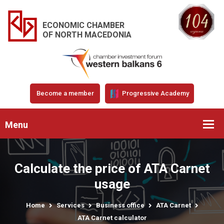
ECONOMIC CHAMBER
OF NORTH MACEDONIA
Become a member
Progressive Academy
Menu
Calculate the price of ATA Carnet
usage
Home
Services
Business office
ATA Carnet
ATA Carnet calculator