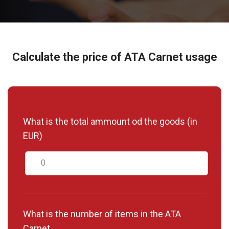
Calculate the price of ATA Carnet usage
What is the total ammount od the goods (in
EUR)
What is the number of items in the ATA
Carnet