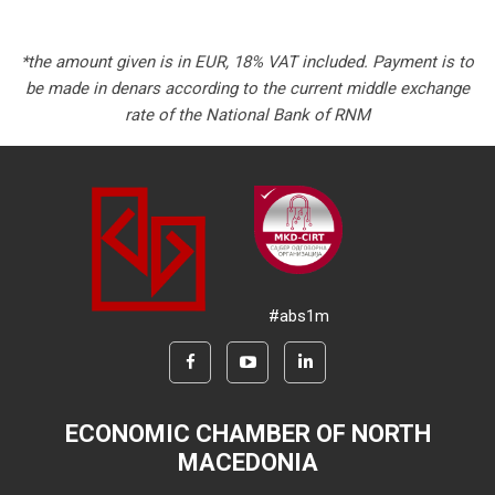
*the amount given is in EUR, 18% VAT included. Payment is to
be made in denars according to the current middle exchange
rate of the National Bank of RNM
#abs1m
ECONOMIC CHAMBER OF NORTH
MACEDONIA