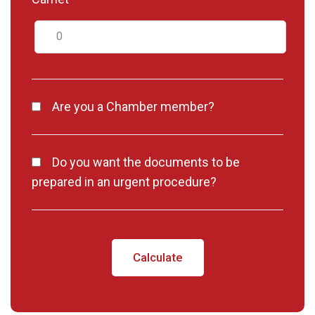
Are you a Chamber member?
Do you want the documents to be
prepared in an urgent procedure?
Calculate