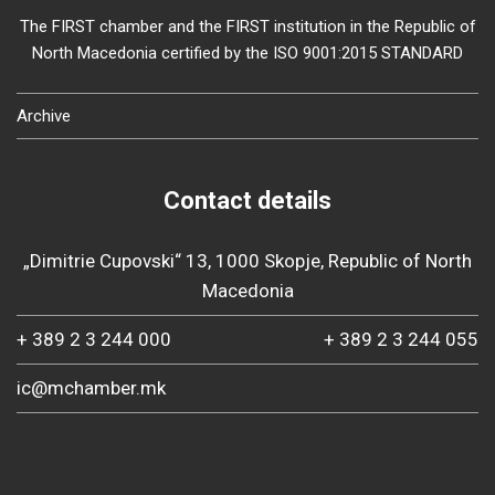
The FIRST chamber and the FIRST institution in the Republic of
North Macedonia certified by the ISO 9001:2015 STANDARD
Archive
Contact details
„Dimitrie Cupovski“ 13, 1000 Skopje, Republic of North
Macedonia
+ 389 2 3 244 000
+ 389 2 3 244 055
ic@mchamber.mk