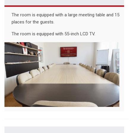
The room is equipped with a large meeting table and 15
places for the guests.
The room is equipped with 55-inch LCD TV.