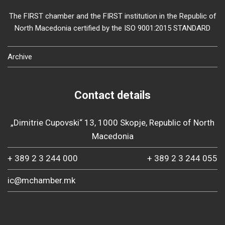
The FIRST chamber and the FIRST institution in the Republic of
North Macedonia certified by the ISO 9001:2015 STANDARD
Archive
Contact details
„Dimitrie Cupovski“ 13, 1000 Skopje, Republic of North
Macedonia
+ 389 2 3 244 000
+ 389 2 3 244 055
ic@mchamber.mk