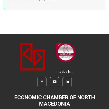
#abs1m
ECONOMIC CHAMBER OF NORTH
MACEDONIA