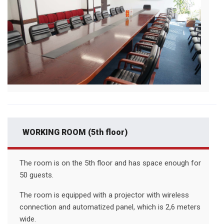
WORKING ROOM (5th floor)
The room is on the 5th floor and has space enough for
50 guests.
The room is equipped with a projector with wireless
connection and automatized panel, which is 2,6 meters
wide.