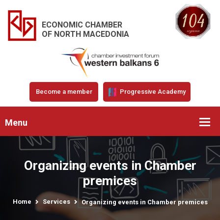
ECONOMIC CHAMBER
OF NORTH MACEDONIA
Become a member
Progressive Academy
Menu
Organizing events in Chamber
premices
Home
Services
Organizing events in Chamber premices