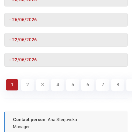
- 26/06/2026
- 22/06/2026
- 22/06/2026
2
3
4
5
6
7
8
1
Contact person:
Ana Sterjovska
Manager