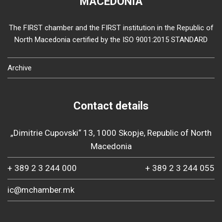
MACEDONIA
The FIRST chamber and the FIRST institution in the Republic of
North Macedonia certified by the ISO 9001:2015 STANDARD
Archive
Contact details
„Dimitrie Cupovski“ 13, 1000 Skopje, Republic of North
Macedonia
+ 389 2 3 244 000
+ 389 2 3 244 055
ic@mchamber.mk