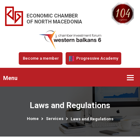
ECONOMIC CHAMBER
OF NORTH MACEDONIA
Become a member
Progressive Academy
Menu
Laws and Regulations
Home
Services
Laws and Regulations