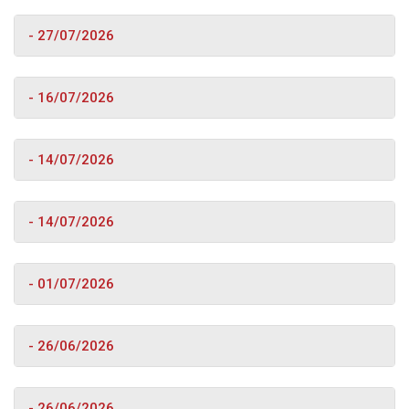
- 27/07/2026
- 16/07/2026
- 14/07/2026
- 14/07/2026
- 01/07/2026
- 26/06/2026
- 26/06/2026