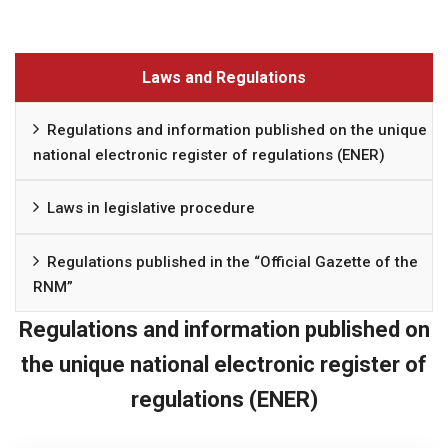
Laws and Regulations
Regulations and information published on the unique
national electronic register of regulations (ENER)
Laws in legislative procedure
Regulations published in the “Official Gazette of the
RNM”
Regulations and information published on
the unique national electronic register of
regulations (ENER)