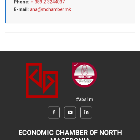
Phone:
+ 389 2 3244037
E-mail:
ana@mchamber.mk
#abs1m
ECONOMIC CHAMBER OF NORTH