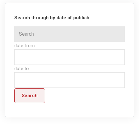
Search through by date of publish:
date from
date to
Search