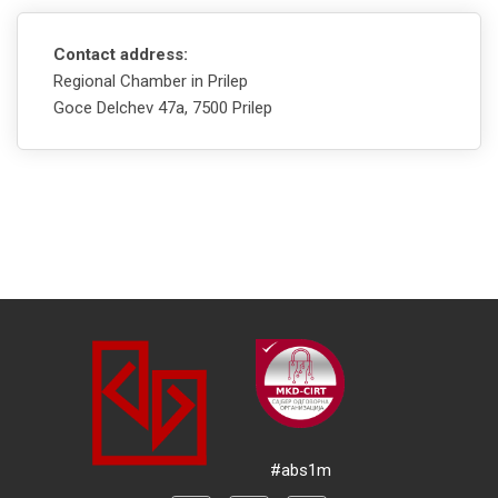
Contact address:
Regional Chamber in Prilep
Goce Delchev 47а, 7500 Prilep
#abs1m