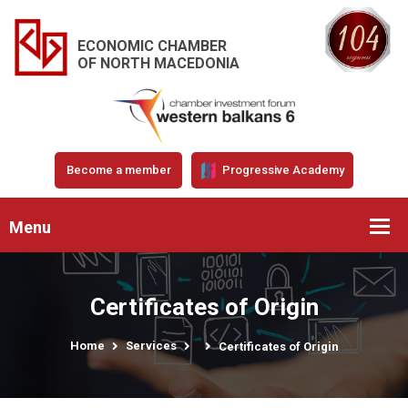
ECONOMIC CHAMBER
OF NORTH MACEDONIA
Become a member
Progressive Academy
Menu
Certificates of Origin
Home
Services
Certificates of Origin