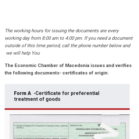
The working hours for issuing the documents are every
working day from 8:00 am to 4:00 pm. If you need a document
outside of this time period, call the phone number below and
we will help You
The Economic Chamber of Macedonia issues and verifies
the following documents- certificates of origin:
Form A
-Certificate for preferential
treatment of goods