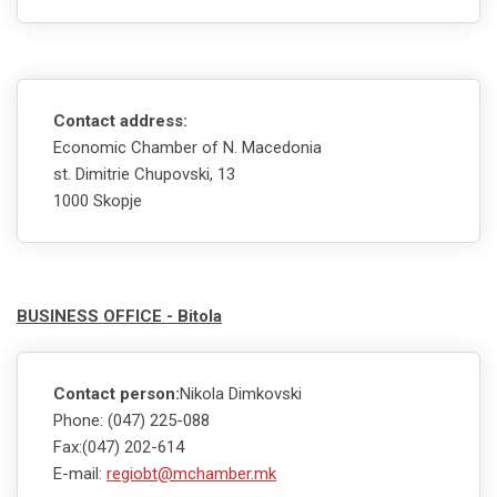
Contact address:
Economic Chamber of N. Macedonia
st. Dimitrie Chupovski, 13
1000 Skopje
BUSINESS OFFICE - Bitola
Contact person:
Nikola Dimkovski
Phone: (047) 225-088
Fax:(047) 202-614
E-mail:
regiobt@mchamber.mk