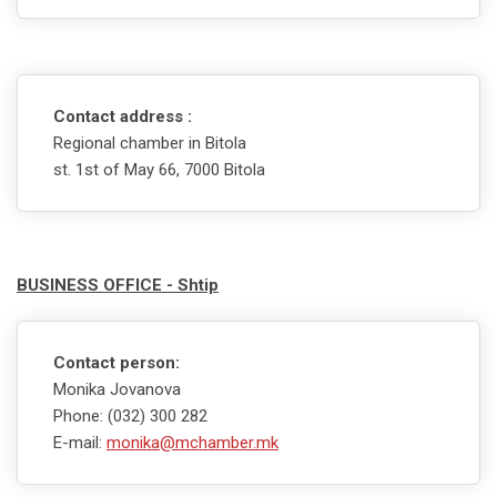
Contact address :
Regional chamber in Bitola
st. 1st of May 66, 7000 Bitola
BUSINESS OFFICE - Shtip
Contact person:
Monika Jovanova
Phone: (032) 300 282
E-mail:
monika@mchamber.mk