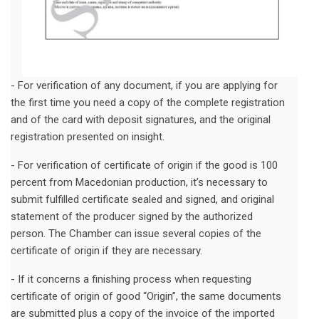
- For verification of any document, if you are applying for
the first time you need a copy of the complete registration
and of the card with deposit signatures, and the original
registration presented on insight.
- For verification of certificate of origin if the good is 100
percent from Macedonian production, it’s necessary to
submit fulfilled certificate sealed and signed, and original
statement of the producer signed by the authorized
person. The Chamber can issue several copies of the
certificate of origin if they are necessary.
- If it concerns a finishing process when requesting
certificate of origin of good “Origin”, the same documents
are submitted plus a copy of the invoice of the imported