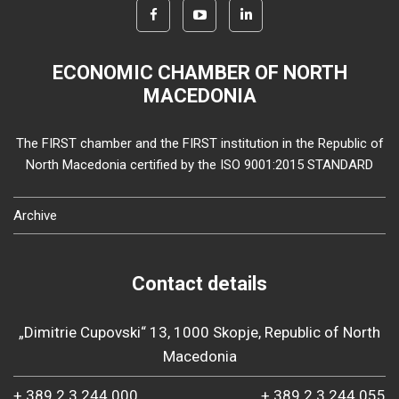
ECONOMIC CHAMBER OF NORTH
MACEDONIA
The FIRST chamber and the FIRST institution in the Republic of
North Macedonia certified by the ISO 9001:2015 STANDARD
Archive
Contact details
„Dimitrie Cupovski“ 13, 1000 Skopje, Republic of North
Macedonia
+ 389 2 3 244 000
+ 389 2 3 244 055