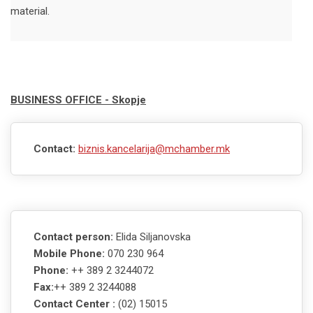
material.
BUSINESS OFFICE - Skopje
Contact:
biznis.kancelarija@mchamber.mk
Contact person:
Elida Siljanovska
Mobile Phone:
070 230 964
Phone:
++ 389 2 3244072
Fax:
++ 389 2 3244088
Contact Center :
(02) 15015