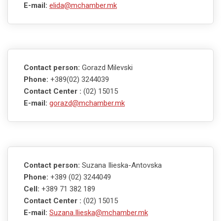
E-mail:
elida@mchamber.mk
Contact person:
Gorazd Milevski
Phone:
+389(02) 3244039
Contact Center :
(02) 15015
E-mail:
gorazd@mchamber.mk
Contact person:
Suzana Ilieska-Antovska
Phone:
+389 (02) 3244049
Cell:
+389 71 382 189
Contact Center :
(02) 15015
E-mail:
Suzana.Ilieska@mchamber.mk