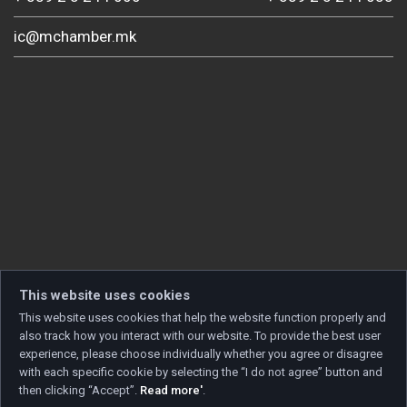
ic@mchamber.mk
This website uses cookies
This website uses cookies that help the website function properly and
also track how you interact with our website. To provide the best user
experience, please choose individually whether you agree or disagree
with each specific cookie by selecting the “I do not agree” button and
then clicking “Accept”.
Read more'
.
Copyright © 2026 Developed by
Unet
. All rights reserved.