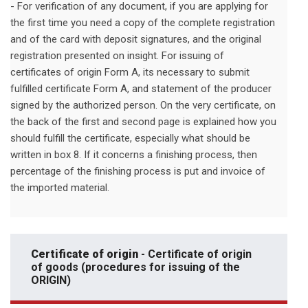
- For verification of any document, if you are applying for
the first time you need a copy of the complete registration
and of the card with deposit signatures, and the original
registration presented on insight. For issuing of
certificates of origin Form A, its necessary to submit
fulfilled certificate Form A, and statement of the producer
signed by the authorized person. On the very certificate, on
the back of the first and second page is explained how you
should fulfill the certificate, especially what should be
written in box 8. If it concerns a finishing process, then
percentage of the finishing process is put and invoice of
the imported material.
Certificate of origin
- Certificate of origin
of goods (procedures for issuing of the
ORIGIN)