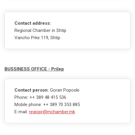
Contact address:
Regional Chamber in Shtip
Vancho Prke 119, Shtip
BUSSINESS OFFICE - Prilep
Contact person:
Goran Poposki
Phone
:
++ 389 48 415 536
Mobile phone: ++ 389 70 353 885
E-mail:
regiopr@mchamber.mk