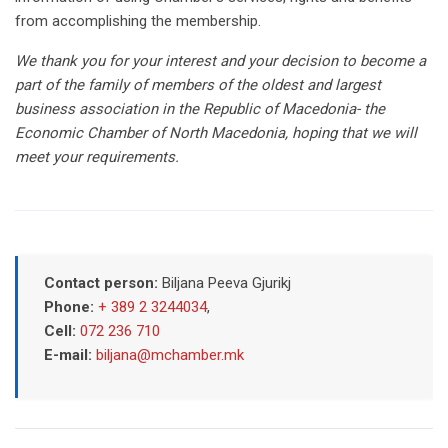
from accomplishing the membership.
We thank you for your interest and your decision to become a
part of the family of members of the oldest and largest
business association in the Republic of Macedonia- the
Economic Chamber of North Macedonia, hoping that we will
meet your requirements.
Contact person:
Biljana Peeva Gjurikj
Phone:
+ 389 2 3244034
,
Cell:
072 236 710
E-mail:
biljana@mchamber.mk