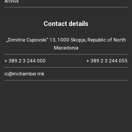
Archive
Contact details
„Dimitrie Cupovski“ 13, 1000 Skopje, Republic of North
Macedonia
+ 389 2 3 244 000
+ 389 2 3 244 055
ic@mchamber.mk