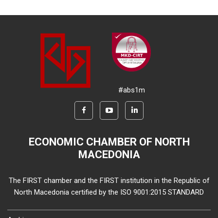
#abs1m
ECONOMIC CHAMBER OF NORTH
MACEDONIA
The FIRST chamber and the FIRST institution in the Republic of
North Macedonia certified by the ISO 9001:2015 STANDARD