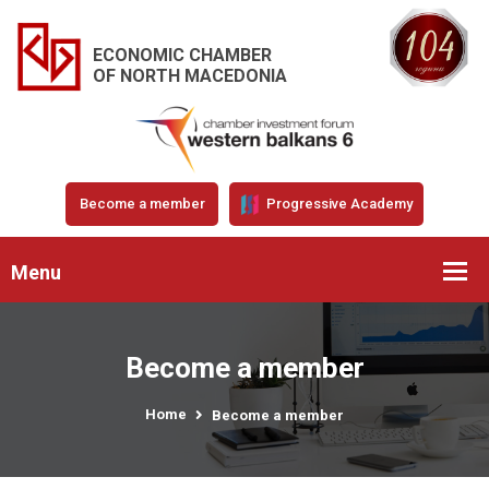
ECONOMIC CHAMBER
OF NORTH MACEDONIA
Become a member
Progressive Academy
Menu
Become a member
Home
Become a member