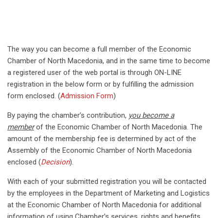
The way you can become a full member of the Economic
Chamber of North Macedonia, and in the same time to become
a registered user of the web portal is through ON-LINE
registration in the below form or by fulfilling the admission
form enclosed. (
Admission Form
)
By paying the chamber’s contribution,
you become a
member
of the Economic Chamber of North Macedonia. The
amount of the membership fee is determined by act of the
Assembly of the Economic Chamber of North Macedonia
enclosed (
Decision
).
With each of your submitted registration you will be contacted
by the employees in the Department of Marketing and Logistics
at the Economic Chamber of North Macedonia for additional
information of using Chamber’s services, rights and benefits