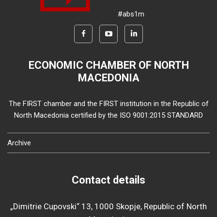
#abs1m
ECONOMIC CHAMBER OF NORTH
MACEDONIA
The FIRST chamber and the FIRST institution in the Republic of
North Macedonia certified by the ISO 9001:2015 STANDARD
Archive
Contact details
„Dimitrie Cupovski“ 13, 1000 Skopje, Republic of North