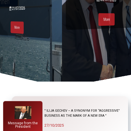
21/07/2026
More
More
More
More
" ILIJA GECHEV – A SYNONYM FOR “AGGRESSIVE”
BUSINESS AS THE MARK OF A NEW ERA "
Message from the
27/10/2025
President