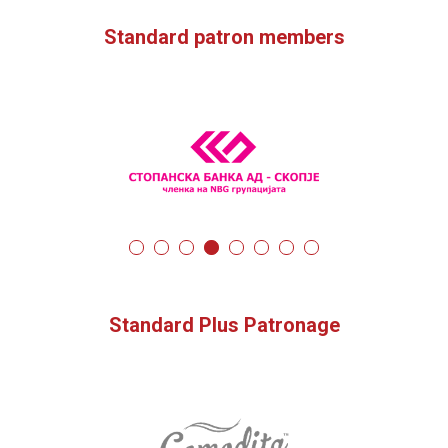
Standard patron members
Standard Plus Patronage