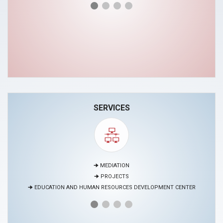
SERVICES
🠊 MEDIATION
🠊 PROJECTS
🠊 EDUCATION AND HUMAN RESOURCES DEVELOPMENT CENTER