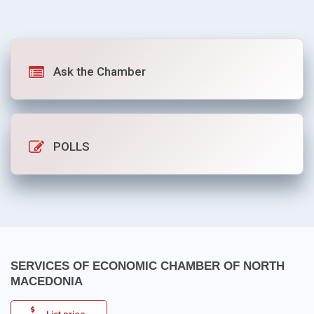
Ask the Chamber
POLLS
SERVICES OF ECONOMIC CHAMBER OF NORTH
MACEDONIA