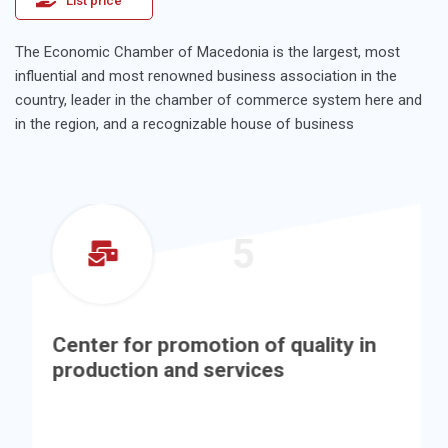
List price
The Economic Chamber of Macedonia is the largest, most
influential and most renowned business association in the
country, leader in the chamber of commerce system here and
in the region, and a recognizable house of business
5
Center for promotion of quality in
production and services