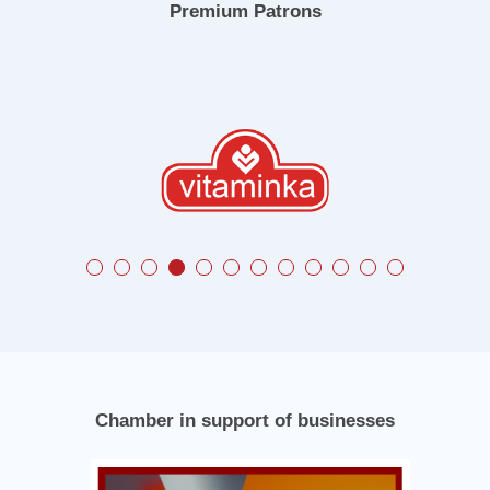
Premium Patrons
Chamber in support of businesses