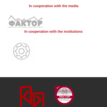
In cooperation with the media
In cooperation with the institutions