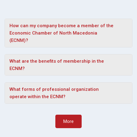
How can my company become a member of the
Economic Chamber of North Macedonia
(ECNM)?
What are the benefits of membership in the
ECNM?
What forms of professional organization
operate within the ECNM?
More