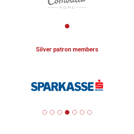
Silver patron members