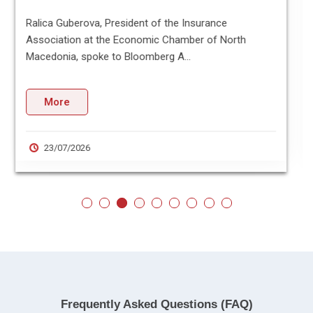
The Economic Chamber of North Macedonia and the
Associated Chambers of Commerce and Industry of
India (ASSOCHAM) have si...
More
21/07/2026
Frequently Asked Questions (FAQ)