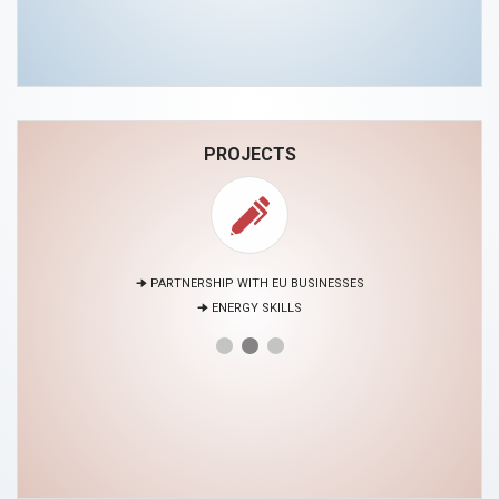
PROJECTS
🠊 PARTNERSHIP WITH EU BUSINESSES
🠊 ENERGY SKILLS