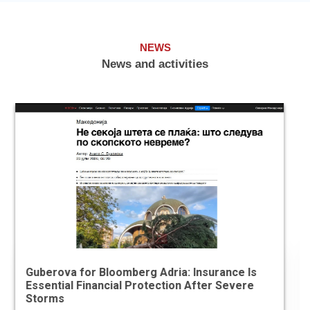
NEWS
News and activities
Economic Chamber and ASSOCHAM Sign
Memorandum of Understanding