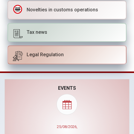
Novelties in customs operations
Tax news
Legal Regulation
EVENTS
30/09/2026,