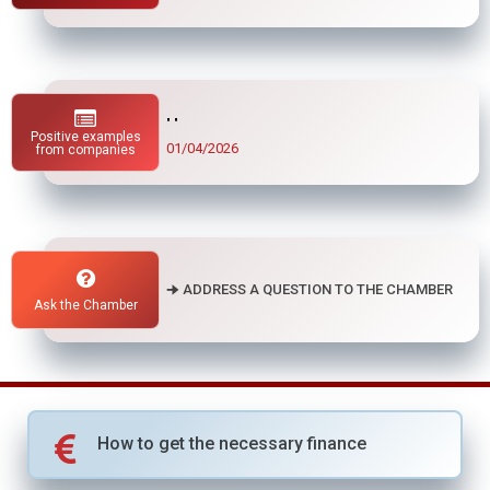
" "
Positive examples
01/04/2026
from companies
🠊 ADDRESS A QUESTION TO THE CHAMBER
Ask the Chamber
How to get the necessary finance