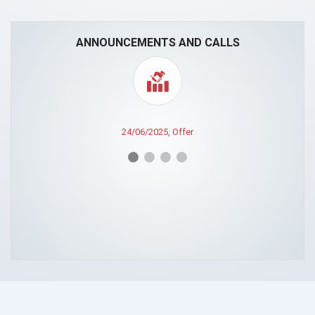
ANNOUNCEMENTS AND CALLS
24/06/2025, Offer