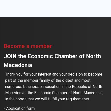
Become a member
JOIN the Economic Chamber of North
Macedonia
Thank you for your interest and your decision to become
part of the member family of the oldest and most
numerous business association in the Republic of North
Macedonia - the Economic Chamber of North Macedonia,
in the hopes that we will fulfill your requirements.
Application form