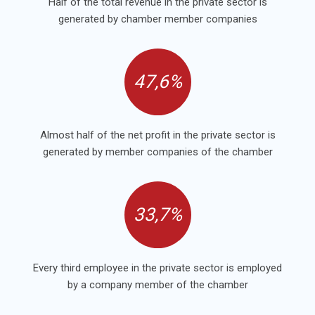
Half of the total revenue in the private sector is
generated by chamber member companies
47,6%
Almost half of the net profit in the private sector is
generated by member companies of the chamber
33,7%
Every third employee in the private sector is employed
by a company member of the chamber