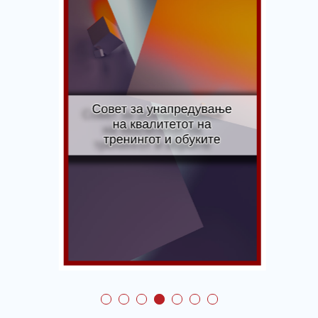
Council for Promotion
of Education and
Training Quality