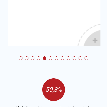
50,3%