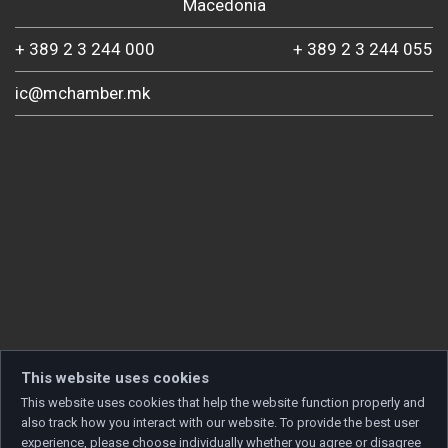
Macedonia
+ 389 2 3 244 000
+ 389 2 3 244 055
ic@mchamber.mk
This website uses cookies
This website uses cookies that help the website function properly and
also track how you interact with our website. To provide the best user
experience, please choose individually whether you agree or disagree