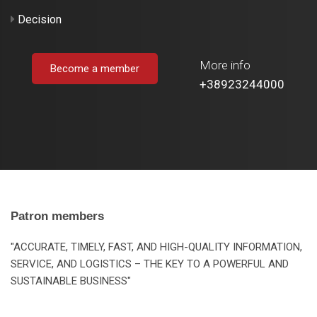
Decision
More info
Become a member
+38923244000
Patron members
"ACCURATE, TIMELY, FAST, AND HIGH-QUALITY INFORMATION,
SERVICE, AND LOGISTICS – THE KEY TO A POWERFUL AND
SUSTAINABLE BUSINESS"