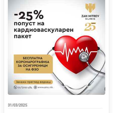
31/03/2025