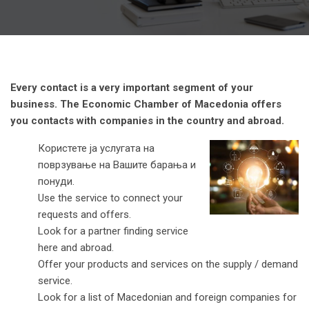
Every contact is a very important segment of your
business. The Economic Chamber of Macedonia offers
you contacts with companies in the country and abroad.
Користете ја услугата на
поврзување на Вашите барања и
понуди.
Use the service to connect your
requests and offers.
Look for a partner finding service
here and abroad.
Offer your products and services on the supply / demand
service.
Look for a list of Macedonian and foreign companies for