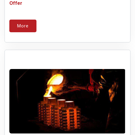
Offer
More