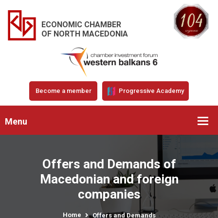
ECONOMIC CHAMBER
OF NORTH MACEDONIA
Become a member
Progressive Academy
Menu
Offers and Demands of
Macedonian and foreign
companies
Home
Offers and Demands