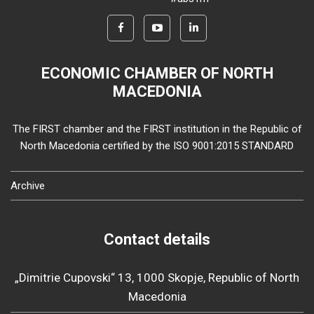
ECONOMIC CHAMBER OF NORTH
MACEDONIA
The FIRST chamber and the FIRST institution in the Republic of
North Macedonia certified by the ISO 9001:2015 STANDARD
Archive
Contact details
„Dimitrie Cupovski“ 13, 1000 Skopje, Republic of North
Macedonia