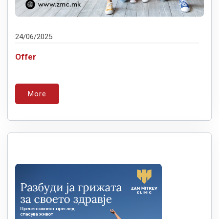
24/06/2025
Offer
More