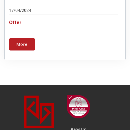
17/04/2024
Offer
More
#abs1m