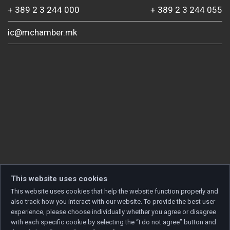
+ 389 2 3 244 000
+ 389 2 3 244 055
ic@mchamber.mk
This website uses cookies
This website uses cookies that help the website function properly and
also track how you interact with our website. To provide the best user
experience, please choose individually whether you agree or disagree
with each specific cookie by selecting the “I do not agree” button and