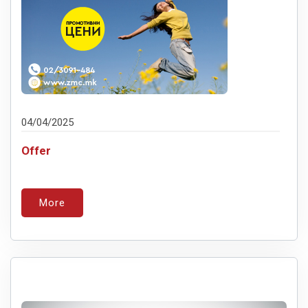
04/04/2025
Offer
More