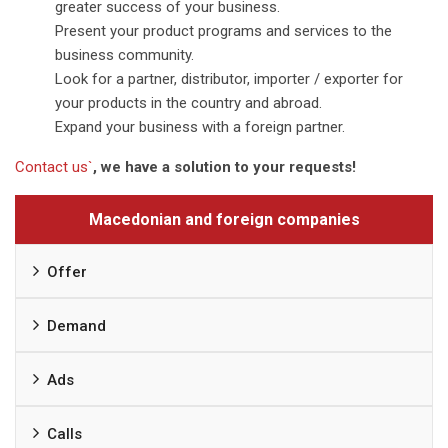
greater success of your business.
Present your product programs and services to the
business community.
Look for a partner, distributor, importer / exporter for
your products in the country and abroad.
Expand your business with a foreign partner.
Contact us`
, we have a solution to your requests!
Macedonian and foreign companies
Offer
Demand
Ads
Calls