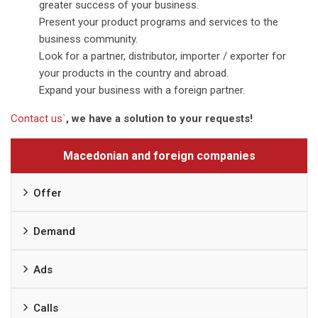
greater success of your business.
Present your product programs and services to the
business community.
Look for a partner, distributor, importer / exporter for
your products in the country and abroad.
Expand your business with a foreign partner.
Contact us`
, we have a solution to your requests!
Macedonian and foreign companies
Offer
Demand
Ads
Calls