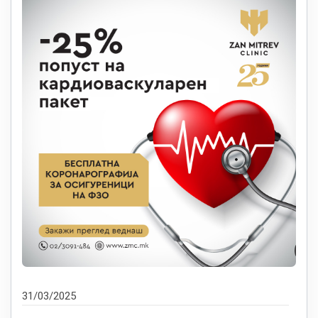
31/03/2025