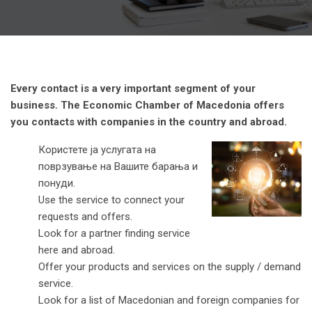
Every contact is a very important segment of your
business. The Economic Chamber of Macedonia offers
you contacts with companies in the country and abroad.
Користете ја услугата на
поврзување на Вашите барања и
понуди.
Use the service to connect your
requests and offers.
Look for a partner finding service
here and abroad.
Offer your products and services on the supply / demand
service.
Look for a list of Macedonian and foreign companies for