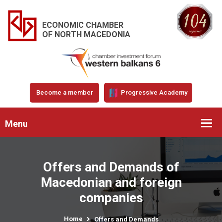
ECONOMIC CHAMBER
OF NORTH MACEDONIA
Become a member
Progressive Academy
Menu
Offers and Demands of
Macedonian and foreign
companies
Home
Offers and Demands