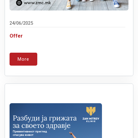
24/06/2025
Offer
More