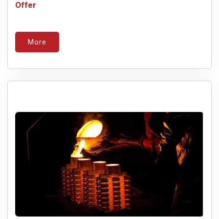
Offer
More