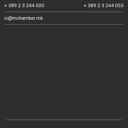
+ 389 2 3 244 000
+ 389 2 3 244 055
ic@mchamber.mk