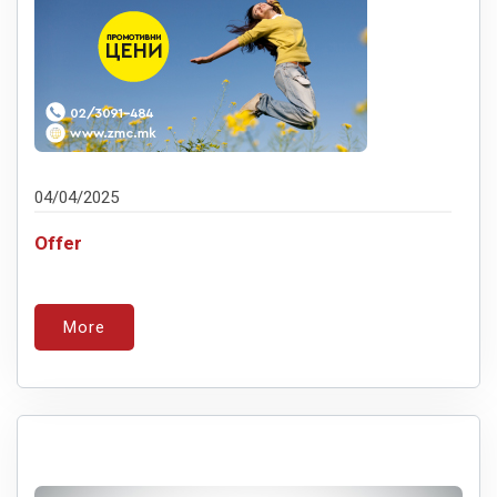
04/04/2025
Offer
More