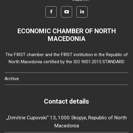
ECONOMIC CHAMBER OF NORTH
MACEDONIA
The FIRST chamber and the FIRST institution in the Republic of
North Macedonia certified by the ISO 9001:2015 STANDARD
Archive
Contact details
„Dimitrie Cupovski“ 13, 1000 Skopje, Republic of North
Macedonia