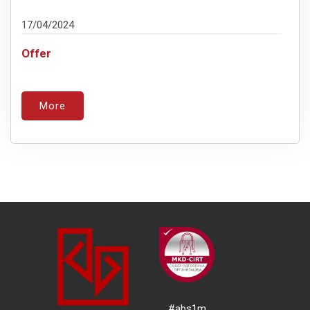
17/04/2024
Offer
More
#abs1m