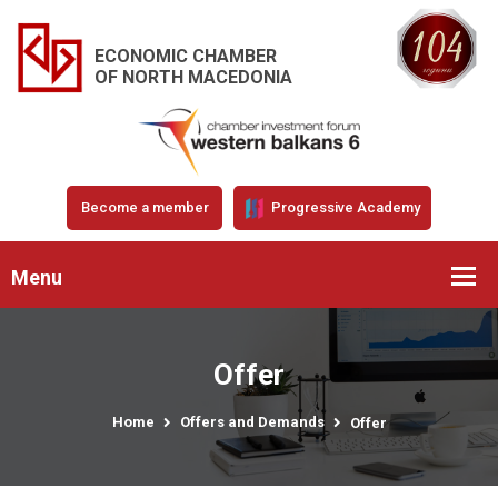
ECONOMIC CHAMBER
OF NORTH MACEDONIA
Become a member
Progressive Academy
Menu
Offer
Home
Offers and Demands
Offer