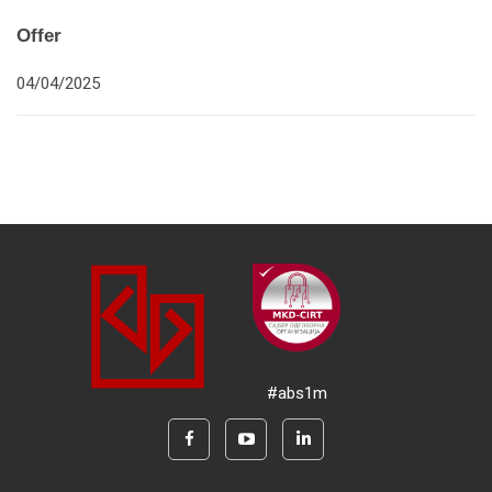
Offer
04/04/2025
#abs1m