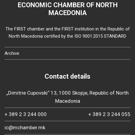
ECONOMIC CHAMBER OF NORTH
MACEDONIA
The FIRST chamber and the FIRST institution in the Republic of
North Macedonia certified by the ISO 9001:2015 STANDARD
Archive
Contact details
„Dimitrie Cupovski“ 13, 1000 Skopje, Republic of North
Macedonia
+ 389 2 3 244 000
+ 389 2 3 244 055
ic@mchamber.mk