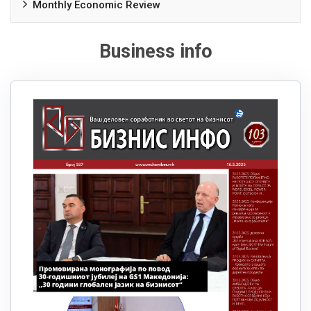
Monthly Economic Review
Business info