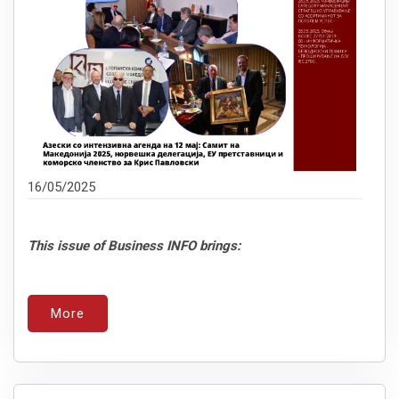
16/05/2025
This issue of Business INFO brings:
More