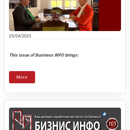
25/04/2025
This issue of Business INFO brings:
More