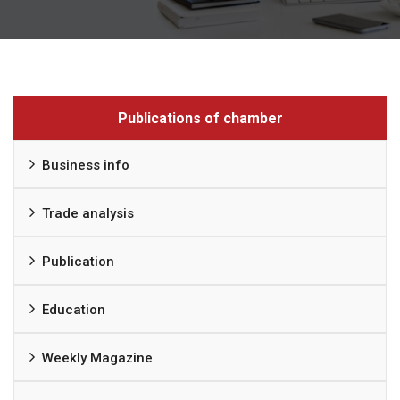
Publications of chamber
Business info
Trade analysis
Publication
Education
Weekly Magazine