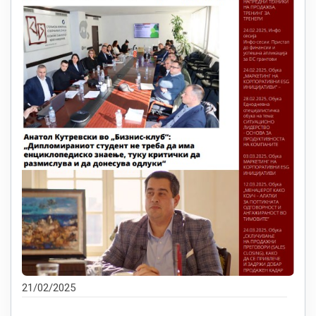
21/02/2025