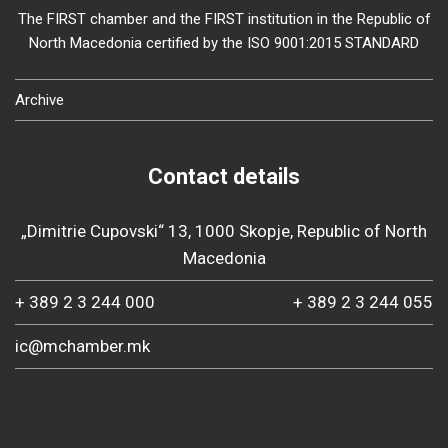
The FIRST chamber and the FIRST institution in the Republic of
North Macedonia certified by the ISO 9001:2015 STANDARD
Archive
Contact details
„Dimitrie Cupovski“ 13, 1000 Skopje, Republic of North
Macedonia
+ 389 2 3 244 000
+ 389 2 3 244 055
ic@mchamber.mk