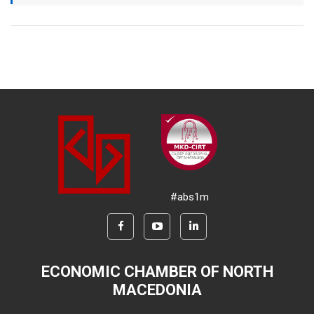
#abs1m
ECONOMIC CHAMBER OF NORTH
MACEDONIA