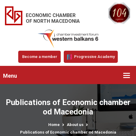
ECONOMIC CHAMBER
OF NORTH MACEDONIA
Become a member
Progressive Academy
Menu
Publications of Economic chamber
od Macedonia
Home
About us
Publications of Economic chamber od Macedonia