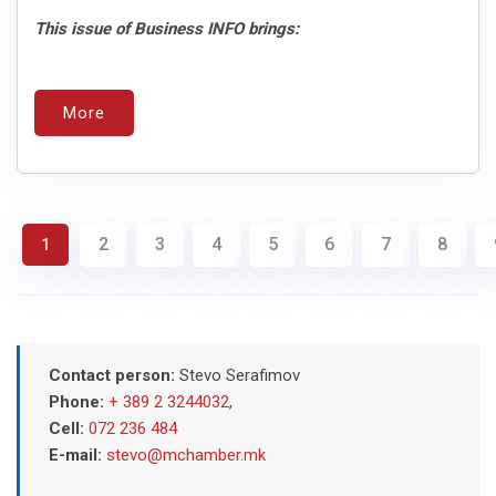
This issue of Business INFO brings:
More
2
3
4
5
6
7
8
1
Contact person:
Stevo Serafimov
Phone:
+ 389 2 3244032
,
Cell:
072 236 484
E-mail:
stevo@mchamber.mk