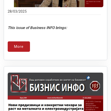
28/03/2025
This issue of Business INFO brings:
More