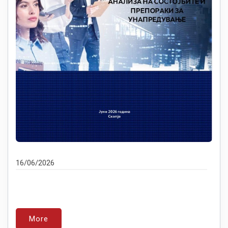
16/06/2026
More