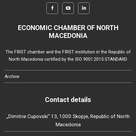
ECONOMIC CHAMBER OF NORTH
MACEDONIA
The FIRST chamber and the FIRST institution in the Republic of
North Macedonia certified by the ISO 9001:2015 STANDARD
Archive
Contact details
„Dimitrie Cupovski“ 13, 1000 Skopje, Republic of North
Macedonia