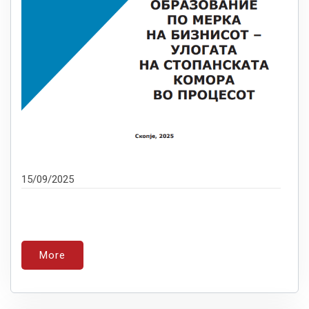
15/09/2025
More