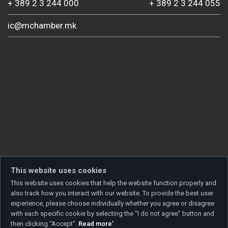
+ 389 2 3 244 000
+ 389 2 3 244 055
ic@mchamber.mk
This website uses cookies
This website uses cookies that help the website function properly and
also track how you interact with our website. To provide the best user
experience, please choose individually whether you agree or disagree
with each specific cookie by selecting the “I do not agree” button and
then clicking “Accept”.
Read more'
.
Copyright © 2026 Developed by
Unet
. All rights reserved.