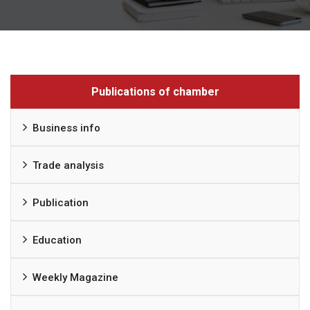
Publications of chamber
Business info
Trade analysis
Publication
Education
Weekly Magazine