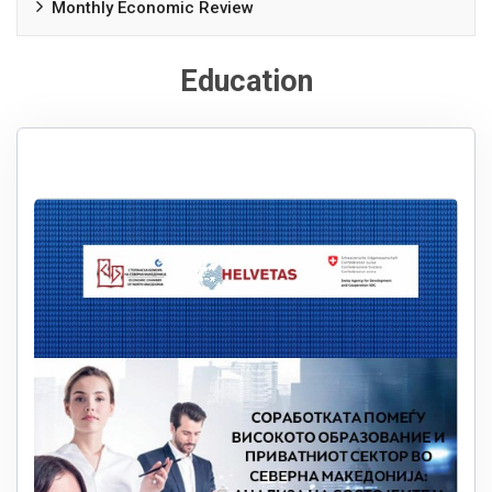
Monthly Economic Review
Education