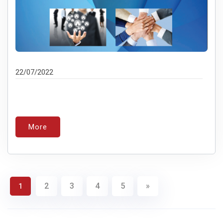
22/07/2022
More
2
3
4
5
»
1