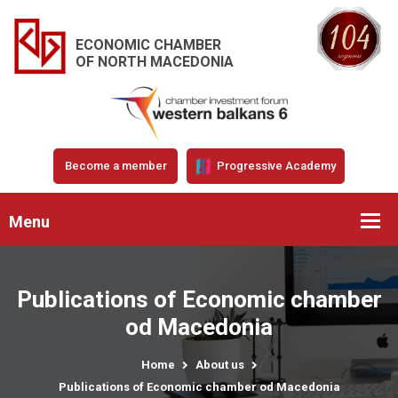
ECONOMIC CHAMBER
OF NORTH MACEDONIA
Become a member
Progressive Academy
Menu
Publications of Economic chamber
od Macedonia
Home
About us
Publications of Economic chamber od Macedonia