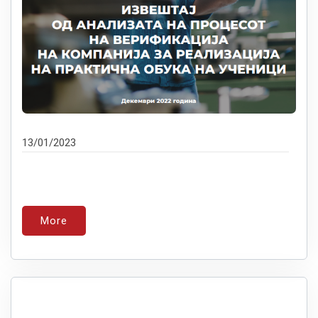
13/01/2023
More