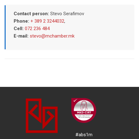
Contact person:
Stevo Serafimov
Phone:
+ 389 2 3244032
,
Cell:
072 236 484
E-mail:
stevo@mchamber.mk
#abs1m