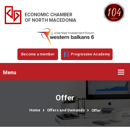
ECONOMIC CHAMBER
OF NORTH MACEDONIA
Become a member
Progressive Academy
Menu
Offer
Home
Offers and Demands
Offer