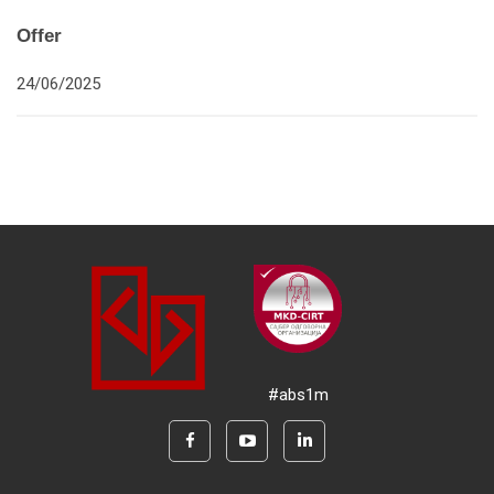
Offer
24/06/2025
#abs1m