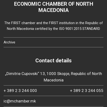
ECONOMIC CHAMBER OF NORTH
MACEDONIA
The FIRST chamber and the FIRST institution in the Republic of
North Macedonia certified by the ISO 9001:2015 STANDARD
Archive
Contact details
„Dimitrie Cupovski“ 13, 1000 Skopje, Republic of North
Macedonia
+ 389 2 3 244 000
+ 389 2 3 244 055
ic@mchamber.mk