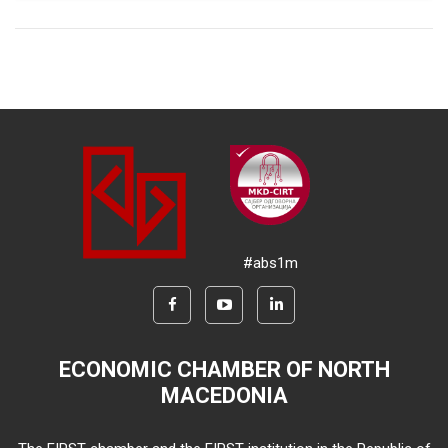
#abs1m
ECONOMIC CHAMBER OF NORTH
MACEDONIA