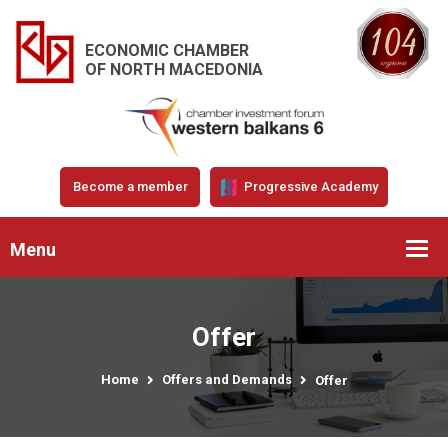
ECONOMIC CHAMBER
OF NORTH MACEDONIA
Become a member
Progressive Academy
Menu
Offer
Home
Offers and Demands
Offer