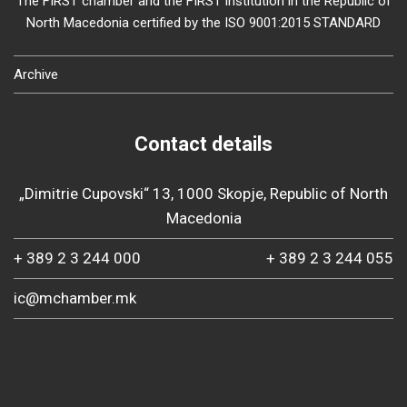
The FIRST chamber and the FIRST institution in the Republic of
North Macedonia certified by the ISO 9001:2015 STANDARD
Archive
Contact details
„Dimitrie Cupovski“ 13, 1000 Skopje, Republic of North
Macedonia
+ 389 2 3 244 000
+ 389 2 3 244 055
ic@mchamber.mk