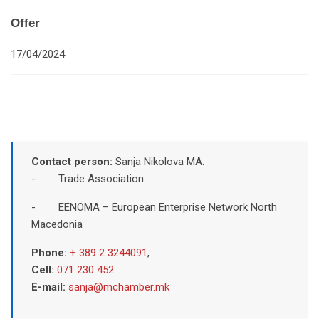
Offer
17/04/2024
Contact person:
Sanja Nikolova MA.
- Trade Association
- EENOMA – European Enterprise Network North
Macedonia
Phone:
+ 389 2 3244091
,
Cell:
071 230 452
E-mail:
sanja@mchamber.mk