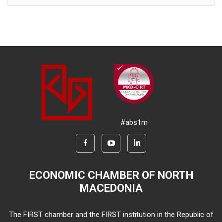
#abs1m
ECONOMIC CHAMBER OF NORTH
MACEDONIA
The FIRST chamber and the FIRST institution in the Republic of