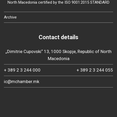
North Macedonia certified by the ISO 9001:2015 STANDARD
Archive
Contact details
„Dimitrie Cupovski“ 13, 1000 Skopje, Republic of North
Macedonia
+ 389 2 3 244 000
+ 389 2 3 244 055
ic@mchamber.mk