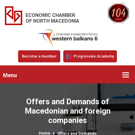
ECONOMIC CHAMBER
OF NORTH MACEDONIA
Become a member
Progressive Academy
Menu
Offers and Demands of
Macedonian and foreign
companies
Home
Offers and Demands