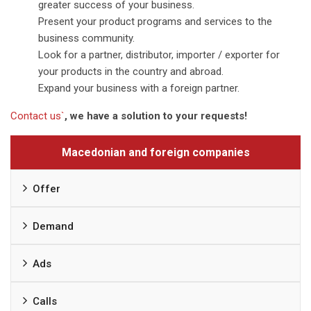
greater success of your business.
Present your product programs and services to the
business community.
Look for a partner, distributor, importer / exporter for
your products in the country and abroad.
Expand your business with a foreign partner.
Contact us`
, we have a solution to your requests!
Macedonian and foreign companies
Offer
Demand
Ads
Calls