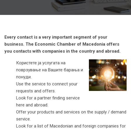
Every contact is a very important segment of your
business. The Economic Chamber of Macedonia offers
you contacts with companies in the country and abroad.
Користете ја услугата на
поврзување на Вашите барања и
понуди.
Use the service to connect your
requests and offers.
Look for a partner finding service
here and abroad.
Offer your products and services on the supply / demand
service.
Look for a list of Macedonian and foreign companies for