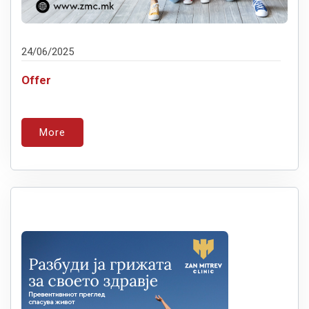
24/06/2025
Offer
More