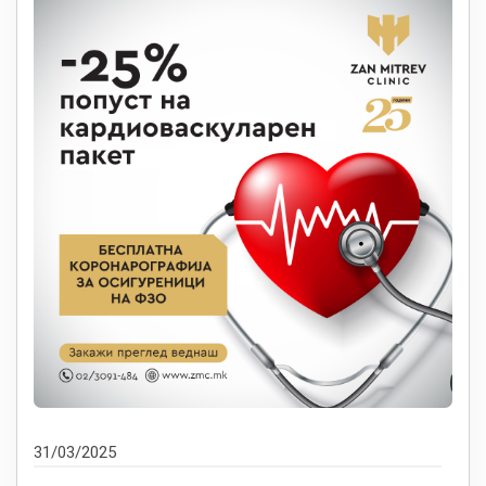
31/03/2025