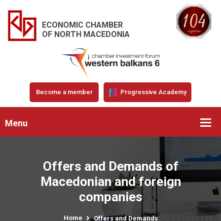
ECONOMIC CHAMBER
OF NORTH MACEDONIA
Become a member
Progressive Academy
Menu
Offers and Demands of
Macedonian and foreign
companies
Home
Offers and Demands