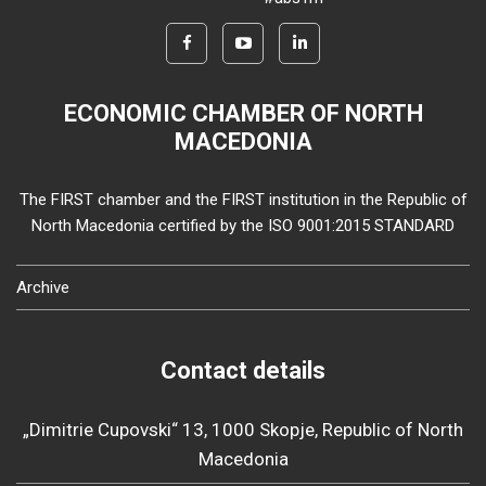
ECONOMIC CHAMBER OF NORTH
MACEDONIA
The FIRST chamber and the FIRST institution in the Republic of
North Macedonia certified by the ISO 9001:2015 STANDARD
Archive
Contact details
„Dimitrie Cupovski“ 13, 1000 Skopje, Republic of North
Macedonia