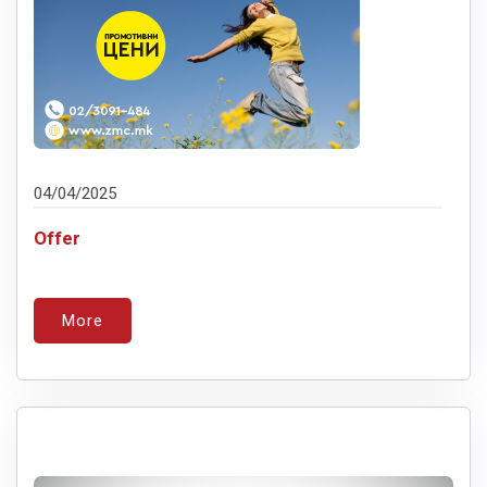
04/04/2025
Offer
More