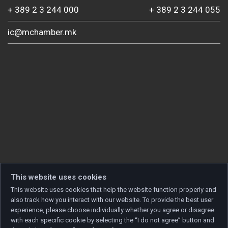
+ 389 2 3 244 000
+ 389 2 3 244 055
ic@mchamber.mk
This website uses cookies
This website uses cookies that help the website function properly and
also track how you interact with our website. To provide the best user
experience, please choose individually whether you agree or disagree
with each specific cookie by selecting the “I do not agree” button and