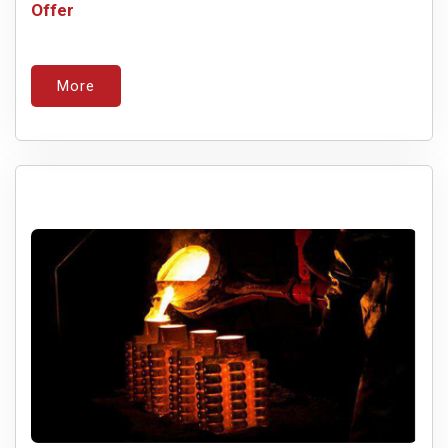
Offer
More