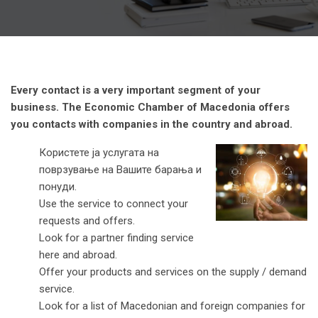
Every contact is a very important segment of your
business. The Economic Chamber of Macedonia offers
you contacts with companies in the country and abroad.
Користете ја услугата на
поврзување на Вашите барања и
понуди.
Use the service to connect your
requests and offers.
Look for a partner finding service
here and abroad.
Offer your products and services on the supply / demand
service.
Look for a list of Macedonian and foreign companies for