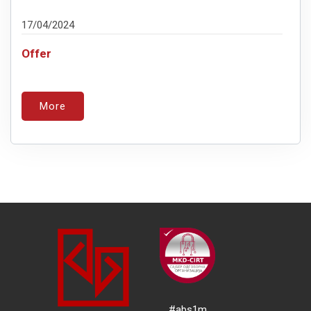
17/04/2024
Offer
More
#abs1m