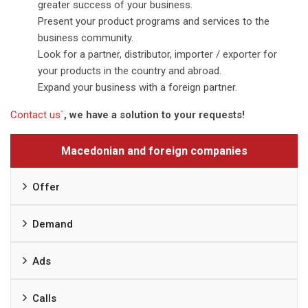
greater success of your business.
Present your product programs and services to the
business community.
Look for a partner, distributor, importer / exporter for
your products in the country and abroad.
Expand your business with a foreign partner.
Contact us`
, we have a solution to your requests!
Macedonian and foreign companies
Offer
Demand
Ads
Calls