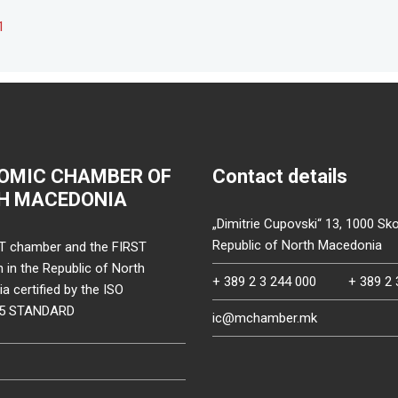
1
OMIC CHAMBER OF
Contact details
H MACEDONIA
„Dimitrie Cupovski“ 13, 1000 Sko
Republic of North Macedonia
T chamber and the FIRST
on in the Republic of North
+ 389 2 3 244 000
+ 389 2 
 certified by the ISO
15 STANDARD
ic@mchamber.mk