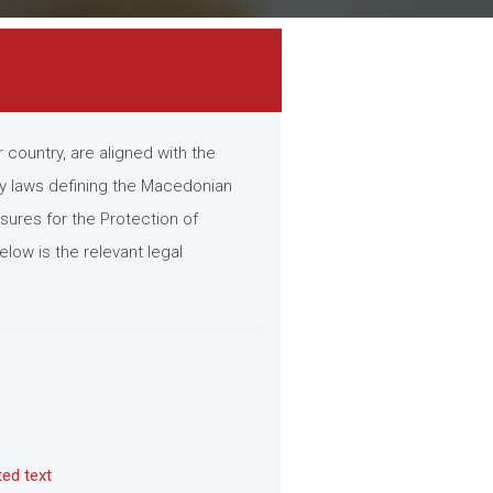
country, are aligned with the
ey laws defining the Macedonian
ures for the Protection of
low is the relevant legal
ted text