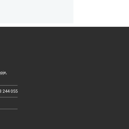
pje,
3 244 055