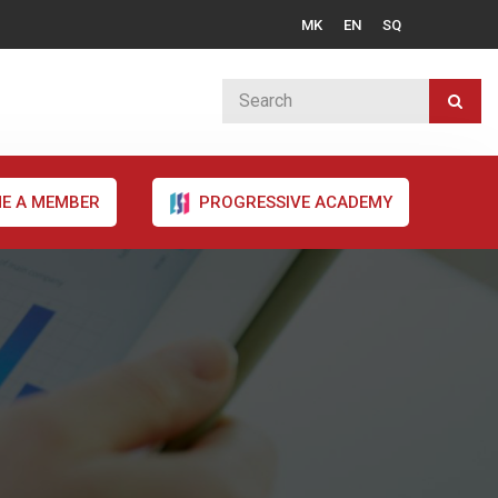
MK
EN
SQ
E A MEMBER
PROGRESSIVE ACADEMY