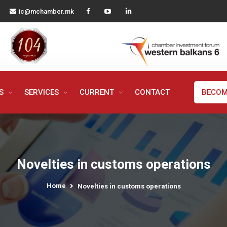
ic@mchamber.mk
MS
SERVICES
CURRENT
CONTACT
BECOM
Novelties in customs operations
Home
Novelties in customs operations