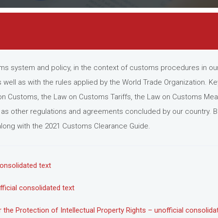
ms system and policy, in the context of customs procedures in our 
 well as with the rules applied by the World Trade Organization. K
n Customs, the Law on Customs Tariffs, the Law on Customs Meas
ll as other regulations and agreements concluded by our country. Be
, along with the 2021 Customs Clearance Guide.
onsolidated text
icial consolidated text
e Protection of Intellectual Property Rights – unofficial consolida