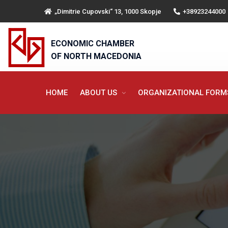
„Dimitrie Cupovski“ 13, 1000 Skopje
+38923244000
ECONOMIC CHAMBER
OF NORTH MACEDONIA
HOME
ABOUT US
ORGANIZATIONAL FOR