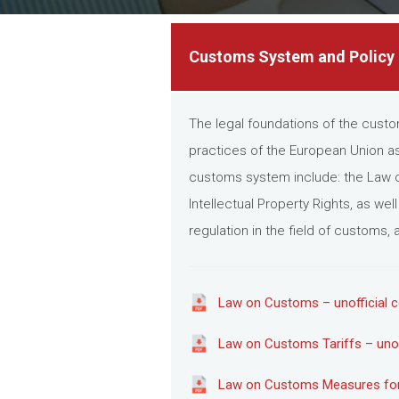
Customs System and Policy
The legal foundations of the custo
practices of the European Union as
customs system include: the Law o
Intellectual Property Rights, as we
regulation in the field of customs
Law on Customs – unofficial c
Law on Customs Tariffs – unoff
Law on Customs Measures for th