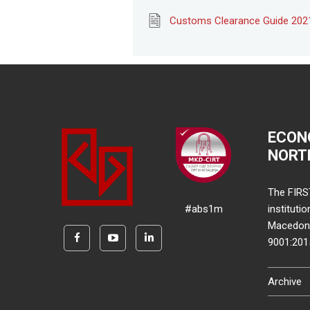
Customs Clearance Guide 202
ECON
NORT
The FIRS
#abs1m
instituti
Macedonia
9001:20
Archive