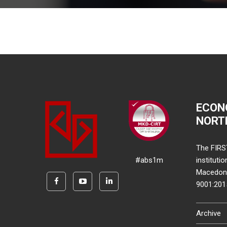
ECON
NORT
The FIRS
#abs1m
instituti
Macedonia
9001:20
Archive