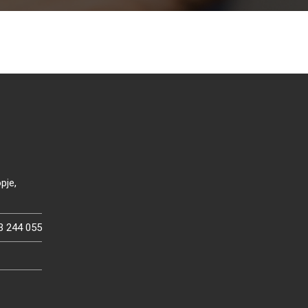
pje,
3 244 055