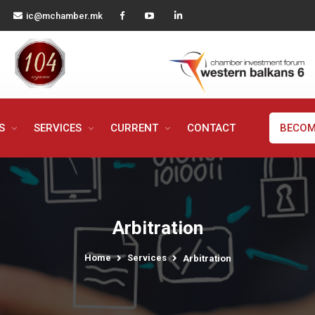
ic@mchamber.mk
MS
SERVICES
CURRENT
CONTACT
BECOM
Arbitration
Home
Services
Arbitration