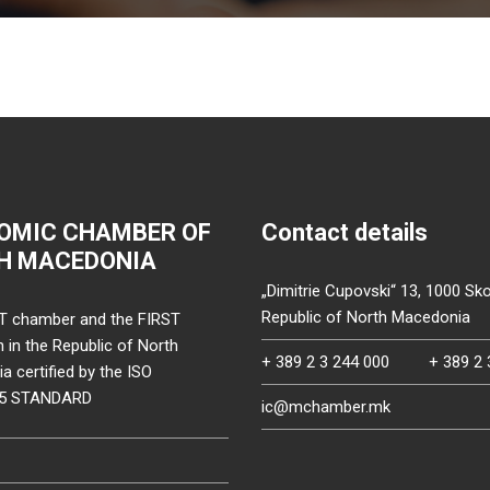
OMIC CHAMBER OF
Contact details
H MACEDONIA
„Dimitrie Cupovski“ 13, 1000 Sko
Republic of North Macedonia
T chamber and the FIRST
on in the Republic of North
+ 389 2 3 244 000
+ 389 2 
 certified by the ISO
15 STANDARD
ic@mchamber.mk