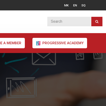
MK
EN
SQ
E A MEMBER
PROGRESSIVE ACADEMY