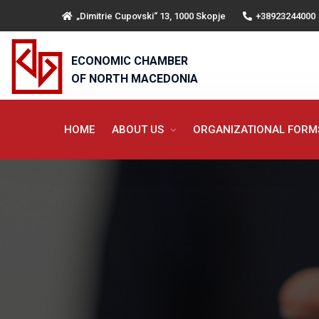
„Dimitrie Cupovski“ 13, 1000 Skopje
+38923244000
ECONOMIC CHAMBER
OF NORTH MACEDONIA
HOME
ABOUT US
ORGANIZATIONAL FOR