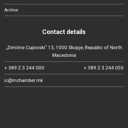
Archive
Contact details
„Dimitrie Cupovski“ 13, 1000 Skopje, Republic of North
Macedonia
+ 389 2 3 244 000
+ 389 2 3 244 055
ic@mchamber.mk