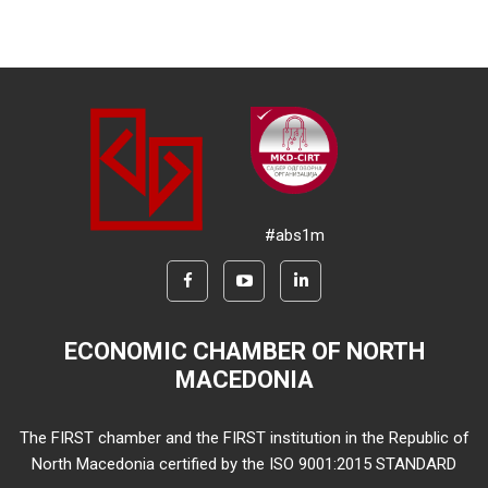
#abs1m
ECONOMIC CHAMBER OF NORTH
MACEDONIA
The FIRST chamber and the FIRST institution in the Republic of
North Macedonia certified by the ISO 9001:2015 STANDARD