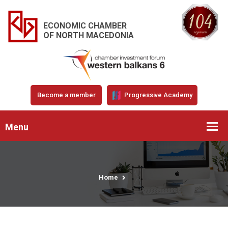
ECONOMIC CHAMBER
OF NORTH MACEDONIA
Become a member
Progressive Academy
Menu
Home