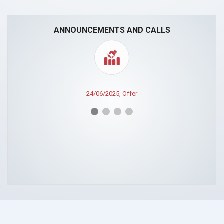
ANNOUNCEMENTS AND CALLS
24/06/2025, Offer