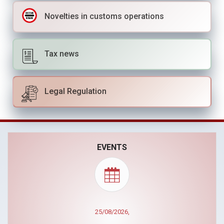
Novelties in customs operations
Tax news
Legal Regulation
EVENTS
25/08/2026,