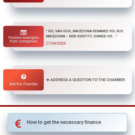
" "
Positive examples
01/04/2026
from companies
🠊 ADDRESS A QUESTION TO THE CHAMBER
Ask the Chamber
How to get the necessary finance