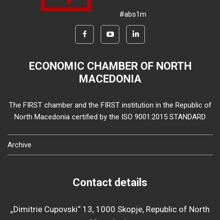
#abs1m
ECONOMIC CHAMBER OF NORTH
MACEDONIA
The FIRST chamber and the FIRST institution in the Republic of
North Macedonia certified by the ISO 9001:2015 STANDARD
Archive
Contact details
„Dimitrie Cupovski“ 13, 1000 Skopje, Republic of North