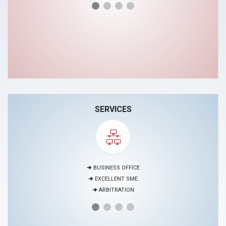
SERVICES
🠊 MEDIATION
🠊 PROJECTS
🠊 EDUCATION AND HUMAN RESOURCES DEVELOPMENT CENTER