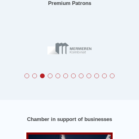
Premium Patrons
Chamber in support of businesses