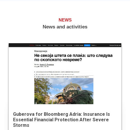
NEWS
News and activities
Guberova for Bloomberg Adria: Insurance Is
Essential Financial Protection After Severe
Storms