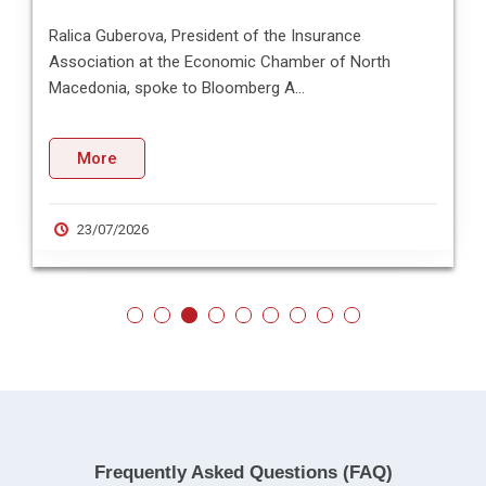
Ralica Guberova, President of the Insurance
Association at the Economic Chamber of North
Macedonia, spoke to Bloomberg A...
More
23/07/2026
Frequently Asked Questions (FAQ)