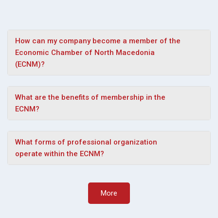
How can my company become a member of the
Economic Chamber of North Macedonia
(ECNM)?
What are the benefits of membership in the
ECNM?
What forms of professional organization
operate within the ECNM?
More