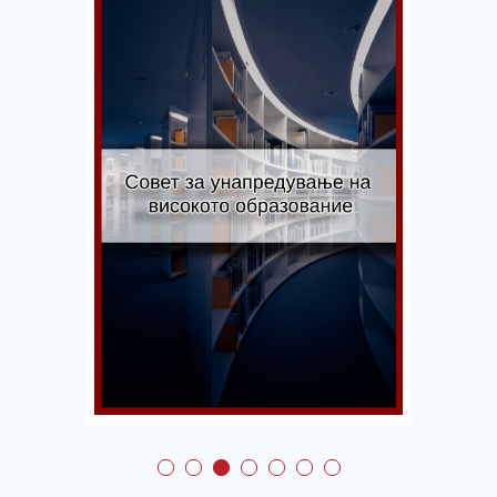
Council for Promotion
of Higher Education