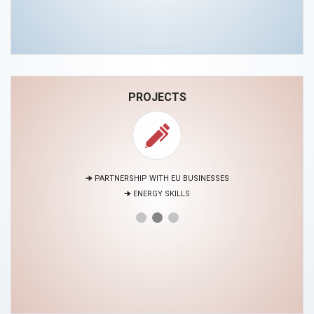
PROJECTS
🠊 PARTNERSHIP WITH EU BUSINESSES
🠊 ENERGY SKILLS