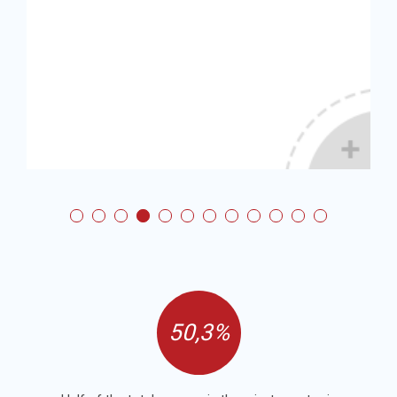
50,3%