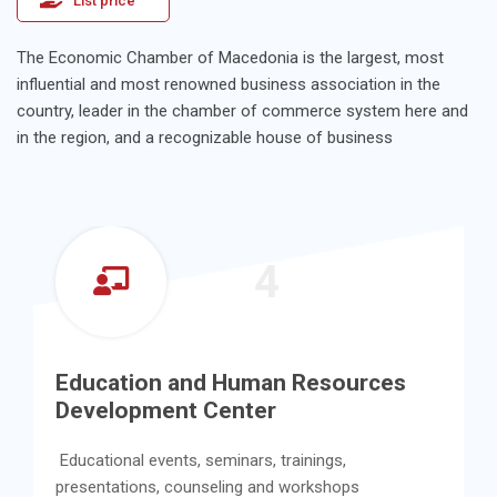
List price
The Economic Chamber of Macedonia is the largest, most
influential and most renowned business association in the
country, leader in the chamber of commerce system here and
in the region, and a recognizable house of business
4
Education and Human Resources
Development Center
Educational events, seminars, trainings,
presentations, counseling and workshops