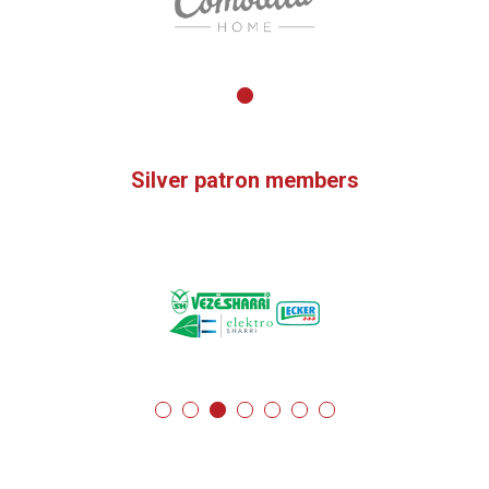
Silver patron members