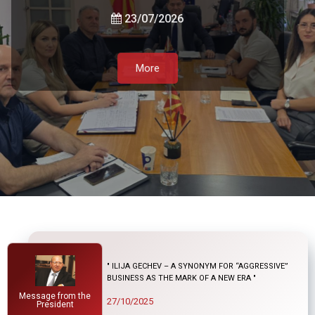
Government, and the Private Sector
23/07/2026
21/07/2026
More
05/08/2026
More
More
More
" ILIJA GECHEV – A SYNONYM FOR “AGGRESSIVE”
BUSINESS AS THE MARK OF A NEW ERA "
Message from the
27/10/2025
President