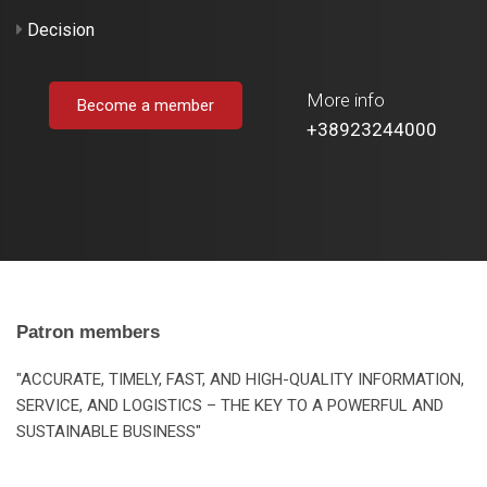
Decision
More info
Become a member
+38923244000
Patron members
"ACCURATE, TIMELY, FAST, AND HIGH-QUALITY INFORMATION,
SERVICE, AND LOGISTICS – THE KEY TO A POWERFUL AND
SUSTAINABLE BUSINESS"