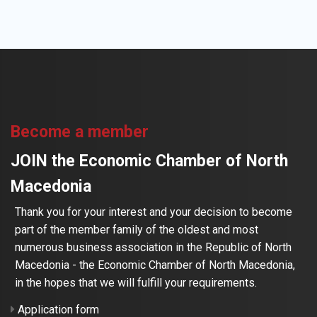
Become a member
JOIN the Economic Chamber of North
Macedonia
Thank you for your interest and your decision to become
part of the member family of the oldest and most
numerous business association in the Republic of North
Macedonia - the Economic Chamber of North Macedonia,
in the hopes that we will fulfill your requirements.
Application form