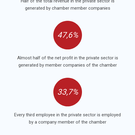
Half of the total revenue in the private sector is
generated by chamber member companies
47,6%
Almost half of the net profit in the private sector is
generated by member companies of the chamber
33,7%
Every third employee in the private sector is employed
by a company member of the chamber