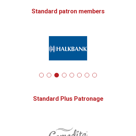
Standard patron members
Standard Plus Patronage