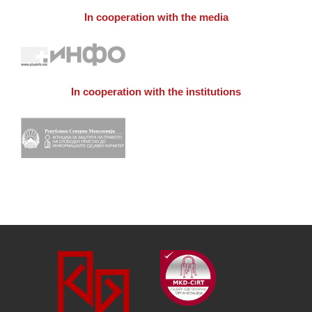
In cooperation with the media
In cooperation with the institutions