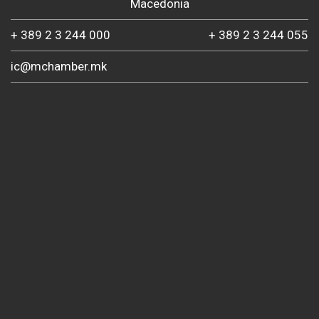
Macedonia
+ 389 2 3 244 000
+ 389 2 3 244 055
ic@mchamber.mk