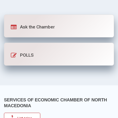
Ask the Chamber
POLLS
SERVICES OF ECONOMIC CHAMBER OF NORTH
MACEDONIA