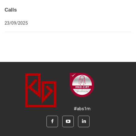
Calls
23/09/2025
#abs1m