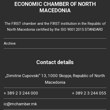
ECONOMIC CHAMBER OF NORTH
MACEDONIA
The FIRST chamber and the FIRST institution in the Republic of
North Macedonia certified by the ISO 9001:2015 STANDARD
Archive
Contact details
„Dimitrie Cupovski“ 13, 1000 Skopje, Republic of North
Macedonia
+ 389 2 3 244 000
+ 389 2 3 244 055
ic@mchamber.mk