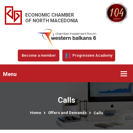
ECONOMIC CHAMBER
OF NORTH MACEDONIA
Become a member
Progressive Academy
Menu
Calls
Home
Offers and Demands
Calls