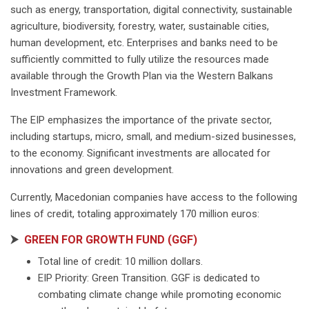
such as energy, transportation, digital connectivity, sustainable
agriculture, biodiversity, forestry, water, sustainable cities,
human development, etc. Enterprises and banks need to be
sufficiently committed to fully utilize the resources made
available through the Growth Plan via the Western Balkans
Investment Framework.
The EIP emphasizes the importance of the private sector,
including startups, micro, small, and medium-sized businesses,
to the economy. Significant investments are allocated for
innovations and green development.
Currently, Macedonian companies have access to the following
lines of credit, totaling approximately 170 million euros:
⮞
GREEN FOR GROWTH FUND (GGF)
Total line of credit: 10 million dollars.
EIP Priority: Green Transition. GGF is dedicated to
combating climate change while promoting economic