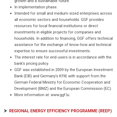
growth and a sustainable future.
In implementation phase.
Intended for small and medium-sized enterprises across
all economic sectors and households. GGF provides
resources for local financial institutions or direct
investments in eligible projects for companies and
households. In addition to financing, GGF offers technical
assistance for the exchange of know-how and technical
expertise to ensure successful investments.
The interest rate for end-users is in accordance with the
bank's pricing policy.
GGF was established in 2009 by the European Investment
Bank (EIB) and Germany's KfW, with support from the
German Federal Ministry for Economic Cooperation and
Development (BMZ) and the European Commission (EC).
More information at: www.ggf.lu.
⮞
REGIONAL ENERGY EFFICIENCY PROGRAMME (REEP)