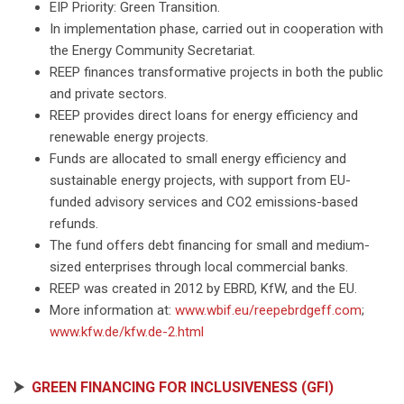
EIP Priority: Green Transition.
In implementation phase, carried out in cooperation with
the Energy Community Secretariat.
REEP finances transformative projects in both the public
and private sectors.
REEP provides direct loans for energy efficiency and
renewable energy projects.
Funds are allocated to small energy efficiency and
sustainable energy projects, with support from EU-
funded advisory services and CO2 emissions-based
refunds.
The fund offers debt financing for small and medium-
sized enterprises through local commercial banks.
REEP was created in 2012 by EBRD, KfW, and the EU.
More information at:
www.wbif.eu/reepebrdgeff.com
;
www.kfw.de/kfw.de-2.html
⮞
GREEN FINANCING FOR INCLUSIVENESS (GFI)