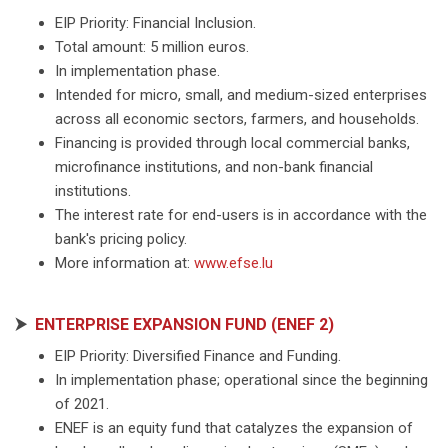
EIP Priority: Financial Inclusion.
Total amount: 5 million euros.
In implementation phase.
Intended for micro, small, and medium-sized enterprises
across all economic sectors, farmers, and households.
Financing is provided through local commercial banks,
microfinance institutions, and non-bank financial
institutions.
The interest rate for end-users is in accordance with the
bank's pricing policy.
More information at:
www.efse.lu
⮞
ENTERPRISE EXPANSION FUND (ENEF 2)
EIP Priority: Diversified Finance and Funding.
In implementation phase; operational since the beginning
of 2021.
ENEF is an equity fund that catalyzes the expansion of