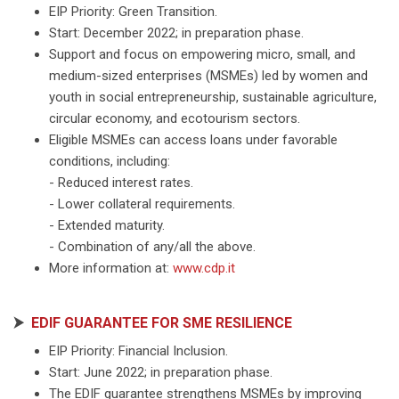
EIP Priority: Green Transition.
Start: December 2022; in preparation phase.
Support and focus on empowering micro, small, and
medium-sized enterprises (MSMEs) led by women and
youth in social entrepreneurship, sustainable agriculture,
circular economy, and ecotourism sectors.
Eligible MSMEs can access loans under favorable
conditions, including:
- Reduced interest rates.
- Lower collateral requirements.
- Extended maturity.
- Combination of any/all the above.
More information at:
www.cdp.it
⮞
EDIF GUARANTEE FOR SME RESILIENCE
EIP Priority: Financial Inclusion.
Start: June 2022; in preparation phase.
The EDIF guarantee strengthens MSMEs by improving