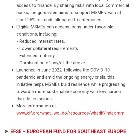
access to finance. By sharing risks with local commercial
banks, the guarantee aims to support MSMEs, with at
least 25% of funds allocated to enterprises.
Eligible MSMEs can access loans under favorable
conditions, including:
- Reduced interest rates.
- Lower collateral requirements.
- Extended maturity.
- Combination of any/all the above.
Launched in June 2022, following the COVID-19
pandemic and amid the ongoing energy crisis, this
initiative helps MSMEs build resilience while progressing
toward a more sustainable economy with low carbon
dioxide emissions.
More information at:
www.eif.org/what_we_do/resources/wbedif/index.htm
⮞
EFSE – EUROPEAN FUND FOR SOUTHEAST EUROPE