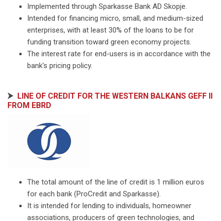
Implemented through Sparkasse Bank AD Skopje.
Intended for financing micro, small, and medium-sized
enterprises, with at least 30% of the loans to be for
funding transition toward green economy projects.
The interest rate for end-users is in accordance with the
bank's pricing policy.
⮞
LINE OF CREDIT FOR THE WESTERN BALKANS GEFF II
FROM EBRD
The total amount of the line of credit is 1 million euros
for each bank (ProCredit and Sparkasse).
It is intended for lending to individuals, homeowner
associations, producers of green technologies, and