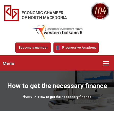
ECONOMIC CHAMBER
OF NORTH MACEDONIA
Become a member
Progressive Academy
Menu
How to get the necessary finance
Home
How to get the necessary finance