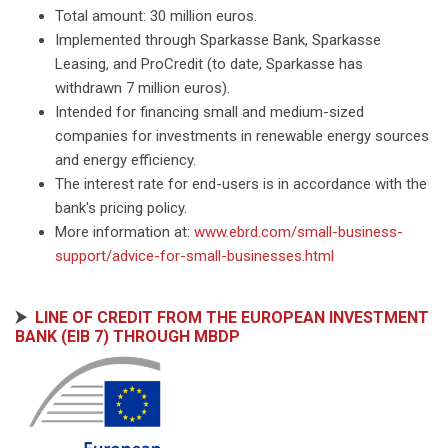
Total amount: 30 million euros.
Implemented through Sparkasse Bank, Sparkasse
Leasing, and ProCredit (to date, Sparkasse has
withdrawn 7 million euros).
Intended for financing small and medium-sized
companies for investments in renewable energy sources
and energy efficiency.
The interest rate for end-users is in accordance with the
bank's pricing policy.
More information at:
www.ebrd.com/small-business-
support/advice-for-small-businesses.html
⮞
LINE OF CREDIT FROM THE EUROPEAN INVESTMENT
BANK (EIB 7) THROUGH MBDP