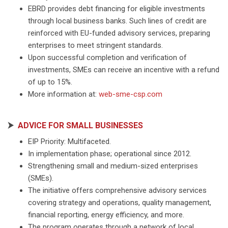
EBRD provides debt financing for eligible investments
through local business banks. Such lines of credit are
reinforced with EU-funded advisory services, preparing
enterprises to meet stringent standards.
Upon successful completion and verification of
investments, SMEs can receive an incentive with a refund
of up to 15%.
More information at:
web-sme-csp.com
⮞
ADVICE FOR SMALL BUSINESSES
EIP Priority: Multifaceted.
In implementation phase; operational since 2012.
Strengthening small and medium-sized enterprises
(SMEs).
The initiative offers comprehensive advisory services
covering strategy and operations, quality management,
financial reporting, energy efficiency, and more.
The program operates through a network of local