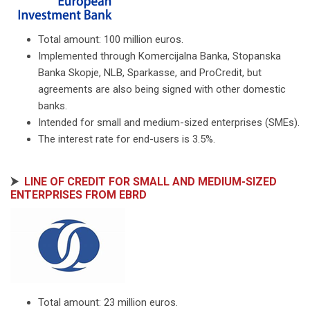
Total amount: 100 million euros.
Implemented through Komercijalna Banka, Stopanska
Banka Skopje, NLB, Sparkasse, and ProCredit, but
agreements are also being signed with other domestic
banks.
Intended for small and medium-sized enterprises (SMEs).
The interest rate for end-users is 3.5%.
⮞
LINE OF CREDIT FOR SMALL AND MEDIUM-SIZED
ENTERPRISES FROM EBRD
Total amount: 23 million euros.