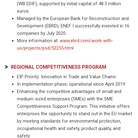
(WB EDIF), supported by initial capital of 48.5 million
euros.
Managed by the European Bank for Reconstruction and
Development (EBRD), ENEF I successfully invested in 16
companies by July 2020.
More information at:
www.ebrd.com/work-with-
us/projects/psd/52255.html
⮞
REGIONAL COMPETITIVENESS PROGRAM
EIP Priority: Innovation in Trade and Value Chains.
In implementation phase; operational since April 2019.
Enhancing the competitive advantages of small and
medium-sized enterprises (SMEs) with the SME
Competitiveness Support Program. This initiative offers
enterprises the opportunity to stand out in the EU market
by meeting standards for environmental protection,
occupational health and safety, product quality, and
safety.