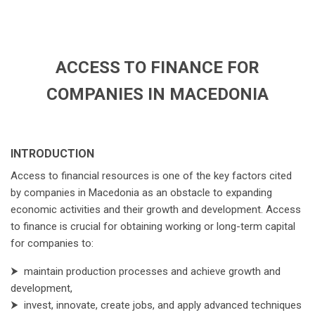
ACCESS TO FINANCE FOR
COMPANIES IN MACEDONIA
INTRODUCTION
Access to financial resources is one of the key factors cited
by companies in Macedonia as an obstacle to expanding
economic activities and their growth and development. Access
to finance is crucial for obtaining working or long-term capital
for companies to:
⮞
maintain production processes and achieve growth and
development,
⮞
invest, innovate, create jobs, and apply advanced techniques