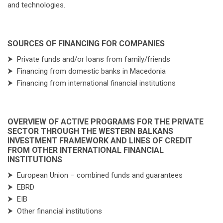
and technologies.
SOURCES OF FINANCING FOR COMPANIES
⮞
Private funds and/or loans from family/friends
⮞
Financing from domestic banks in Macedonia
⮞
Financing from international financial institutions
OVERVIEW OF ACTIVE PROGRAMS FOR THE PRIVATE
SECTOR THROUGH THE WESTERN BALKANS
INVESTMENT FRAMEWORK AND LINES OF CREDIT
FROM OTHER INTERNATIONAL FINANCIAL
INSTITUTIONS
⮞
European Union – combined funds and guarantees
⮞
EBRD
⮞
EIB
⮞
Other financial institutions