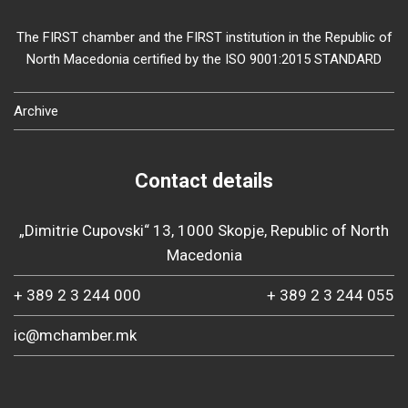
The FIRST chamber and the FIRST institution in the Republic of
North Macedonia certified by the ISO 9001:2015 STANDARD
Archive
Contact details
„Dimitrie Cupovski“ 13, 1000 Skopje, Republic of North
Macedonia
+ 389 2 3 244 000
+ 389 2 3 244 055
ic@mchamber.mk