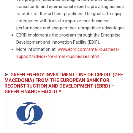
consultants and international experts, providing access
to state-of-the-art best practices. The goal is to equip
enterprises with tools to improve their business
performance and sharpen their competitive advantages.
EBRD implements the program through the Enterprise
Development and Innovation Facility (EDIF).
More information at:
www.ebrd.com/small-business-
support/advice-for-small-businesses.html
⮞
GREEN ENERGY INVESTMENT LINE OF CREDIT (GFF
MACEDONIA) FROM THE EUROPEAN BANK FOR
RECONSTRUCTION AND DEVELOPMENT (EBRD) –
GREEN FINANCE FACILITY