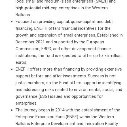
local small and medium-sized enterprises (SMEs) and
high-potential mid-cap enterprises in the Western
Balkans.
Focused on providing capital, quasi-capital, and debt
financing, ENEF II offers financial incentives for the
growth and expansion of small enterprises. Established in
December 2021 and supported by the European
Commission, EBRD, and other development finance
institutions, the fund is expected to offer up to 75 million
euros.
ENEF II offers more than financing by providing extensive
support before and after investments. Success is not
just in numbers, so the Fund offers support in identifying
and addressing risks related to environmental, social, and
governance (ESG) issues and opportunities for
enterprises.
The journey began in 2014 with the establishment of the
Enterprise Expansion Fund (ENEF) within the Western
Balkans Enterprise Development and Innovation Facility