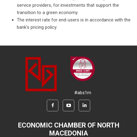
service providers, for investments that support the
transition to a green economy.
The interest rate for end-users is in accordance with the
bank's pricing policy.
#abs1m
ECONOMIC CHAMBER OF NORTH
MACEDONIA