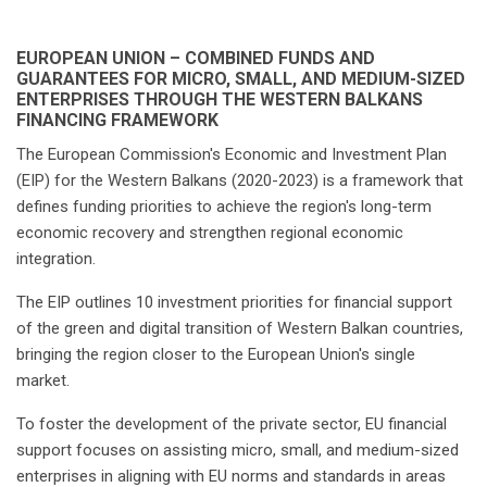
EUROPEAN UNION – COMBINED FUNDS AND
GUARANTEES FOR MICRO, SMALL, AND MEDIUM-SIZED
ENTERPRISES THROUGH THE WESTERN BALKANS
FINANCING FRAMEWORK
The European Commission's Economic and Investment Plan
(EIP) for the Western Balkans (2020-2023) is a framework that
defines funding priorities to achieve the region's long-term
economic recovery and strengthen regional economic
integration.
The EIP outlines 10 investment priorities for financial support
of the green and digital transition of Western Balkan countries,
bringing the region closer to the European Union's single
market.
To foster the development of the private sector, EU financial
support focuses on assisting micro, small, and medium-sized
enterprises in aligning with EU norms and standards in areas