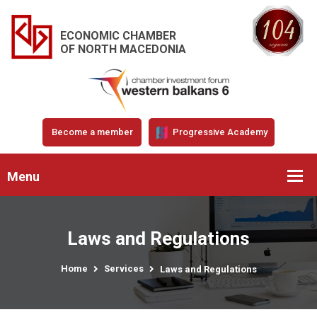
ECONOMIC CHAMBER
OF NORTH MACEDONIA
Become a member
Progressive Academy
Menu
Laws and Regulations
Home
Services
Laws and Regulations