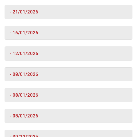
- 21/01/2026
- 16/01/2026
- 12/01/2026
- 08/01/2026
- 08/01/2026
- 08/01/2026
- 30/12/2025