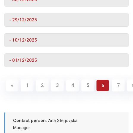
- 29/12/2025
- 10/12/2025
- 01/12/2025
«
1
2
3
4
5
7
6
Contact person:
Ana Sterjovska
Manager