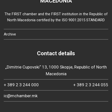
MACEDONIA
The FIRST chamber and the FIRST institution in the Republic of
North Macedonia certified by the ISO 9001:2015 STANDARD
Archive
Contact details
„Dimitrie Cupovski“ 13, 1000 Skopje, Republic of North
Macedonia
+ 389 2 3 244 000
+ 389 2 3 244 055
ic@mchamber.mk