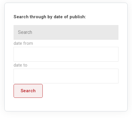
Search through by date of publish:
date from
date to
Search