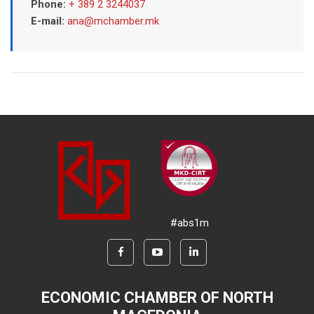
Phone:
+ 389 2 3244037
E-mail:
ana@mchamber.mk
#abs1m
ECONOMIC CHAMBER OF NORTH