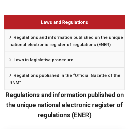
Laws and Regulations
Regulations and information published on the unique
national electronic register of regulations (ENER)
Laws in legislative procedure
Regulations published in the “Official Gazette of the
RNM”
Regulations and information published on
the unique national electronic register of
regulations (ENER)