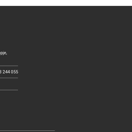
pje,
3 244 055