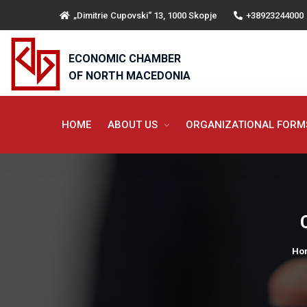
„Dimitrie Cupovski“ 13, 1000 Skopje
+38923244000
ECONOMIC CHAMBER
OF NORTH MACEDONIA
HOME
ABOUT US
ORGANIZATIONAL FOR
Ho