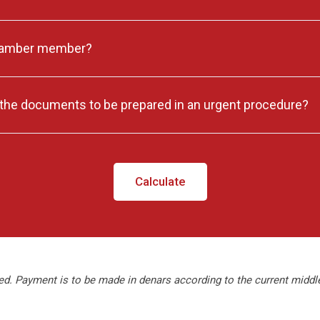
hamber member?
he documents to be prepared in an urgent procedure?
Calculate
ed. Payment is to be made in denars according to the current midd