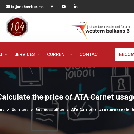
ic@mchamber.mk
MS
SERVICES
CURRENT
CONTACT
BECOM
Calculate the price of ATA Carnet usag
me
Services
Business office
ATA Carnet
ATA Carnet calcul