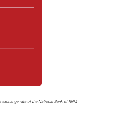
le exchange rate of the National Bank of RNM