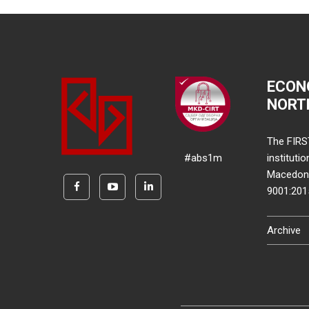
ECON
NORT
The FIRS
#abs1m
instituti
Macedonia
9001:20
Archive