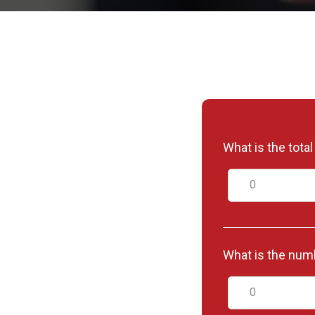
What is the tota
What is the numb