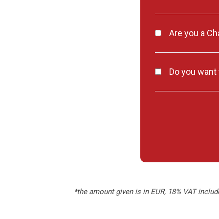
Are you a C
Do you want t
*the amount given is in EUR, 18% VAT includ