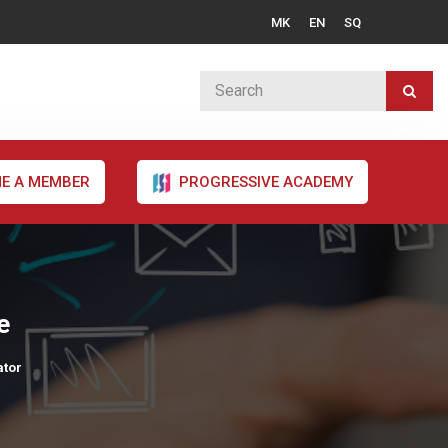
MK
EN
SQ
E A MEMBER
PROGRESSIVE ACADEMY
e
ator