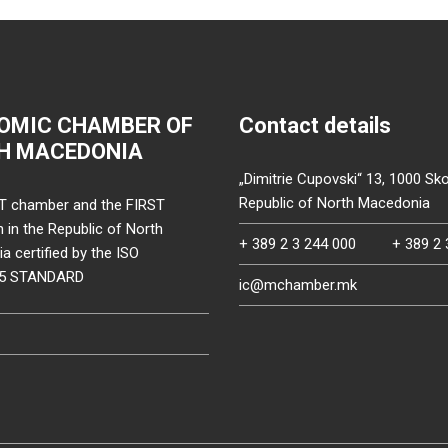
OMIC CHAMBER OF
Contact details
H MACEDONIA
„Dimitrie Cupovski“ 13, 1000 Sko
Republic of North Macedonia
T chamber and the FIRST
on in the Republic of North
+ 389 2 3 244 000
+ 389 2 
 certified by the ISO
15 STANDARD
ic@mchamber.mk