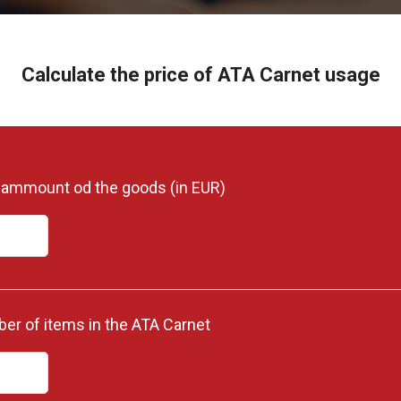
Calculate the price of ATA Carnet usage
l ammount od the goods (in EUR)
er of items in the ATA Carnet