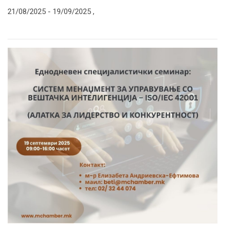
21/08/2025 -
19/09/2025
,