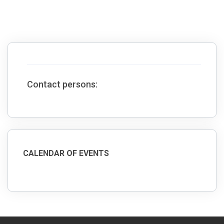
Contact persons:
CALENDAR OF EVENTS