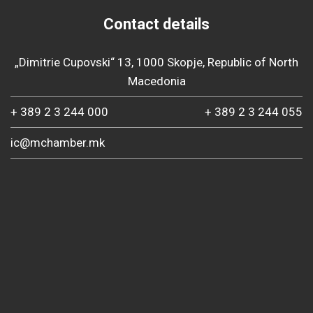
Contact details
„Dimitrie Cupovski“ 13, 1000 Skopje, Republic of North
Macedonia
+ 389 2 3 244 000
+ 389 2 3 244 055
ic@mchamber.mk