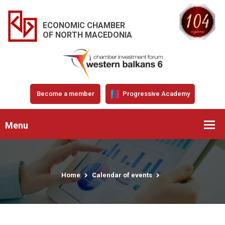
ECONOMIC CHAMBER
OF NORTH MACEDONIA
Become a member
Progressive Academy
Menu
Home
Calendar of events