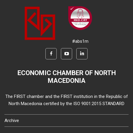
#abs1m
ECONOMIC CHAMBER OF NORTH
MACEDONIA
The FIRST chamber and the FIRST institution in the Republic of
North Macedonia certified by the ISO 9001:2015 STANDARD
Archive