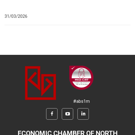
31/03/2026
#abs1m
ECONOMIC CHAMBER OF NORTH