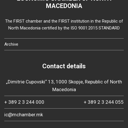
MACEDONIA
The FIRST chamber and the FIRST institution in the Republic of
North Macedonia certified by the ISO 9001:2015 STANDARD
Archive
Contact details
„Dimitrie Cupovski“ 13, 1000 Skopje, Republic of North
Macedonia
+ 389 2 3 244 000
+ 389 2 3 244 055
ic@mchamber.mk