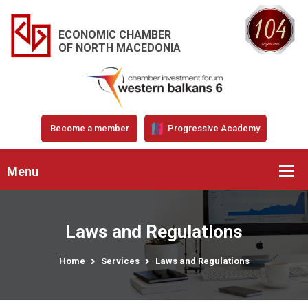
ECONOMIC CHAMBER
OF NORTH MACEDONIA
Become a member
Progressive Academy
Menu
Laws and Regulations
Home
Services
Laws and Regulations