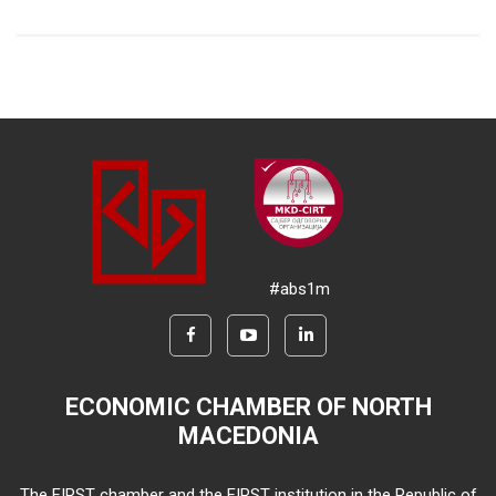
#abs1m
ECONOMIC CHAMBER OF NORTH
MACEDONIA
The FIRST chamber and the FIRST institution in the Republic of