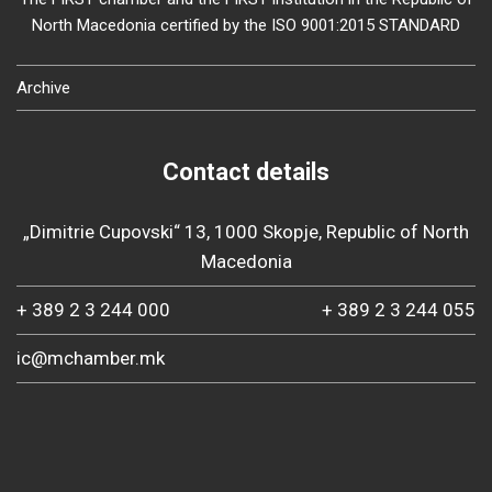
North Macedonia certified by the ISO 9001:2015 STANDARD
Archive
Contact details
„Dimitrie Cupovski“ 13, 1000 Skopje, Republic of North
Macedonia
+ 389 2 3 244 000
+ 389 2 3 244 055
ic@mchamber.mk