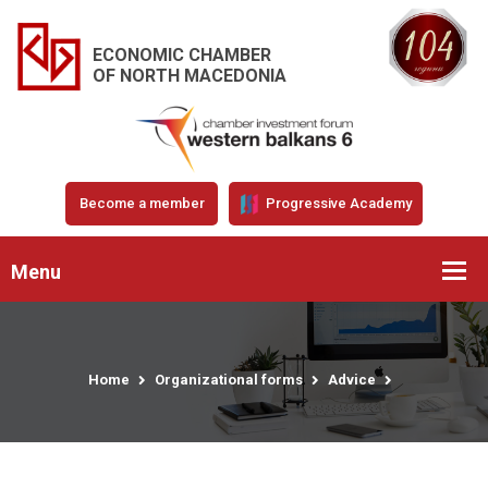
ECONOMIC CHAMBER
OF NORTH MACEDONIA
Become a member
Progressive Academy
Menu
Home
Organizational forms
Advice