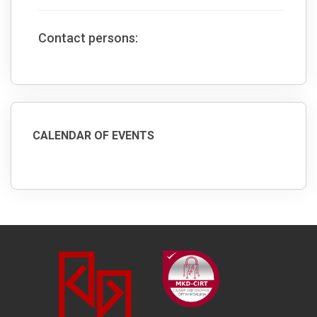
Contact persons:
CALENDAR OF EVENTS