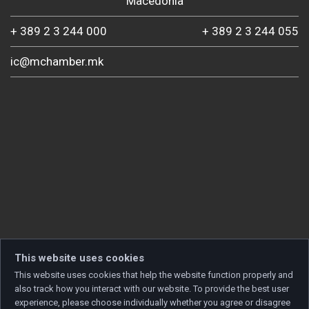
Macedonia
+ 389 2 3 244 000
+ 389 2 3 244 055
ic@mchamber.mk
This website uses cookies
This website uses cookies that help the website function properly and
also track how you interact with our website. To provide the best user
experience, please choose individually whether you agree or disagree