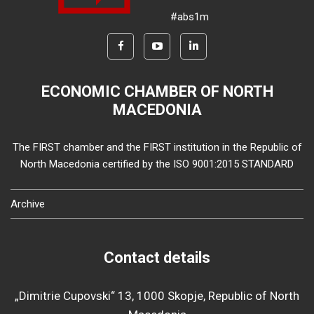
#abs1m
ECONOMIC CHAMBER OF NORTH
MACEDONIA
The FIRST chamber and the FIRST institution in the Republic of
North Macedonia certified by the ISO 9001:2015 STANDARD
Archive
Contact details
„Dimitrie Cupovski“ 13, 1000 Skopje, Republic of North