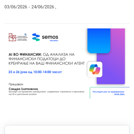
03/06/2026 -
24/06/2026
,