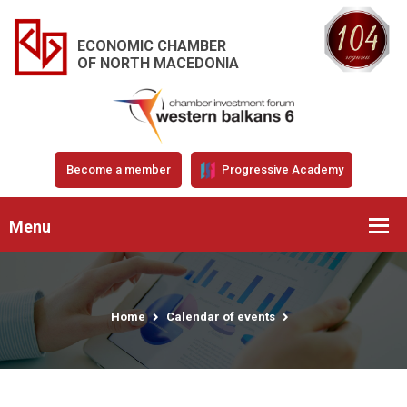
ECONOMIC CHAMBER
OF NORTH MACEDONIA
Become a member
Progressive Academy
Menu
Home
Calendar of events