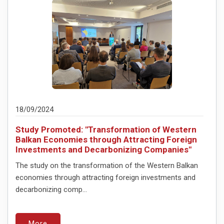
18/09/2024
Study Promoted: "Transformation of Western
Balkan Economies through Attracting Foreign
Investments and Decarbonizing Companies"
The study on the transformation of the Western Balkan
economies through attracting foreign investments and
decarbonizing comp...
More