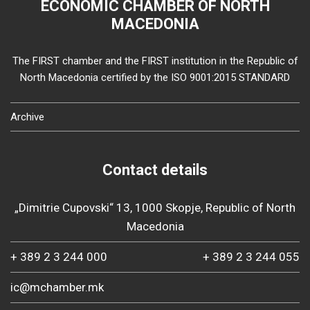
ECONOMIC CHAMBER OF NORTH
MACEDONIA
The FIRST chamber and the FIRST institution in the Republic of
North Macedonia certified by the ISO 9001:2015 STANDARD
Archive
Contact details
„Dimitrie Cupovski“ 13, 1000 Skopje, Republic of North
Macedonia
+ 389 2 3 244 000
+ 389 2 3 244 055
ic@mchamber.mk