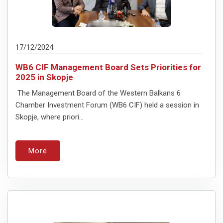
17/12/2024
WB6 CIF Management Board Sets Priorities for
2025 in Skopje
The Management Board of the Western Balkans 6
Chamber Investment Forum (WB6 CIF) held a session in
Skopje, where priori...
More