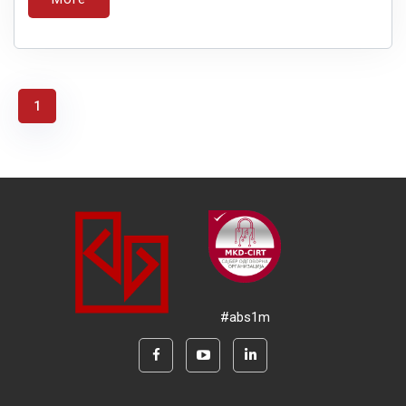
1
#abs1m