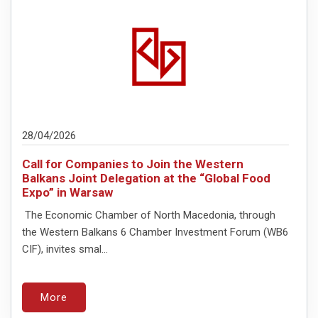
28/04/2026
Call for Companies to Join the Western
Balkans Joint Delegation at the “Global Food
Expo” in Warsaw
The Economic Chamber of North Macedonia, through
the Western Balkans 6 Chamber Investment Forum (WB6
CIF), invites smal...
More