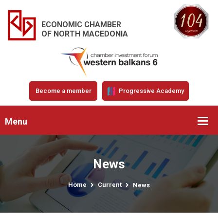
ECONOMIC CHAMBER
OF NORTH MACEDONIA
Become a member
Progressive Academy
Menu
News
Home
Current
News