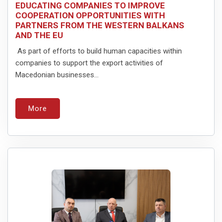
EDUCATING COMPANIES TO IMPROVE
COOPERATION OPPORTUNITIES WITH
PARTNERS FROM THE WESTERN BALKANS
AND THE EU
As part of efforts to build human capacities within
companies to support the export activities of
Macedonian businesses...
More