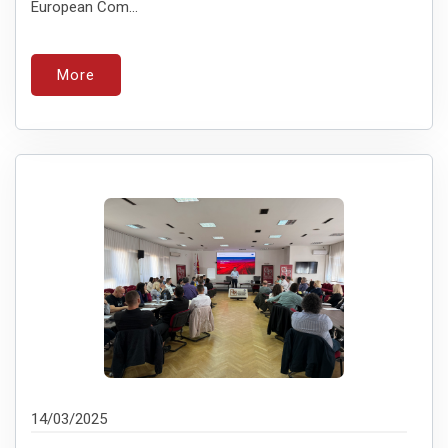
European Com...
More
14/03/2025