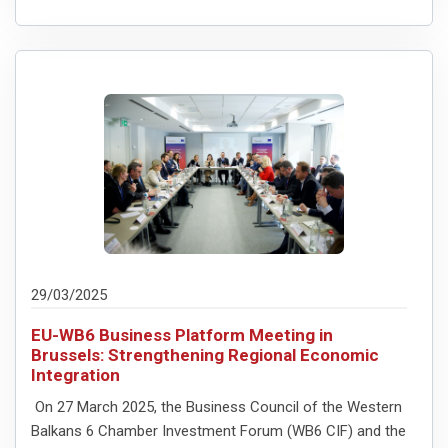
29/03/2025
EU-WB6 Business Platform Meeting in
Brussels: Strengthening Regional Economic
Integration
On 27 March 2025, the Business Council of the Western
Balkans 6 Chamber Investment Forum (WB6 CIF) and the