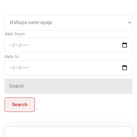
date from
date to
Search