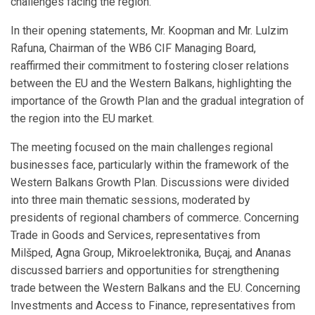
challenges facing the region.
In their opening statements, Mr. Koopman and Mr. Lulzim
Rafuna, Chairman of the WB6 CIF Managing Board,
reaffirmed their commitment to fostering closer relations
between the EU and the Western Balkans, highlighting the
importance of the Growth Plan and the gradual integration of
the region into the EU market.
The meeting focused on the main challenges regional
businesses face, particularly within the framework of the
Western Balkans Growth Plan. Discussions were divided
into three main thematic sessions, moderated by
presidents of regional chambers of commerce. Concerning
Trade in Goods and Services, representatives from
Milšped, Agna Group, Mikroelektronika, Buçaj, and Ananas
discussed barriers and opportunities for strengthening
trade between the Western Balkans and the EU. Concerning
Investments and Access to Finance, representatives from