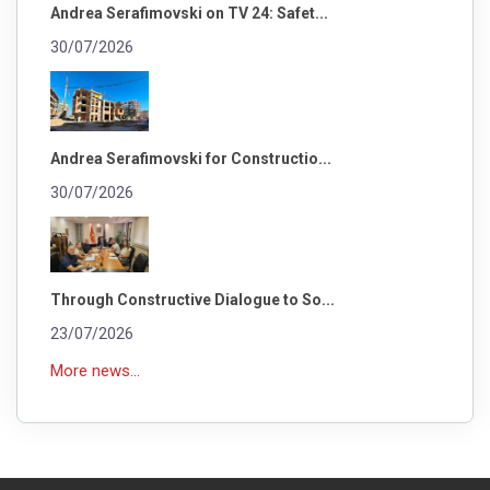
Andrea Serafimovski on TV 24: Safet...
30/07/2026
Andrea Serafimovski for Constructio...
30/07/2026
Through Constructive Dialogue to So...
23/07/2026
More news...