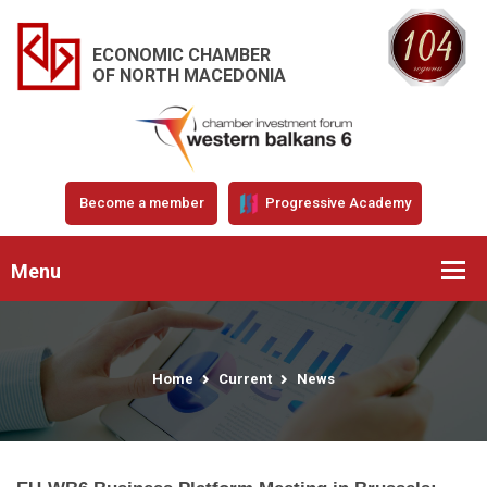
ECONOMIC CHAMBER
OF NORTH MACEDONIA
Become a member
Progressive Academy
Menu
Home
Current
News