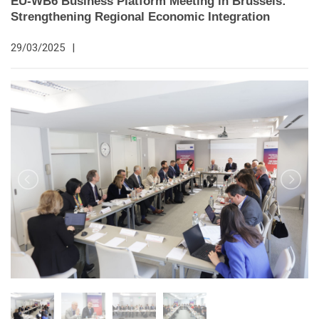
EU-WB6 Business Platform Meeting in Brussels:
Strengthening Regional Economic Integration
29/03/2025
|