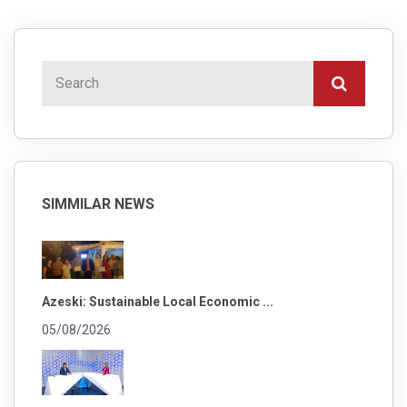
SIMMILAR NEWS
Azeski: Sustainable Local Economic ...
05/08/2026