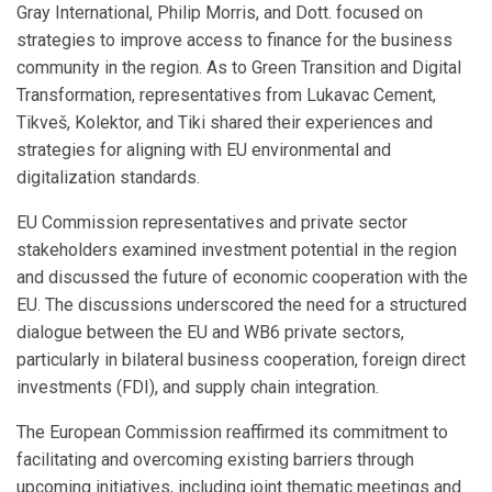
Gray International, Philip Morris, and Dott. focused on
strategies to improve access to finance for the business
community in the region. As to Green Transition and Digital
Transformation, representatives from Lukavac Cement,
Tikveš, Kolektor, and Tiki shared their experiences and
strategies for aligning with EU environmental and
digitalization standards.
EU Commission representatives and private sector
stakeholders examined investment potential in the region
and discussed the future of economic cooperation with the
EU. The discussions underscored the need for a structured
dialogue between the EU and WB6 private sectors,
particularly in bilateral business cooperation, foreign direct
investments (FDI), and supply chain integration.
The European Commission reaffirmed its commitment to
facilitating and overcoming existing barriers through
upcoming initiatives, including joint thematic meetings and