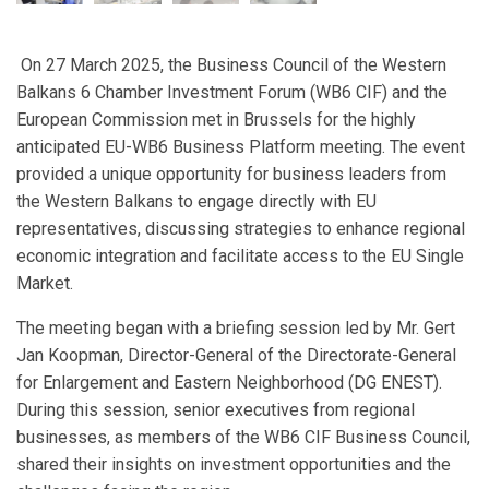
On 27 March 2025, the Business Council of the Western
Balkans 6 Chamber Investment Forum (WB6 CIF) and the
European Commission met in Brussels for the highly
anticipated EU-WB6 Business Platform meeting. The event
provided a unique opportunity for business leaders from
the Western Balkans to engage directly with EU
representatives, discussing strategies to enhance regional
economic integration and facilitate access to the EU Single
Market.
The meeting began with a briefing session led by Mr. Gert
Jan Koopman, Director-General of the Directorate-General
for Enlargement and Eastern Neighborhood (DG ENEST).
During this session, senior executives from regional
businesses, as members of the WB6 CIF Business Council,
shared their insights on investment opportunities and the