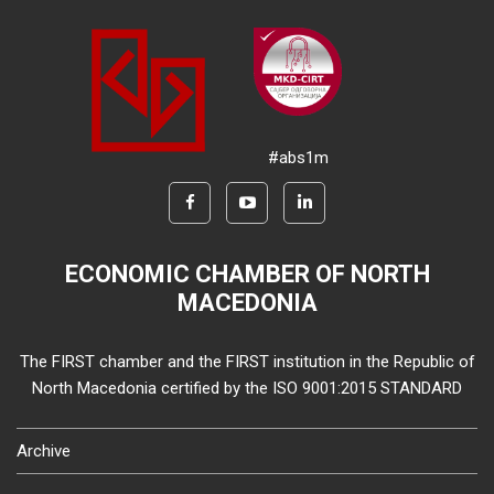
#abs1m
ECONOMIC CHAMBER OF NORTH
MACEDONIA
The FIRST chamber and the FIRST institution in the Republic of
North Macedonia certified by the ISO 9001:2015 STANDARD
Archive