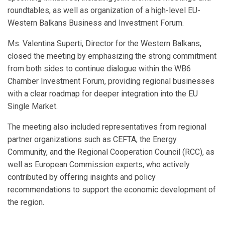
roundtables, as well as organization of a high-level EU-
Western Balkans Business and Investment Forum.
Ms. Valentina Superti, Director for the Western Balkans,
closed the meeting by emphasizing the strong commitment
from both sides to continue dialogue within the WB6
Chamber Investment Forum, providing regional businesses
with a clear roadmap for deeper integration into the EU
Single Market.
The meeting also included representatives from regional
partner organizations such as CEFTA, the Energy
Community, and the Regional Cooperation Council (RCC), as
well as European Commission experts, who actively
contributed by offering insights and policy
recommendations to support the economic development of
the region.