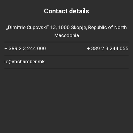
Contact details
„Dimitrie Cupovski“ 13, 1000 Skopje, Republic of North
Macedonia
+ 389 2 3 244 000
+ 389 2 3 244 055
ic@mchamber.mk