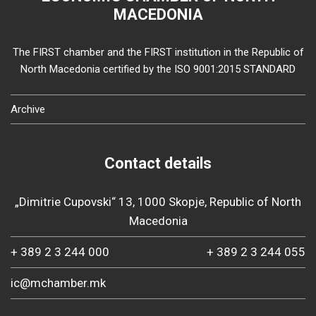
MACEDONIA
The FIRST chamber and the FIRST institution in the Republic of
North Macedonia certified by the ISO 9001:2015 STANDARD
Archive
Contact details
„Dimitrie Cupovski“ 13, 1000 Skopje, Republic of North
Macedonia
+ 389 2 3 244 000
+ 389 2 3 244 055
ic@mchamber.mk