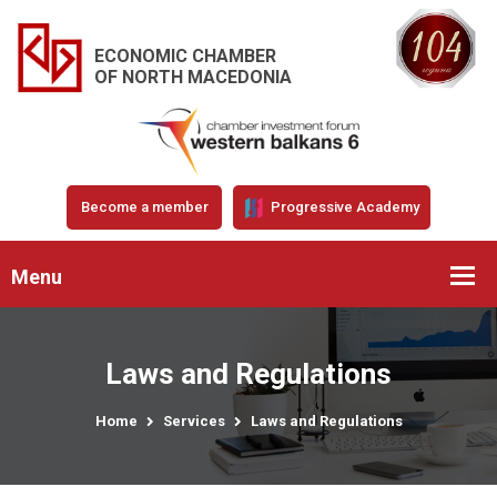
ECONOMIC CHAMBER
OF NORTH MACEDONIA
Become a member
Progressive Academy
Menu
Laws and Regulations
Home
Services
Laws and Regulations