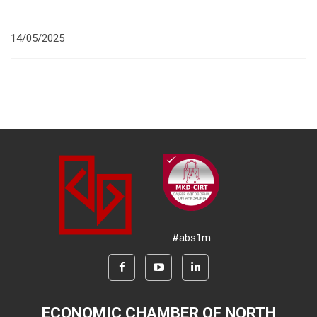
14/05/2025
#abs1m
ECONOMIC CHAMBER OF NORTH