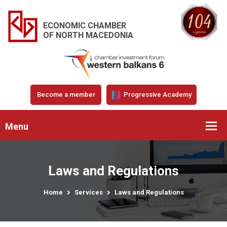
ECONOMIC CHAMBER
OF NORTH MACEDONIA
Become a member
Progressive Academy
Menu
Laws and Regulations
Home
Services
Laws and Regulations