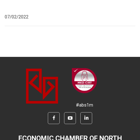
07/02/2022
#abs1m
ECONOMIC CHAMBER OF NORTH