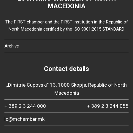
MACEDONIA
The FIRST chamber and the FIRST institution in the Republic of
North Macedonia certified by the ISO 9001:2015 STANDARD
Archive
Contact details
„Dimitrie Cupovski“ 13, 1000 Skopje, Republic of North
Macedonia
+ 389 2 3 244 000
+ 389 2 3 244 055
ic@mchamber.mk