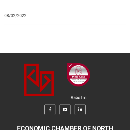
08/02/2022
#abs1m
ECONOMIC CHAMBER OF NORTH