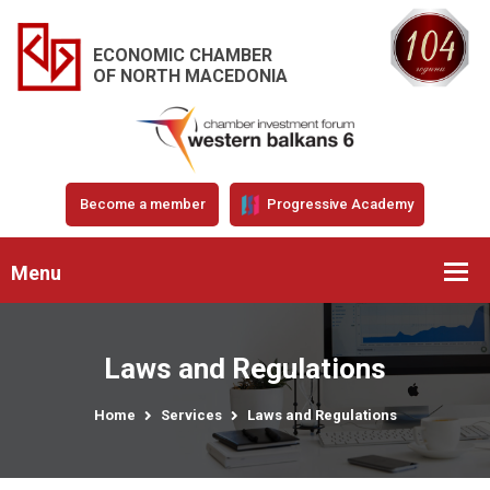
ECONOMIC CHAMBER
OF NORTH MACEDONIA
Become a member
Progressive Academy
Menu
Laws and Regulations
Home
Services
Laws and Regulations