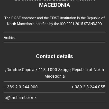
MACEDONIA
The FIRST chamber and the FIRST institution in the Republic of
North Macedonia certified by the ISO 9001:2015 STANDARD
Archive
Contact details
„Dimitrie Cupovski“ 13, 1000 Skopje, Republic of North
Macedonia
+ 389 2 3 244 000
+ 389 2 3 244 055
ic@mchamber.mk