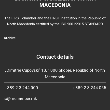
MACEDONIA
The FIRST chamber and the FIRST institution in the Republic of
North Macedonia certified by the ISO 9001:2015 STANDARD
Archive
Contact details
„Dimitrie Cupovski“ 13, 1000 Skopje, Republic of North
Macedonia
+ 389 2 3 244 000
+ 389 2 3 244 055
ic@mchamber.mk