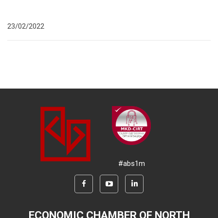
23/02/2022
#abs1m
ECONOMIC CHAMBER OF NORTH