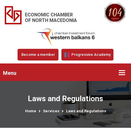
ECONOMIC CHAMBER
OF NORTH MACEDONIA
Become a member
Progressive Academy
Menu
Laws and Regulations
Home
Services
Laws and Regulations