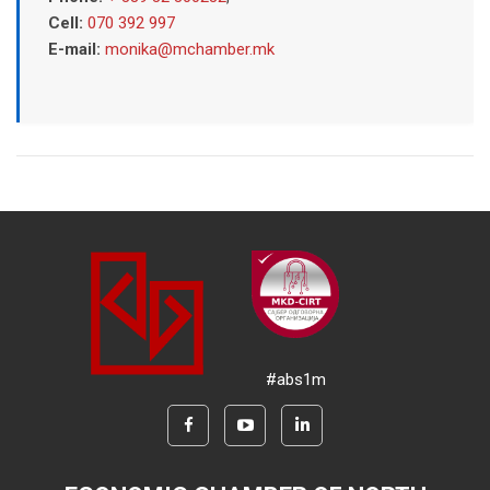
Cell:
070 392 997
E-mail:
monika@mchamber.mk
#abs1m