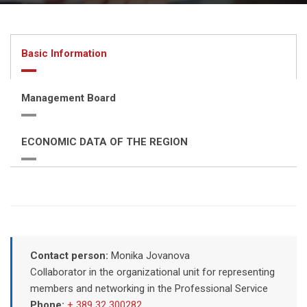
Basic Information
Management Board
ECONOMIC DATA OF THE REGION
Contact person:
Monika Jovanova
Collaborator in the organizational unit for representing
members and networking in the Professional Service
Phone:
+ 389 32 300282
,