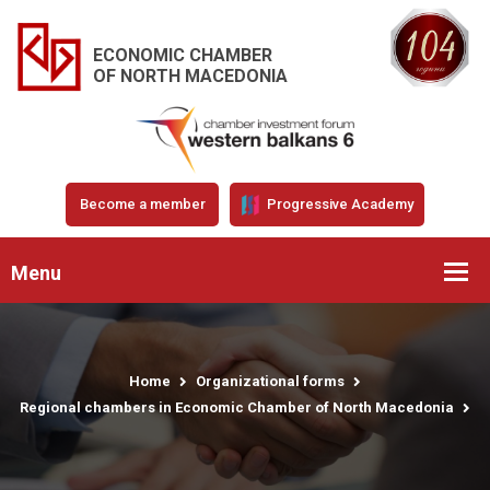
ECONOMIC CHAMBER
OF NORTH MACEDONIA
Become a member
Progressive Academy
Menu
Home
Organizational forms
Regional chambers in Economic Chamber of North Macedonia