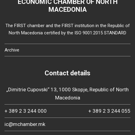
ECONOMIC CHAMBER OF NORTH
MACEDONIA
The FIRST chamber and the FIRST institution in the Republic of
North Macedonia certified by the ISO 9001:2015 STANDARD
Archive
Contact details
„Dimitrie Cupovski“ 13, 1000 Skopje, Republic of North
Macedonia
+ 389 2 3 244 000
+ 389 2 3 244 055
ic@mchamber.mk