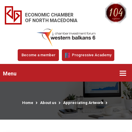
ECONOMIC CHAMBER
OF NORTH MACEDONIA
Become a member
Progressive Academy
Menu
Home
About us
Appreciating Artwork