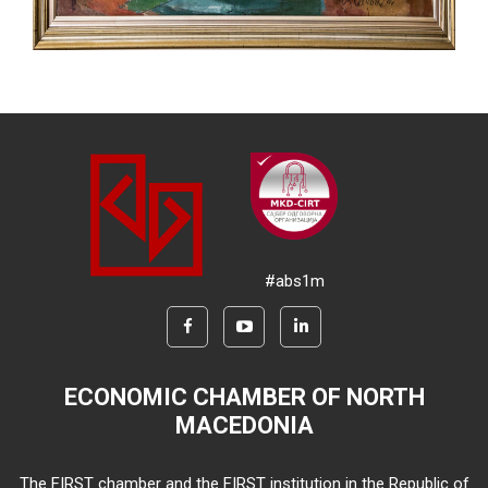
#abs1m
ECONOMIC CHAMBER OF NORTH
MACEDONIA
The FIRST chamber and the FIRST institution in the Republic of