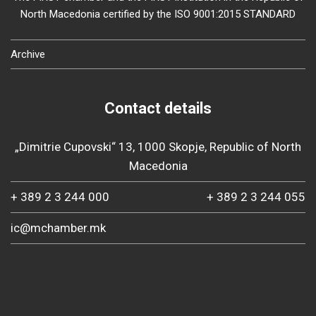
North Macedonia certified by the ISO 9001:2015 STANDARD
Archive
Contact details
„Dimitrie Cupovski“ 13, 1000 Skopje, Republic of North
Macedonia
+ 389 2 3 244 000
+ 389 2 3 244 055
ic@mchamber.mk