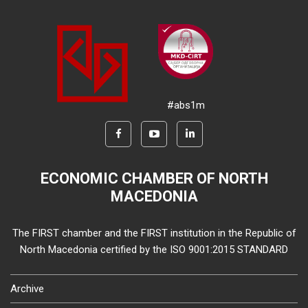
#abs1m
ECONOMIC CHAMBER OF NORTH
MACEDONIA
The FIRST chamber and the FIRST institution in the Republic of
North Macedonia certified by the ISO 9001:2015 STANDARD
Archive