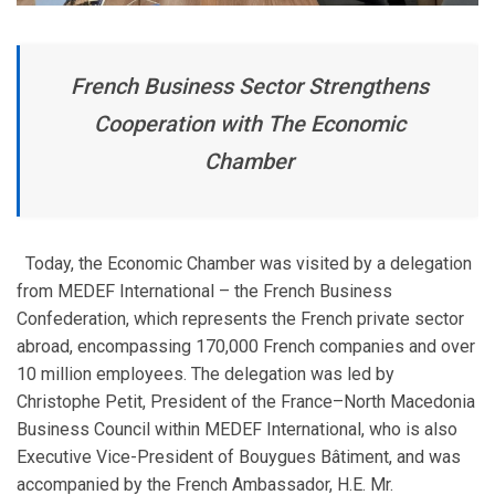
French Business Sector Strengthens
Cooperation with The Economic
Chamber
Today, the Economic Chamber was visited by a delegation
from MEDEF International – the French Business
Confederation, which represents the French private sector
abroad, encompassing 170,000 French companies and over
10 million employees. The delegation was led by
Christophe Petit, President of the France–North Macedonia
Business Council within MEDEF International, who is also
Executive Vice-President of Bouygues Bâtiment, and was
accompanied by the French Ambassador, H.E. Mr.