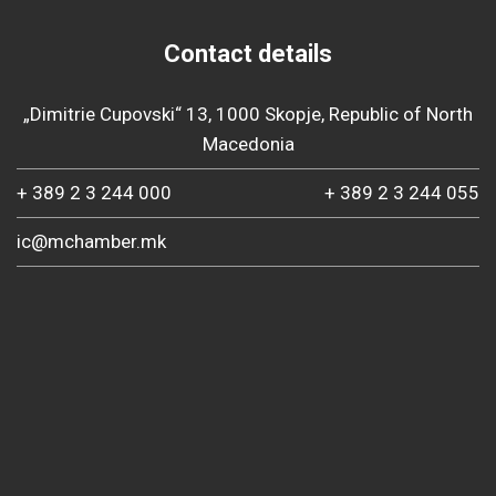
Contact details
„Dimitrie Cupovski“ 13, 1000 Skopje, Republic of North
Macedonia
+ 389 2 3 244 000
+ 389 2 3 244 055
ic@mchamber.mk