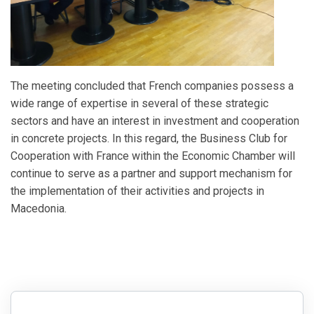
The meeting concluded that French companies possess a
wide range of expertise in several of these strategic
sectors and have an interest in investment and cooperation
in concrete projects. In this regard, the Business Club for
Cooperation with France within the Economic Chamber will
continue to serve as a partner and support mechanism for
the implementation of their activities and projects in
Macedonia.