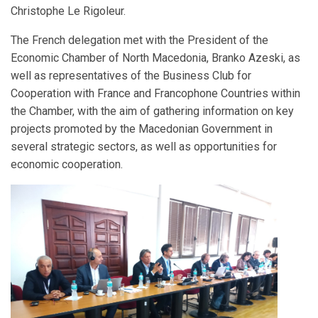
Christophe Le Rigoleur.
The French delegation met with the President of the
Economic Chamber of North Macedonia, Branko Azeski, as
well as representatives of the Business Club for
Cooperation with France and Francophone Countries within
the Chamber, with the aim of gathering information on key
projects promoted by the Macedonian Government in
several strategic sectors, as well as opportunities for
economic cooperation.