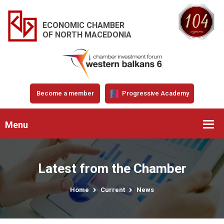
ECONOMIC CHAMBER
OF NORTH MACEDONIA
Become a member
Progressive Academy
Menu
Latest from the Chamber
Home
Current
News