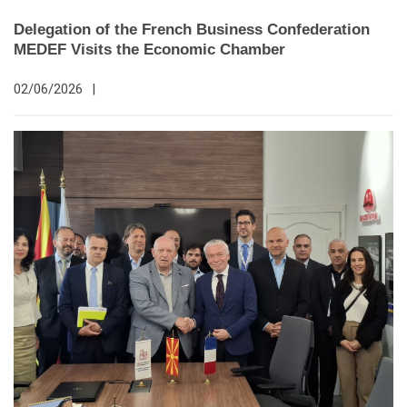
Delegation of the French Business Confederation
MEDEF Visits the Economic Chamber
02/06/2026
|