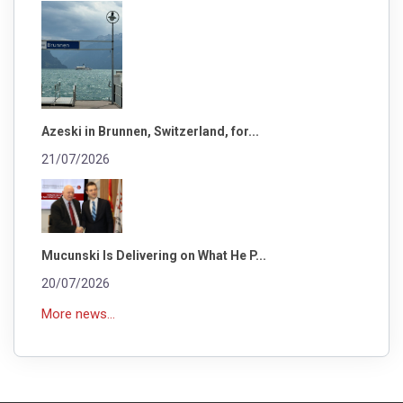
Azeski in Brunnen, Switzerland, for...
21/07/2026
Mucunski Is Delivering on What He P...
20/07/2026
More news...