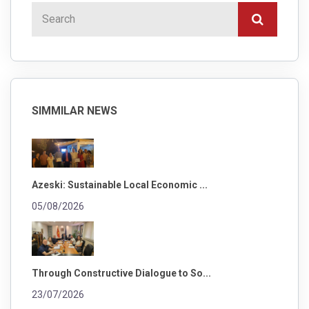
SIMMILAR NEWS
Azeski: Sustainable Local Economic ...
05/08/2026
Through Constructive Dialogue to So...
23/07/2026