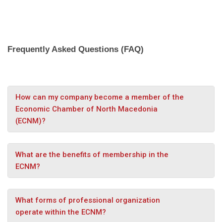
Frequently Asked Questions (FAQ)
How can my company become a member of the
Economic Chamber of North Macedonia
(ECNM)?
What are the benefits of membership in the
ECNM?
What forms of professional organization
operate within the ECNM?