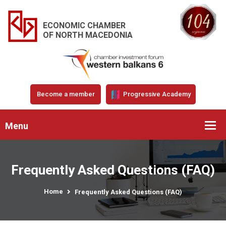
ECONOMIC CHAMBER
OF NORTH MACEDONIA
Become a member
Progressive Academy
Menu
Frequently Asked Questions (FAQ)
Home
Frequently Asked Questions (FAQ)