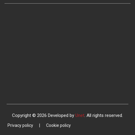
Copyright © 2026 Developed by
Unet
. All rights reserved.
Privacy policy
|
Cookie policy