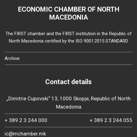
ECONOMIC CHAMBER OF NORTH
MACEDONIA
The FIRST chamber and the FIRST institution in the Republic of
North Macedonia certified by the ISO 9001:2015 STANDARD
Archive
Contact details
„Dimitrie Cupovski“ 13, 1000 Skopje, Republic of North
Macedonia
+ 389 2 3 244 000
+ 389 2 3 244 055
ic@mchamber.mk