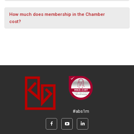
How much does membership in the Chamber
cost?
#abs1m