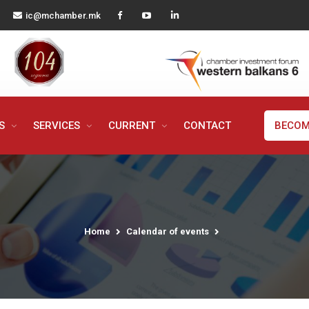
ic@mchamber.mk
MS
SERVICES
CURRENT
CONTACT
BECOM
Home
Calendar of events