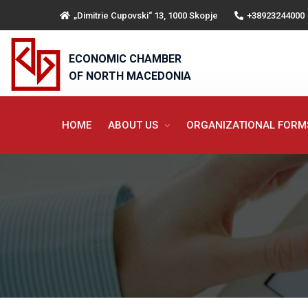
„Dimitrie Cupovski“ 13, 1000 Skopje
+38923244000
ECONOMIC CHAMBER
OF NORTH MACEDONIA
HOME
ABOUT US
ORGANIZATIONAL FOR