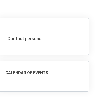
Contact persons:
CALENDAR OF EVENTS