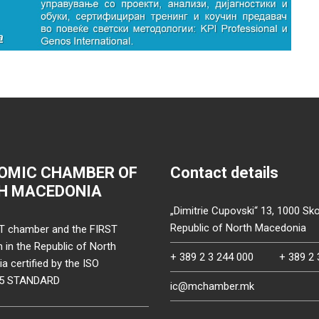
OMIC CHAMBER OF
Contact details
H MACEDONIA
„Dimitrie Cupovski“ 13, 1000 Sko
Republic of North Macedonia
T chamber and the FIRST
on in the Republic of North
+ 389 2 3 244 000
+ 389 2 
 certified by the ISO
15 STANDARD
ic@mchamber.mk