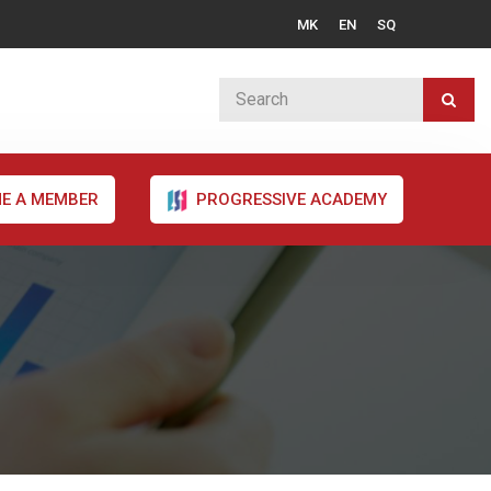
MK
EN
SQ
E A MEMBER
PROGRESSIVE ACADEMY