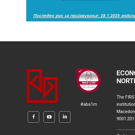
ECON
NORT
The FIRS
#abs1m
instituti
Macedonia
9001:20