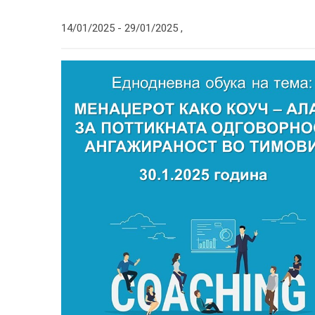
14/01/2025 -
29/01/2025
,