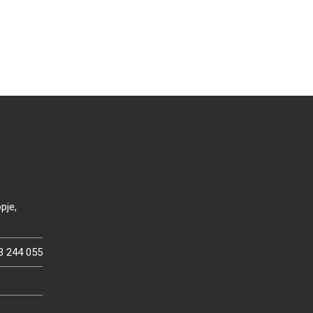
pje,
3 244 055