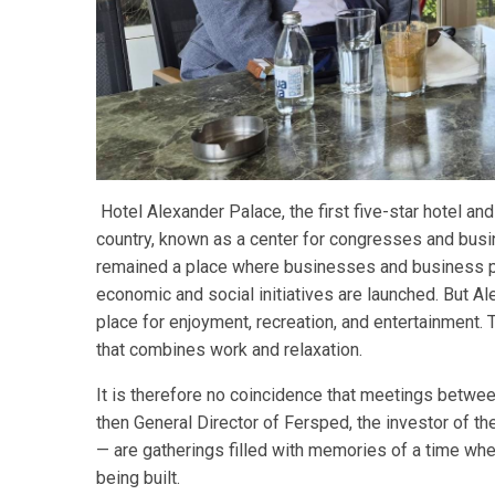
Hotel Alexander Palace, the first five-star hotel and
country, known as a center for congresses and busin
remained a place where businesses and business pa
economic and social initiatives are launched. But Al
place for enjoyment, recreation, and entertainment.
that combines work and relaxation.
It is therefore no coincidence that meetings between 
then General Director of Fersped, the investor of the
— are gatherings filled with memories of a time whe
being built.