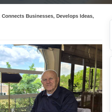
at Connects Businesses, Develops Ideas,