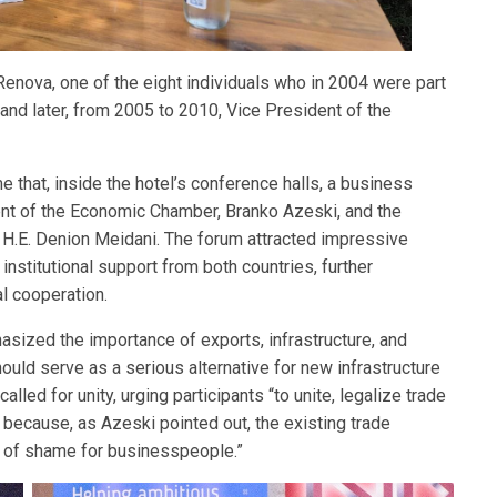
enova, one of the eight individuals who in 2004 were part
nd later, from 2005 to 2010, Vice President of the
 that, inside the hotel’s conference halls, a business
dent of the Economic Chamber, Branko Azeski, and the
H.E. Denion Meidani. The forum attracted impressive
nstitutional support from both countries, further
al cooperation.
sized the importance of exports, infrastructure, and
ould serve as a serious alternative for new infrastructure
led for unity, urging participants “to unite, legalize trade
” because, as Azeski pointed out, the existing trade
e of shame for businesspeople.”