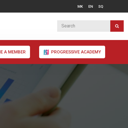
MK
EN
SQ
E A MEMBER
PROGRESSIVE ACADEMY