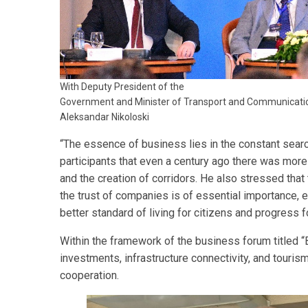
With Deputy President of the
Government and Minister of Transport and Communicati
Aleksandar Nikoloski
“The essence of business lies in the constant sear
participants that even a century ago there was more 
and the creation of corridors. He also stressed tha
the trust of companies is of essential importance, 
better standard of living for citizens and progress f
Within the framework of the business forum titled 
investments, infrastructure connectivity, and tourism
cooperation.