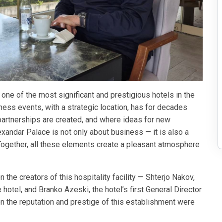
 one of the most significant and prestigious hotels in the
ess events, with a strategic location, has for decades
rtnerships are created, and where ideas for new
exandar Palace is not only about business — it is also a
 Together, all these elements create a pleasant atmosphere
the creators of this hospitality facility — Shterjo Nakov,
 hotel, and Branko Azeski, the hotel’s first General Director
n the reputation and prestige of this establishment were