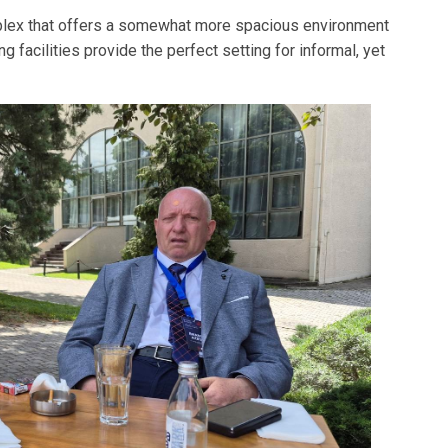
complex that offers a somewhat more spacious environment
 facilities provide the perfect setting for informal, yet