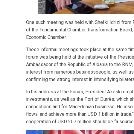
One such meeting was held with Shefki Idrizi from R
of the Fundamental Chamber Transformation Board, a
Economic Chamber.
These informal meetings took place at the same time
forum was being held at the initiative of the Presi
Ambassador of the Republic of Albania to the RNM, 
interest from numerous businesspeople, as well as i
confirming the strong interest in intensifying bilater
In his address at the Forum, President Azeski empha
investments, as well as the Port of Durrës, which sh
connections and for Macedonian business. He also cal
flows, and achieve more than USD 1 billion in trade,
cooperation of USD 207 million should be “a sourc