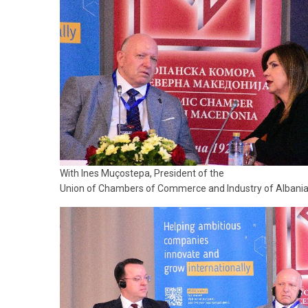
With Ines Muçostepa, President of the
Union of Chambers of Commerce and Industry of Albani