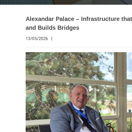
Alexandar Palace – Infrastructure th
and Builds Bridges
13/05/2026
|