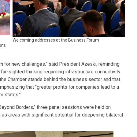
Welcoming addresses at the Business Forum
ons
ch for new challenges,” said President Azeski, reminding
far-sighted thinking regarding infrastructure connectivity
t the Chamber stands behind the business sector and that
emphasizing that “greater profits for companies lead to a
or states.”
“Beyond Borders,” three panel sessions were held on
 as areas with significant potential for deepening bilateral