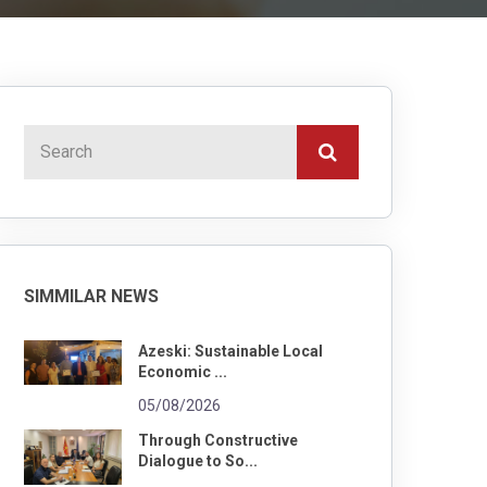
SIMMILAR NEWS
Azeski: Sustainable Local
Economic ...
05/08/2026
Through Constructive
Dialogue to So...