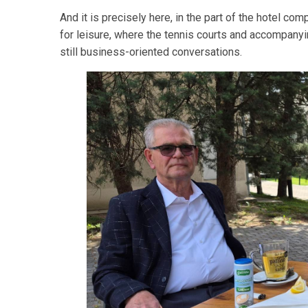
And it is precisely here, in the part of the hotel 
for leisure, where the tennis courts and accompanying
still business-oriented conversations.