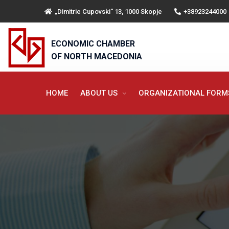
„Dimitrie Cupovski“ 13, 1000 Skopje
+38923244000
ECONOMIC CHAMBER
OF NORTH MACEDONIA
HOME
ABOUT US
ORGANIZATIONAL FOR