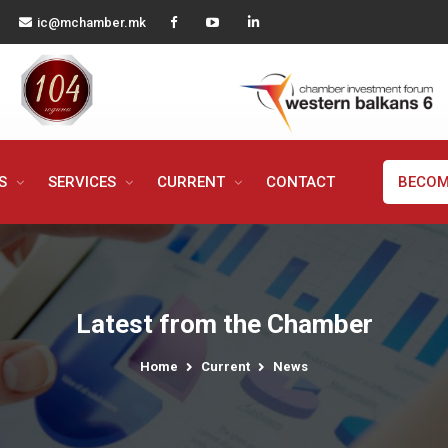
ic@mchamber.mk
MS
SERVICES
CURRENT
CONTACT
BECOM
Latest from the Chamber
Home
Current
News