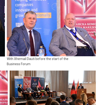
With Xhemail Dauti before the start of the
Business Forum
a