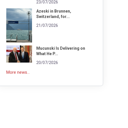
23/07/2026
Azeski in Brunnen,
Switzerland, for...
21/07/2026
Mucunski Is Delivering on
What He P...
20/07/2026
More news...