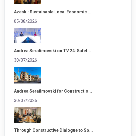
Azeski: Sustainable Local Economic ...
05/08/2026
Andrea Serafimovski on TV 24: Safet...
30/07/2026
Andrea Serafimovski for Constructio...
30/07/2026
Through Constructive Dialogue to So...