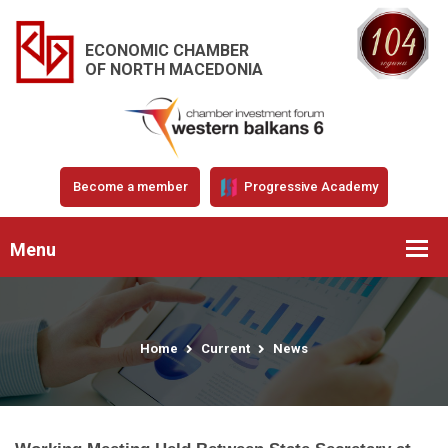
ECONOMIC CHAMBER
OF NORTH MACEDONIA
Become a member
Progressive Academy
Menu
Home
Current
News