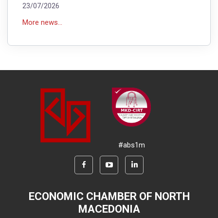
23/07/2026
More news...
#abs1m
ECONOMIC CHAMBER OF NORTH
MACEDONIA