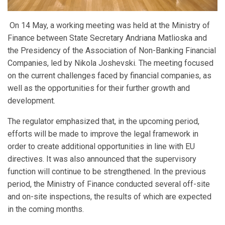
On 14 May, a working meeting was held at the Ministry of
Finance between State Secretary Andriana Matlioska and
the Presidency of the Association of Non-Banking Financial
Companies, led by Nikola Joshevski. The meeting focused
on the current challenges faced by financial companies, as
well as the opportunities for their further growth and
development.
The regulator emphasized that, in the upcoming period,
efforts will be made to improve the legal framework in
order to create additional opportunities in line with EU
directives. It was also announced that the supervisory
function will continue to be strengthened. In the previous
period, the Ministry of Finance conducted several off-site
and on-site inspections, the results of which are expected
in the coming months.