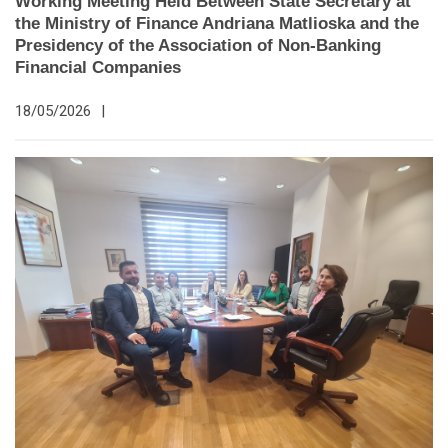
Working Meeting Held Between State Secretary at
the Ministry of Finance Andriana Matlioska and the
Presidency of the Association of Non-Banking
Financial Companies
18/05/2026
|