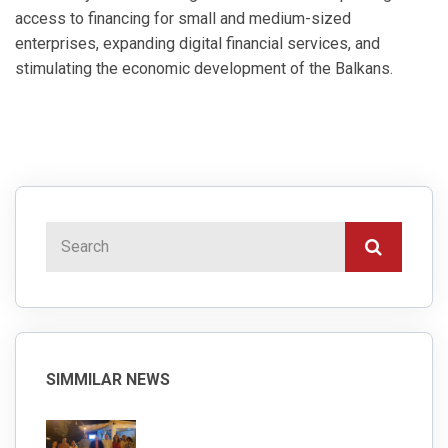
access to financing for small and medium-sized
enterprises, expanding digital financial services, and
stimulating the economic development of the Balkans.
SIMMILAR NEWS