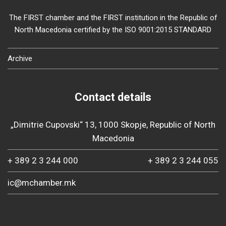
The FIRST chamber and the FIRST institution in the Republic of
North Macedonia certified by the ISO 9001:2015 STANDARD
Archive
Contact details
„Dimitrie Cupovski“ 13, 1000 Skopje, Republic of North
Macedonia
+ 389 2 3 244 000
+ 389 2 3 244 055
ic@mchamber.mk