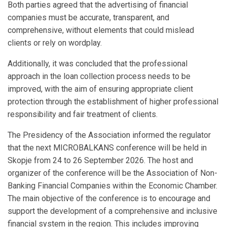
Both parties agreed that the advertising of financial
companies must be accurate, transparent, and
comprehensive, without elements that could mislead
clients or rely on wordplay.
Additionally, it was concluded that the professional
approach in the loan collection process needs to be
improved, with the aim of ensuring appropriate client
protection through the establishment of higher professional
responsibility and fair treatment of clients.
The Presidency of the Association informed the regulator
that the next MICROBALKANS conference will be held in
Skopje from 24 to 26 September 2026. The host and
organizer of the conference will be the Association of Non-
Banking Financial Companies within the Economic Chamber.
The main objective of the conference is to encourage and
support the development of a comprehensive and inclusive
financial system in the region. This includes improving