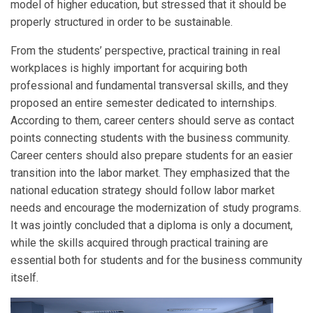
model of higher education, but stressed that it should be
properly structured in order to be sustainable.
From the students’ perspective, practical training in real
workplaces is highly important for acquiring both
professional and fundamental transversal skills, and they
proposed an entire semester dedicated to internships.
According to them, career centers should serve as contact
points connecting students with the business community.
Career centers should also prepare students for an easier
transition into the labor market. They emphasized that the
national education strategy should follow labor market
needs and encourage the modernization of study programs.
It was jointly concluded that a diploma is only a document,
while the skills acquired through practical training are
essential both for students and for the business community
itself.