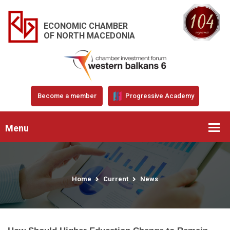
ECONOMIC CHAMBER
OF NORTH MACEDONIA
Become a member
Progressive Academy
Menu
Home
Current
News