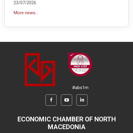
23/07/2026
More news...
#abs1m
ECONOMIC CHAMBER OF NORTH
MACEDONIA