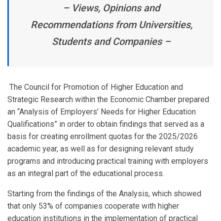
– Views, Opinions and
Recommendations from Universities,
Students and Companies –
The Council for Promotion of Higher Education and
Strategic Research within the Economic Chamber prepared
an “Analysis of Employers’ Needs for Higher Education
Qualifications” in order to obtain findings that served as a
basis for creating enrollment quotas for the 2025/2026
academic year, as well as for designing relevant study
programs and introducing practical training with employers
as an integral part of the educational process.
Starting from the findings of the Analysis, which showed
that only 53% of companies cooperate with higher
education institutions in the implementation of practical