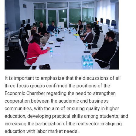
It is important to emphasize that the discussions of all
three focus groups confirmed the positions of the
Economic Chamber regarding the need to strengthen
cooperation between the academic and business
communities, with the aim of ensuring quality in higher
education, developing practical skills among students, and
increasing the participation of the real sector in aligning
education with labor market needs.