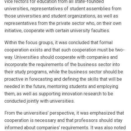
vice rectors for education from all state-founded
universities, representatives of student assemblies from
those universities and student organizations, as well as
representatives from the private sector who, on their own
initiative, cooperate with certain university faculties.
Within the focus groups, it was concluded that formal
cooperation exists and that such cooperation must be two-
way. Universities should cooperate with companies and
incorporate the requirements of the business sector into
their study programs, while the business sector should be
proactive in forecasting and defining the skills that will be
needed in the future, mentoring students and employing
them, as well as supporting innovation research to be
conducted jointly with universities.
From the universities’ perspective, it was emphasized that
cooperation is necessary and that professors should stay
informed about companies’ requirements. It was also noted