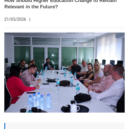
How Should Higher Education Change to Remain
Relevant in the Future?
21/05/2026
|