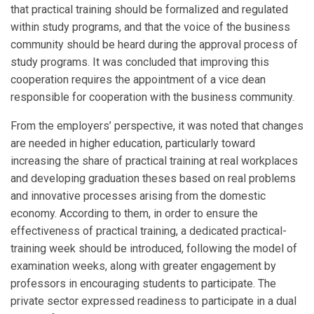
that practical training should be formalized and regulated
within study programs, and that the voice of the business
community should be heard during the approval process of
study programs. It was concluded that improving this
cooperation requires the appointment of a vice dean
responsible for cooperation with the business community.
From the employers’ perspective, it was noted that changes
are needed in higher education, particularly toward
increasing the share of practical training at real workplaces
and developing graduation theses based on real problems
and innovative processes arising from the domestic
economy. According to them, in order to ensure the
effectiveness of practical training, a dedicated practical-
training week should be introduced, following the model of
examination weeks, along with greater engagement by
professors in encouraging students to participate. The
private sector expressed readiness to participate in a dual