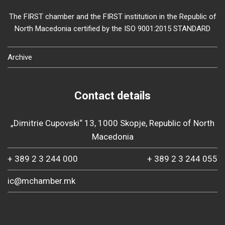
The FIRST chamber and the FIRST institution in the Republic of
North Macedonia certified by the ISO 9001:2015 STANDARD
Archive
Contact details
„Dimitrie Cupovski“ 13, 1000 Skopje, Republic of North
Macedonia
+ 389 2 3 244 000
+ 389 2 3 244 055
ic@mchamber.mk