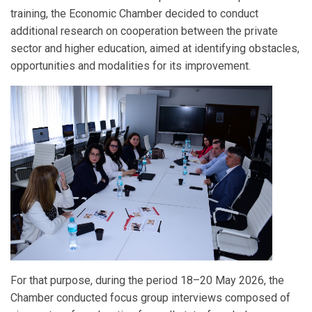
training, the Economic Chamber decided to conduct
additional research on cooperation between the private
sector and higher education, aimed at identifying obstacles,
opportunities and modalities for its improvement.
For that purpose, during the period 18–20 May 2026, the
Chamber conducted focus group interviews composed of