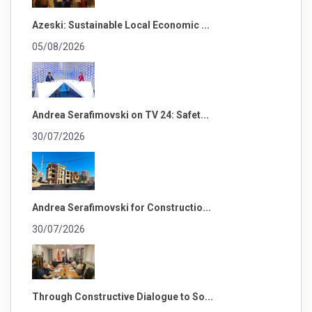
Azeski: Sustainable Local Economic ...
05/08/2026
Andrea Serafimovski on TV 24: Safet...
30/07/2026
Andrea Serafimovski for Constructio...
30/07/2026
Through Constructive Dialogue to So...