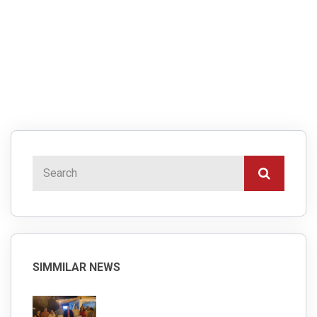
SIMMILAR NEWS