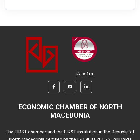
#abs1m
ECONOMIC CHAMBER OF NORTH
MACEDONIA
The FIRST chamber and the FIRST institution in the Republic of
North Macedonia certified by the ISO 9001:2015 STANDARD