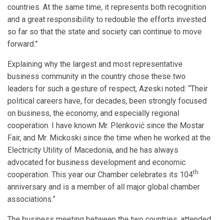
countries. At the same time, it represents both recognition
and a great responsibility to redouble the efforts invested
so far so that the state and society can continue to move
forward.”
Explaining why the largest and most representative
business community in the country chose these two
leaders for such a gesture of respect, Azeski noted: “Their
political careers have, for decades, been strongly focused
on business, the economy, and especially regional
cooperation. I have known Mr. Plenković since the Mostar
Fair, and Mr. Mickoski since the time when he worked at the
Electricity Utility of Macedonia, and he has always
advocated for business development and economic
th
cooperation. This year our Chamber celebrates its 104
anniversary and is a member of all major global chamber
associations.”
The business meeting between the two countries, attended