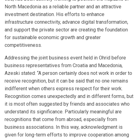
North Macedonia as a reliable partner and an attractive
investment destination. His efforts to enhance
infrastructure connectivity, advance digital transformation,
and support the private sector are creating the foundation
for sustainable economic growth and greater
competitiveness.
Addressing the joint business event held in Ohrid before
business representatives from Croatia and Macedonia,
Azeski stated: “A person certainly does not work in order to
receive recognition, but it can be said that no one remains
indifferent when others express respect for their work.
Recognition comes unexpectedly and in different forms, but
it is most often suggested by friends and associates who
understand its significance. Particularly meaningful are
recognitions that come from abroad, especially from
business associations. In this way, acknowledgment is
given for long-term efforts to improve cooperation among