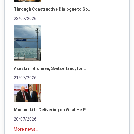
Through Constructive Dialogue to So...
23/07/2026
Azeski in Brunnen, Switzerland, for...
21/07/2026
Mucunski Is Delivering on What He P...
20/07/2026
More news...