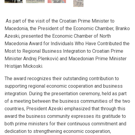
As part of the visit of the Croatian Prime Minister to
Macedonia, the President of the Economic Chamber, Branko
Azeski, presented the Economic Chamber of North
Macedonia Award for Individuals Who Have Contributed the
Most to Regional Business Integration to Croatian Prime
Minister Andrej Plenković and Macedonian Prime Minister
Hristijan Mickoski.
The award recognizes their outstanding contribution to
supporting regional economic cooperation and business
integration. During the presentation ceremony, held as part
of a meeting between the business communities of the two
countries, President Azeski emphasized that through this
award the business community expresses its gratitude to
both prime ministers for their continuous commitment and
dedication to strengthening economic cooperation,