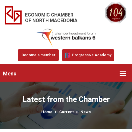
ECONOMIC CHAMBER
OF NORTH MACEDONIA
Become a member
Progressive Academy
Menu
Latest from the Chamber
Home
Current
News