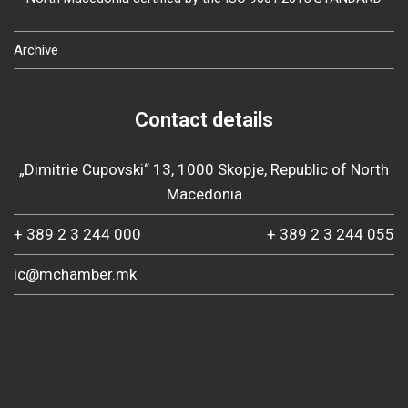
Archive
Contact details
„Dimitrie Cupovski“ 13, 1000 Skopje, Republic of North
Macedonia
+ 389 2 3 244 000
+ 389 2 3 244 055
ic@mchamber.mk