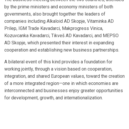
by the prime ministers and economy ministers of both
governments, also brought together the leaders of
companies including Alkaloid AD Skopje, Vitaminka AD
Prilep, IGM Trade Kavadarci, Makprogress Vinica,
Kozuvcanka Kavadarci, Tikveš AD Kavadarci, and MEPSO
AD Skopje, which presented their interest in expanding
cooperation and establishing new business partnerships.
A bilateral event of this kind provides a foundation for
working jointly, through a vision based on cooperation,
integration, and shared European values, toward the creation
of a more integrated region—one in which economies are
interconnected and businesses enjoy greater opportunities
for development, growth, and internationalization.