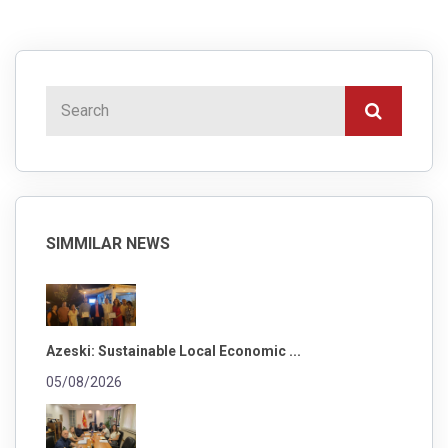
SIMMILAR NEWS
Azeski: Sustainable Local Economic ...
05/08/2026