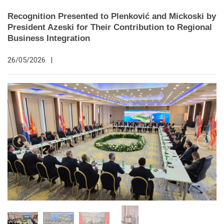
Recognition Presented to Plenković and Mickoski by
President Azeski for Their Contribution to Regional
Business Integration
26/05/2026
|