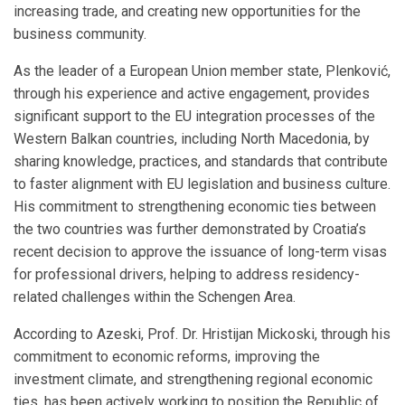
increasing trade, and creating new opportunities for the
business community.
As the leader of a European Union member state, Plenković,
through his experience and active engagement, provides
significant support to the EU integration processes of the
Western Balkan countries, including North Macedonia, by
sharing knowledge, practices, and standards that contribute
to faster alignment with EU legislation and business culture.
His commitment to strengthening economic ties between
the two countries was further demonstrated by Croatia’s
recent decision to approve the issuance of long-term visas
for professional drivers, helping to address residency-
related challenges within the Schengen Area.
According to Azeski, Prof. Dr. Hristijan Mickoski, through his
commitment to economic reforms, improving the
investment climate, and strengthening regional economic
ties, has been actively working to position the Republic of