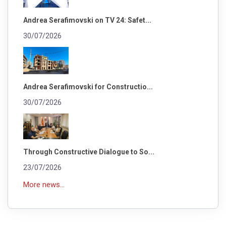
Andrea Serafimovski on TV 24: Safet...
30/07/2026
Andrea Serafimovski for Constructio...
30/07/2026
Through Constructive Dialogue to So...
23/07/2026
More news...