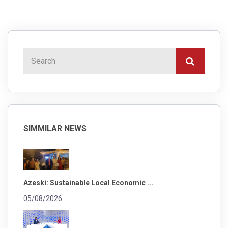
SIMMILAR NEWS
Azeski: Sustainable Local Economic ...
05/08/2026