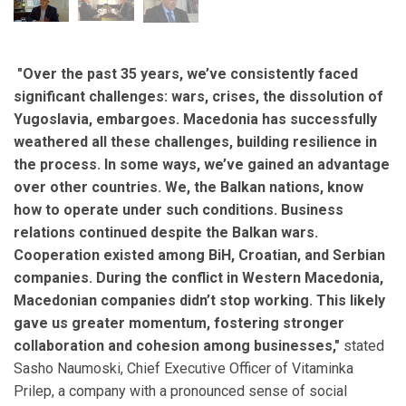
"Over the past 35 years, we’ve consistently faced
significant challenges: wars, crises, the dissolution of
Yugoslavia, embargoes. Macedonia has successfully
weathered all these challenges, building resilience in
the process. In some ways, we’ve gained an advantage
over other countries. We, the Balkan nations, know
how to operate under such conditions. Business
relations continued despite the Balkan wars.
Cooperation existed among BiH, Croatian, and Serbian
companies. During the conflict in Western Macedonia,
Macedonian companies didn’t stop working. This likely
gave us greater momentum, fostering stronger
collaboration and cohesion among businesses,"
stated
Sasho Naumoski, Chief Executive Officer of Vitaminka
Prilep, a company with a pronounced sense of social