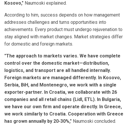
Kosovo,"
Naumoski explained.
According to him, success depends on how management
addresses challenges and turns opportunities into
achievements. Every product must undergo rejuvenation to
stay aligned with market changes. Market strategies differ
for domestic and foreign markets.
"The approach to markets varies. We have complete
control over the domestic market—distribution,
logistics, and transport are all handled internally.
Foreign markets are managed differently. In Kosovo,
Serbia, BiH, and Montenegro, we work with a single
exporter-partner. In Croatia, we collaborate with 26
companies and all retail chains (Lidl, ETL). In Bulgaria,
we have our own firm and operate directly. In Greece,
we work similarly to Croatia. Cooperation with Greece
has grown annually by 20-30%,"
Naumoski concluded.