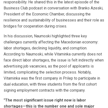
responsibility. He shared this in the latest episode of the
Business Club podcast in conversation with Branko Azeski,
President of the Economic Chamber, discussing the
resilience and sustainability of businesses and their role as
bridges for cooperation during crises.
In his discussion, Naumoski highlighted three key
challenges currently affecting the Macedonian economy:
labor shortages, declining liquidity, and corruption.
According to Naumoski, while Vitaminka currently does not
face direct labor shortages, the issue is felt indirectly when
advertising job vacancies, as the pool of applicants is
limited, complicating the selection process. Notably,
Vitaminka was the first company in Prilep to participate in
dual education, with three students from the first cohort
signing employment contracts with the company.
"The most significant issue right now is labor
shortages—this is the number one and sole major