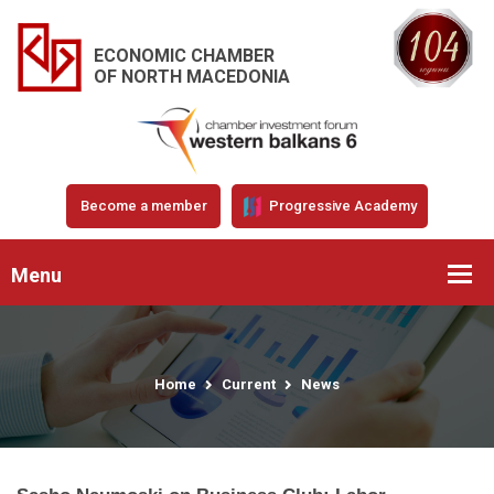
ECONOMIC CHAMBER
OF NORTH MACEDONIA
Become a member
Progressive Academy
Menu
Home
Current
News