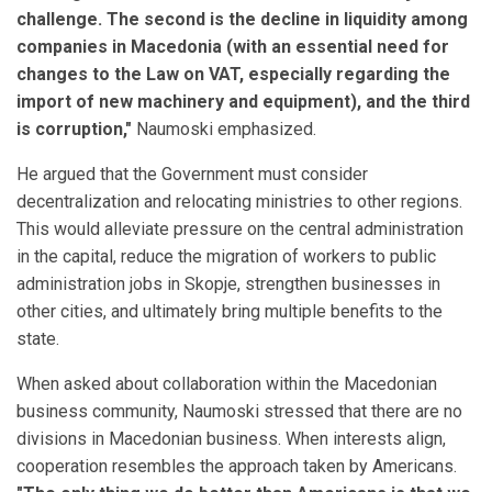
challenge. The second is the decline in liquidity among
companies in Macedonia (with an essential need for
changes to the Law on VAT, especially regarding the
import of new machinery and equipment), and the third
is corruption,"
Naumoski emphasized.
He argued that the Government must consider
decentralization and relocating ministries to other regions.
This would alleviate pressure on the central administration
in the capital, reduce the migration of workers to public
administration jobs in Skopje, strengthen businesses in
other cities, and ultimately bring multiple benefits to the
state.
When asked about collaboration within the Macedonian
business community, Naumoski stressed that there are no
divisions in Macedonian business. When interests align,
cooperation resembles the approach taken by Americans.