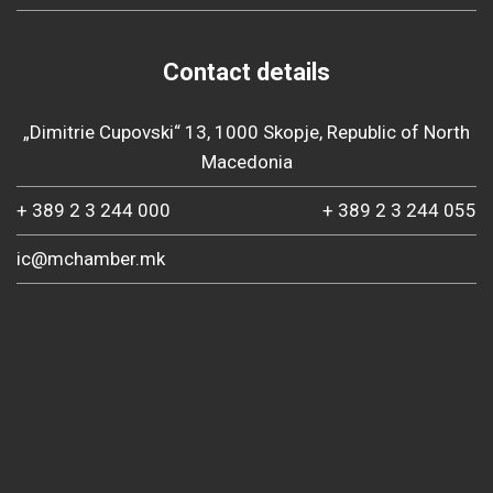
Contact details
„Dimitrie Cupovski“ 13, 1000 Skopje, Republic of North
Macedonia
+ 389 2 3 244 000
+ 389 2 3 244 055
ic@mchamber.mk