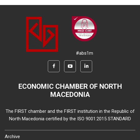
#abs1m
ECONOMIC CHAMBER OF NORTH
MACEDONIA
The FIRST chamber and the FIRST institution in the Republic of
North Macedonia certified by the ISO 9001:2015 STANDARD
Archive