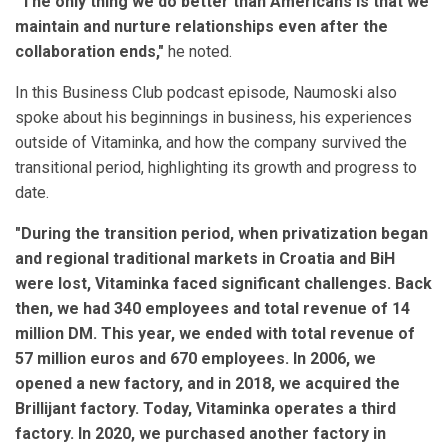
"The only thing we do better than Americans is that we
maintain and nurture relationships even after the
collaboration ends,"
he noted.
In this Business Club podcast episode, Naumoski also
spoke about his beginnings in business, his experiences
outside of Vitaminka, and how the company survived the
transitional period, highlighting its growth and progress to
date.
"During the transition period, when privatization began
and regional traditional markets in Croatia and BiH
were lost, Vitaminka faced significant challenges. Back
then, we had 340 employees and total revenue of 14
million DM. This year, we ended with total revenue of
57 million euros and 670 employees. In 2006, we
opened a new factory, and in 2018, we acquired the
Brillijant factory. Today, Vitaminka operates a third
factory. In 2020, we purchased another factory in