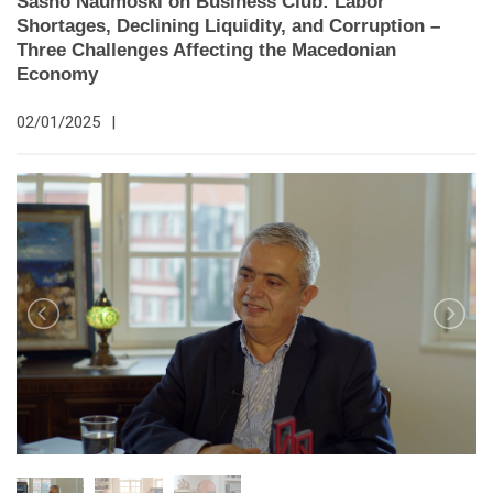
Sasho Naumoski on Business Club: Labor
Shortages, Declining Liquidity, and Corruption –
Three Challenges Affecting the Macedonian
Economy
02/01/2025
|