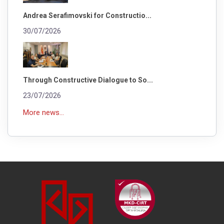
Andrea Serafimovski for Constructio...
30/07/2026
Through Constructive Dialogue to So...
23/07/2026
More news...