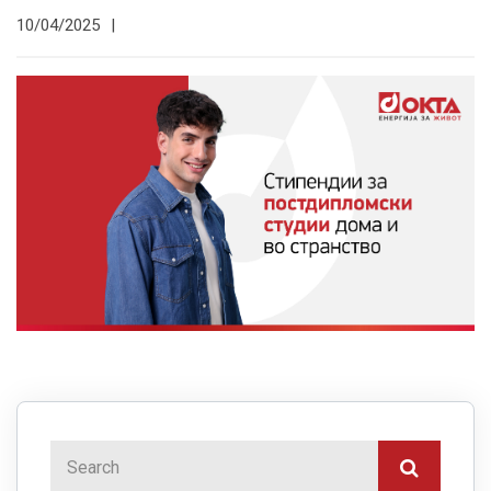
10/04/2025
|