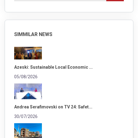
SIMMILAR NEWS
Azeski: Sustainable Local Economic ...
05/08/2026
Andrea Serafimovski on TV 24: Safet...
30/07/2026