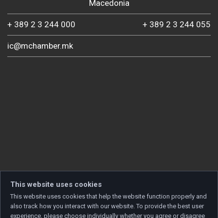
Macedonia
+ 389 2 3 244 000
+ 389 2 3 244 055
ic@mchamber.mk
This website uses cookies
This website uses cookies that help the website function properly and
also track how you interact with our website. To provide the best user
experience, please choose individually whether you agree or disagree