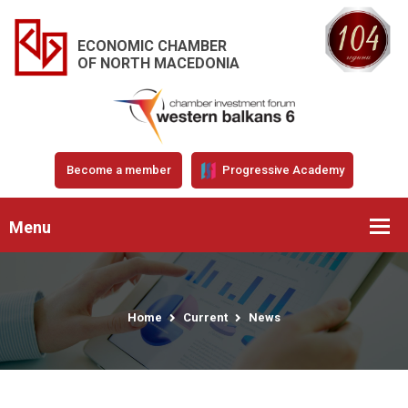
ECONOMIC CHAMBER
OF NORTH MACEDONIA
Become a member
Progressive Academy
Menu
Home
Current
News