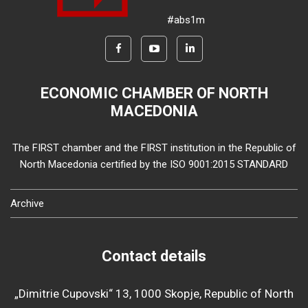
#abs1m
ECONOMIC CHAMBER OF NORTH
MACEDONIA
The FIRST chamber and the FIRST institution in the Republic of
North Macedonia certified by the ISO 9001:2015 STANDARD
Archive
Contact details
„Dimitrie Cupovski“ 13, 1000 Skopje, Republic of North