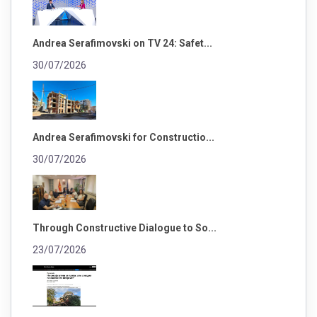
Andrea Serafimovski on TV 24: Safet...
30/07/2026
Andrea Serafimovski for Constructio...
30/07/2026
Through Constructive Dialogue to So...
23/07/2026