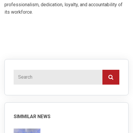
professionalism, dedication, loyalty, and accountability of
its workforce.
SIMMILAR NEWS