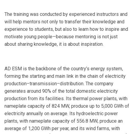
The training was conducted by experienced instructors and
will help mentors not only to transfer their knowledge and
experience to students, but also to learn how to inspire and
motivate young people—because mentoring is not just
about sharing knowledge, it is about inspiration.
AD ESM is the backbone of the country’s energy system,
forming the starting and main link in the chain of electricity
production–transmission–distribution. The company
generates around 90% of the total domestic electricity
production from its facilities. Its thermal power plants, with
nameplate capacity of 824 MW, produce up to 5,000 GWh of
electricity annually on average. Its hydroelectric power
plants, with nameplate capacity of 556.8 MW, produce an
average of 1,200 GWh per year, and its wind farms, with