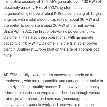
nameplate capacity of 36.8 MW, generate over 100 GWh of
electricity annually. Part of ESM’s system is the
cogeneration gas power plant KOGEL, consisting of 10 gas
engines with a total electric capacity of about 30 MW and
the ability to generate around 26 MW of thermal power.
Since April 2022, the first photovoltaic power plant—FE
Oslomej 1—has also been operational, with nameplate
capacity of 10 MW. FE Oslomej 1 is the first solar power
plant in Southeast Europe built on the site of a former coal
mine.
AD ESM is fully aware that its success depends on its
employees, who are responsible and carry out their tasks in
a timely and high-quality manner. That is why the company
prioritizes continuous employee education through various
trainings, workshops, and seminars, encourages an
innovative approach to work, and receives in return the