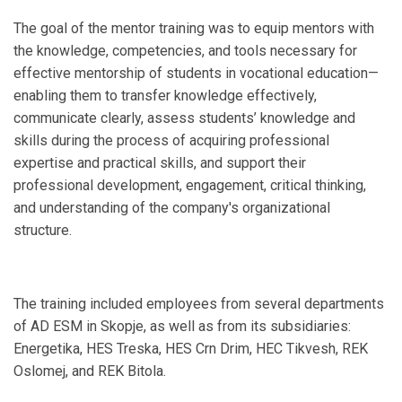
The goal of the mentor training was to equip mentors with
the knowledge, competencies, and tools necessary for
effective mentorship of students in vocational education—
enabling them to transfer knowledge effectively,
communicate clearly, assess students’ knowledge and
skills during the process of acquiring professional
expertise and practical skills, and support their
professional development, engagement, critical thinking,
and understanding of the company's organizational
structure.
The training included employees from several departments
of AD ESM in Skopje, as well as from its subsidiaries:
Energetika, HES Treska, HES Crn Drim, HEC Tikvesh, REK
Oslomej, and REK Bitola.