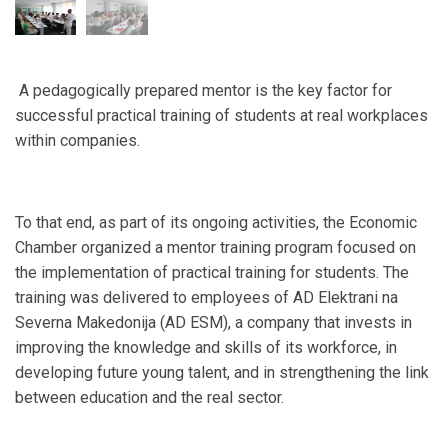
A pedagogically prepared mentor is the key factor for
successful practical training of students at real workplaces
within companies.
To that end, as part of its ongoing activities, the Economic
Chamber organized a mentor training program focused on
the implementation of practical training for students. The
training was delivered to employees of AD Elektrani na
Severna Makedonija (AD ESM), a company that invests in
improving the knowledge and skills of its workforce, in
developing future young talent, and in strengthening the link
between education and the real sector.