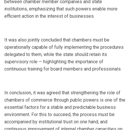
between chamber member companies and state
institutions, emphasizing that such powers enable more
efficient action in the interest of businesses.
It was also jointly concluded that chambers must be
operationally capable of fully implementing the procedures
delegated to them, while the state should retain its
supervisory role — highlighting the importance of
continuous training for board members and professionals.
In conclusion, it was agreed that strengthening the role of
chambers of commerce through public powers is one of the
essential factors for a stable and predictable business
environment. For this to succeed, the process must be
accompanied by institutional trust on one hand, and
continuous improvement of internal chamber capacities on