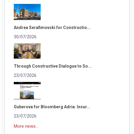
Andrea Serafimovski for Constructio...
30/07/2026
Through Constructive Dialogue to So...
23/07/2026
Guberova for Bloomberg Adria: Insur...
23/07/2026
More news...