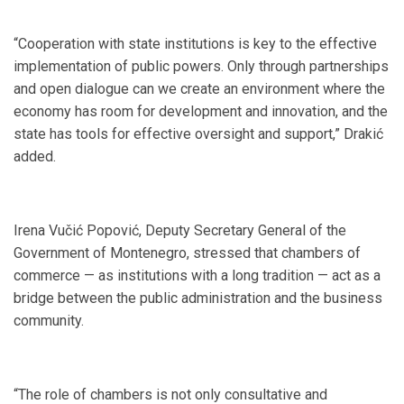
“Cooperation with state institutions is key to the effective
implementation of public powers. Only through partnerships
and open dialogue can we create an environment where the
economy has room for development and innovation, and the
state has tools for effective oversight and support,” Drakić
added.
Irena Vučić Popović, Deputy Secretary General of the
Government of Montenegro, stressed that chambers of
commerce — as institutions with a long tradition — act as a
bridge between the public administration and the business
community.
“The role of chambers is not only consultative and