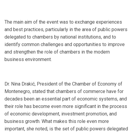
The main aim of the event was to exchange experiences
and best practices, particularly in the area of public powers
delegated to chambers by national institutions, and to
identify common challenges and opportunities to improve
and strengthen the role of chambers in the modern
business environment.
Dr. Nina Drakić, President of the Chamber of Economy of
Montenegro, stated that chambers of commerce have for
decades been an essential part of economic systems, and
their role has become even more significant in the process
of economic development, investment promotion, and
business growth. What makes this role even more
important, she noted, is the set of public powers delegated