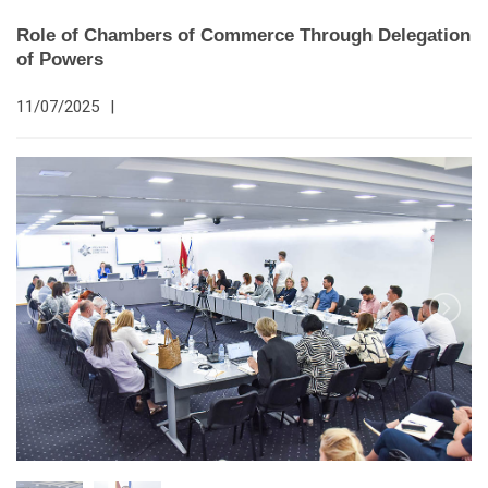
Role of Chambers of Commerce Through Delegation
of Powers
11/07/2025
|