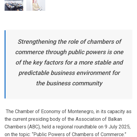
Strengthening the role of chambers of
commerce through public powers is one
of the key factors for a more stable and
predictable business environment for
the business community
The Chamber of Economy of Montenegro, in its capacity as
the current presiding body of the Association of Balkan
Chambers (ABC), held a regional roundtable on 9 July 2025,
on the topic: “Public Powers of Chambers of Commerce.”