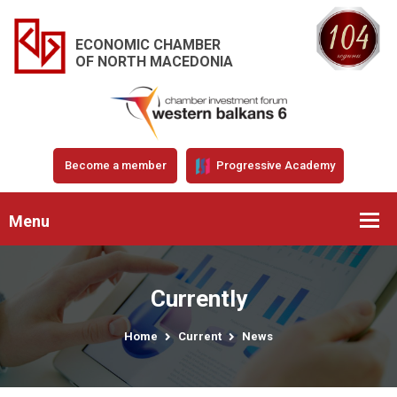
ECONOMIC CHAMBER
OF NORTH MACEDONIA
Become a member
Progressive Academy
Menu
Currently
Home
Current
News