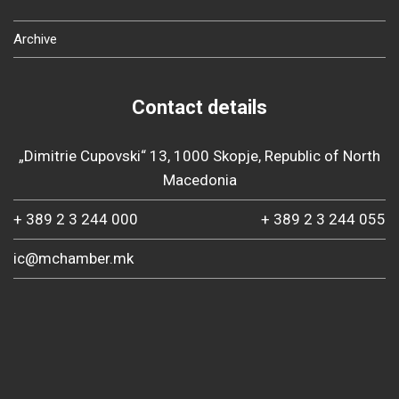
Archive
Contact details
„Dimitrie Cupovski“ 13, 1000 Skopje, Republic of North
Macedonia
+ 389 2 3 244 000
+ 389 2 3 244 055
ic@mchamber.mk