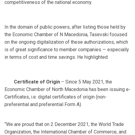
competitiveness of the national economy.
In the domain of public powers, after listing those held by
the Economic Chamber of N Macedonia, Tasevski focused
on the ongoing digitalization of these authorizations, which
is of great significance to member companies — especially
in terms of cost and time savings. He highlighted:
·
Certificate of Origin
– Since 5 May 2021, the
Economic Chamber of North Macedonia has been issuing e-
Certificates, i.e. digital certificates of origin (non-
preferential and preferential Form A).
“We are proud that on 2 December 2021, the World Trade
Organization, the International Chamber of Commerce, and