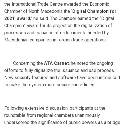
the International Trade Centre awarded the Economic
Chamber of North Macedonia the
‘Digital Champion for
2021’ award
,” he said. The Chamber earned the “Digital
Champion” award for its project on the digitalization of
processes and issuance of e-documents needed by
Macedonian companies in foreign trade operations.
· Concerning the
ATA Carnet
, he noted the ongoing
efforts to fully digitalize the issuance and use process.
New security features and software have been introduced
to make the system more secure and efficient.
Following extensive discussion, participants at the
roundtable from regional chambers unanimously
underscored the significance of public powers as a bridge