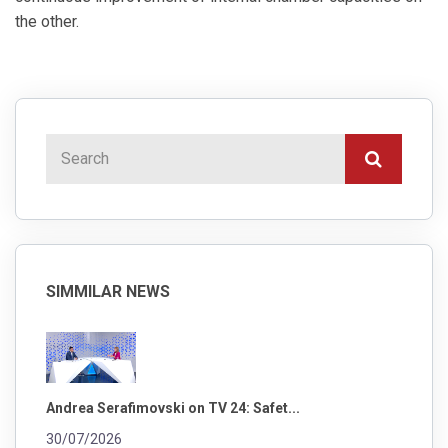
the other.
SIMMILAR NEWS
Andrea Serafimovski on TV 24: Safet...
30/07/2026