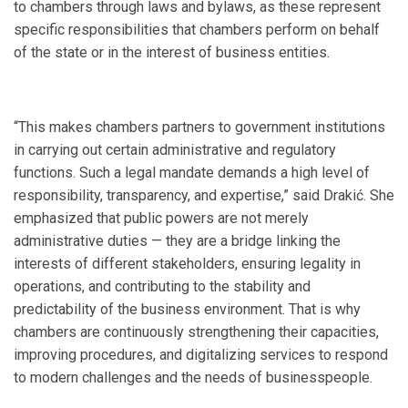
to chambers through laws and bylaws, as these represent
specific responsibilities that chambers perform on behalf
of the state or in the interest of business entities.
“This makes chambers partners to government institutions
in carrying out certain administrative and regulatory
functions. Such a legal mandate demands a high level of
responsibility, transparency, and expertise,” said Drakić. She
emphasized that public powers are not merely
administrative duties — they are a bridge linking the
interests of different stakeholders, ensuring legality in
operations, and contributing to the stability and
predictability of the business environment. That is why
chambers are continuously strengthening their capacities,
improving procedures, and digitalizing services to respond
to modern challenges and the needs of businesspeople.