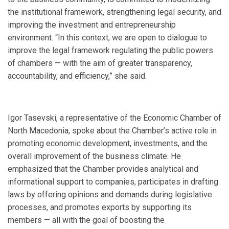
the institutional framework, strengthening legal security, and
improving the investment and entrepreneurship
environment. “In this context, we are open to dialogue to
improve the legal framework regulating the public powers
of chambers — with the aim of greater transparency,
accountability, and efficiency,” she said.
Igor Tasevski, a representative of the Economic Chamber of
North Macedonia, spoke about the Chamber’s active role in
promoting economic development, investments, and the
overall improvement of the business climate. He
emphasized that the Chamber provides analytical and
informational support to companies, participates in drafting
laws by offering opinions and demands during legislative
processes, and promotes exports by supporting its
members — all with the goal of boosting the