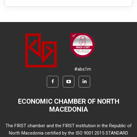
#abs1m
ECONOMIC CHAMBER OF NORTH
MACEDONIA
The FIRST chamber and the FIRST institution in the Republic of
North Macedonia certified by the ISO 9001:2015 STANDARD