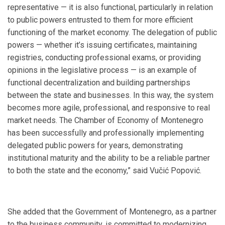
representative — it is also functional, particularly in relation
to public powers entrusted to them for more efficient
functioning of the market economy. The delegation of public
powers — whether it’s issuing certificates, maintaining
registries, conducting professional exams, or providing
opinions in the legislative process — is an example of
functional decentralization and building partnerships
between the state and businesses. In this way, the system
becomes more agile, professional, and responsive to real
market needs. The Chamber of Economy of Montenegro
has been successfully and professionally implementing
delegated public powers for years, demonstrating
institutional maturity and the ability to be a reliable partner
to both the state and the economy,” said Vučić Popović.
She added that the Government of Montenegro, as a partner
to the business community, is committed to modernizing