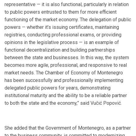
representative — it is also functional, particularly in relation
to public powers entrusted to them for more efficient
functioning of the market economy. The delegation of public
powers — whether it’s issuing certificates, maintaining
registries, conducting professional exams, or providing
opinions in the legislative process — is an example of
functional decentralization and building partnerships
between the state and businesses. In this way, the system
becomes more agile, professional, and responsive to real
market needs. The Chamber of Economy of Montenegro
has been successfully and professionally implementing
delegated public powers for years, demonstrating
institutional maturity and the ability to be a reliable partner
to both the state and the economy,” said Vučić Popović.
She added that the Government of Montenegro, as a partner
to the business community, is committed to modernizing