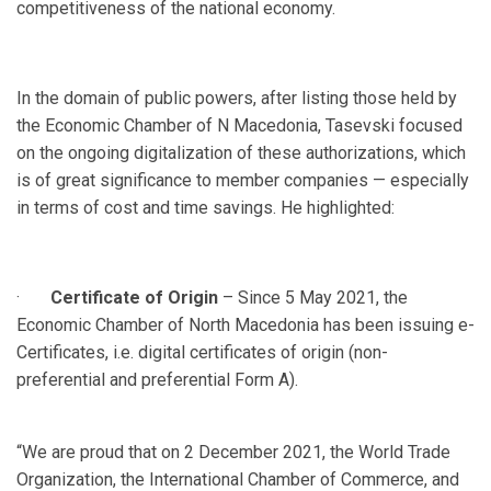
competitiveness of the national economy.
In the domain of public powers, after listing those held by
the Economic Chamber of N Macedonia, Tasevski focused
on the ongoing digitalization of these authorizations, which
is of great significance to member companies — especially
in terms of cost and time savings. He highlighted:
·
Certificate of Origin
– Since 5 May 2021, the
Economic Chamber of North Macedonia has been issuing e-
Certificates, i.e. digital certificates of origin (non-
preferential and preferential Form A).
“We are proud that on 2 December 2021, the World Trade
Organization, the International Chamber of Commerce, and