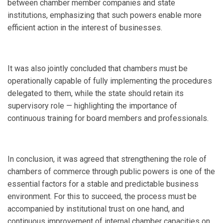
between chamber member companies and state
institutions, emphasizing that such powers enable more
efficient action in the interest of businesses.
It was also jointly concluded that chambers must be
operationally capable of fully implementing the procedures
delegated to them, while the state should retain its
supervisory role — highlighting the importance of
continuous training for board members and professionals.
In conclusion, it was agreed that strengthening the role of
chambers of commerce through public powers is one of the
essential factors for a stable and predictable business
environment. For this to succeed, the process must be
accompanied by institutional trust on one hand, and
continuous improvement of internal chamber capacities on