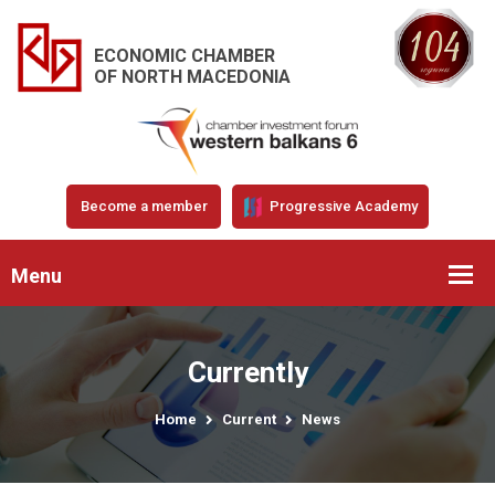
ECONOMIC CHAMBER
OF NORTH MACEDONIA
Become a member
Progressive Academy
Menu
Currently
Home
Current
News