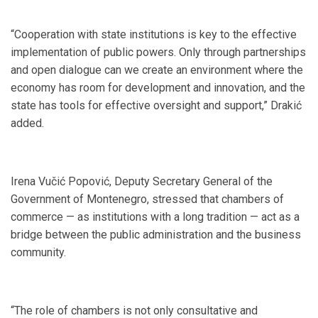
“Cooperation with state institutions is key to the effective
implementation of public powers. Only through partnerships
and open dialogue can we create an environment where the
economy has room for development and innovation, and the
state has tools for effective oversight and support,” Drakić
added.
Irena Vučić Popović, Deputy Secretary General of the
Government of Montenegro, stressed that chambers of
commerce — as institutions with a long tradition — act as a
bridge between the public administration and the business
community.
“The role of chambers is not only consultative and