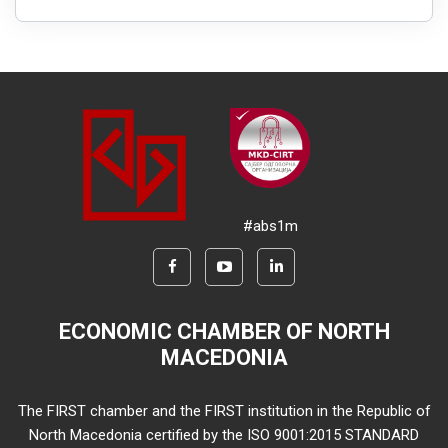
#abs1m
ECONOMIC CHAMBER OF NORTH
MACEDONIA
The FIRST chamber and the FIRST institution in the Republic of
North Macedonia certified by the ISO 9001:2015 STANDARD