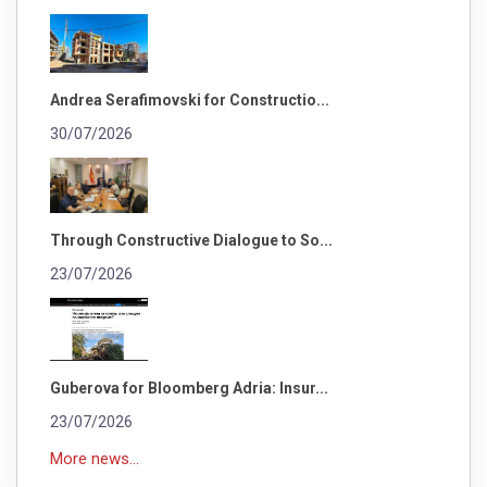
Andrea Serafimovski for Constructio...
30/07/2026
Through Constructive Dialogue to So...
23/07/2026
Guberova for Bloomberg Adria: Insur...
23/07/2026
More news...