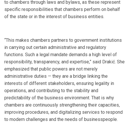
to chambers through laws and bylaws, as these represent
specific responsibilities that chambers perform on behalf
of the state or in the interest of business entities.
“This makes chambers partners to government institutions
in carrying out certain administrative and regulatory
functions. Such a legal mandate demands a high level of
responsibility, transparency, and expertise,” said Drakić. She
emphasized that public powers are not merely
administrative duties — they are a bridge linking the
interests of different stakeholders, ensuring legality in
operations, and contributing to the stability and
predictability of the business environment. That is why
chambers are continuously strengthening their capacities,
improving procedures, and digitalizing services to respond
to modern challenges and the needs of businesspeople.