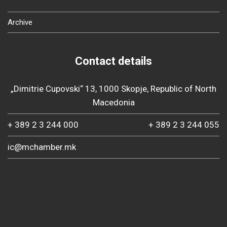
Archive
Contact details
„Dimitrie Cupovski“ 13, 1000 Skopje, Republic of North
Macedonia
+ 389 2 3 244 000
+ 389 2 3 244 055
ic@mchamber.mk