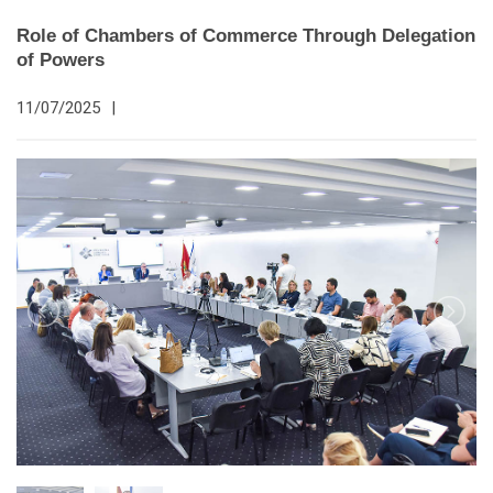
Role of Chambers of Commerce Through Delegation
of Powers
11/07/2025
|