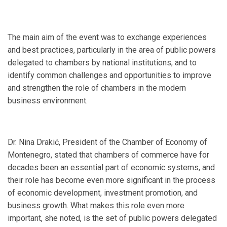
The main aim of the event was to exchange experiences
and best practices, particularly in the area of public powers
delegated to chambers by national institutions, and to
identify common challenges and opportunities to improve
and strengthen the role of chambers in the modern
business environment.
Dr. Nina Drakić, President of the Chamber of Economy of
Montenegro, stated that chambers of commerce have for
decades been an essential part of economic systems, and
their role has become even more significant in the process
of economic development, investment promotion, and
business growth. What makes this role even more
important, she noted, is the set of public powers delegated