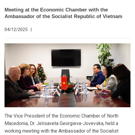
Meeting at the Economic Chamber with the
Ambassador of the Socialist Republic of Vietnam
04/12/2025
|
The Vice President of the Economic Chamber of North
Macedonia, Dr. Jelisaveta Georgieva-Jovevska, held a
working meeting with the Ambassador of the Socialist