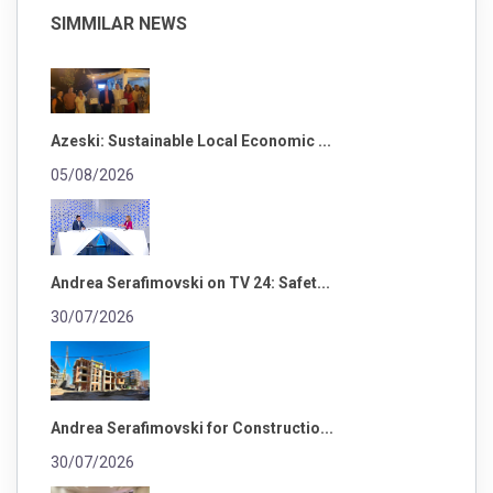
SIMMILAR NEWS
Azeski: Sustainable Local Economic ...
05/08/2026
Andrea Serafimovski on TV 24: Safet...
30/07/2026
Andrea Serafimovski for Constructio...
30/07/2026