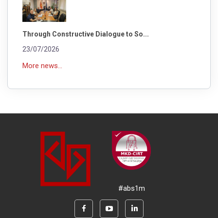
Through Constructive Dialogue to So...
23/07/2026
More news...
#abs1m