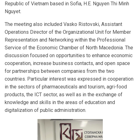
Republic of Vietnam based in Sofia, H.E. Nguyen Thi Minh
Nguyet.
The meeting also included Vasko Ristovski, Assistant
Operations Director of the Organizational Unit for Member
Representation and Networking within the Professional
Service of the Economic Chamber of North Macedonia. The
discussion focused on opportunities to enhance economic
cooperation, increase business contacts, and open space
for partnerships between companies from the two
countries. Particular interest was expressed in cooperation
in the sectors of pharmaceuticals and tourism, agri-food
products, the ICT sector, as well as in the exchange of
knowledge and skills in the areas of education and
digitalization of public administration.