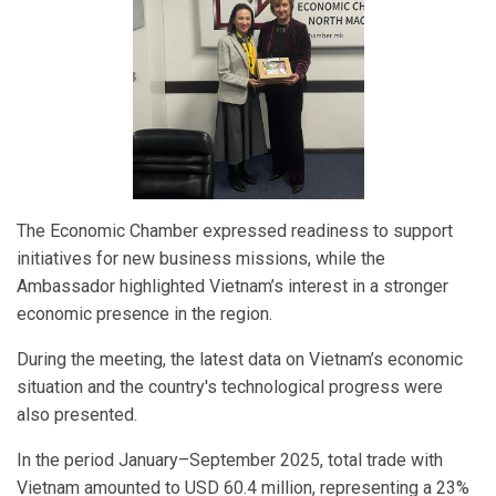
The Economic Chamber expressed readiness to support
initiatives for new business missions, while the
Ambassador highlighted Vietnam’s interest in a stronger
economic presence in the region.
During the meeting, the latest data on Vietnam’s economic
situation and the country's technological progress were
also presented.
In the period January–September 2025, total trade with
Vietnam amounted to USD 60.4 million, representing a 23%