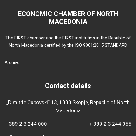
ECONOMIC CHAMBER OF NORTH
MACEDONIA
The FIRST chamber and the FIRST institution in the Republic of
North Macedonia certified by the ISO 9001:2015 STANDARD
Archive
Contact details
„Dimitrie Cupovski“ 13, 1000 Skopje, Republic of North
Macedonia
+ 389 2 3 244 000
+ 389 2 3 244 055