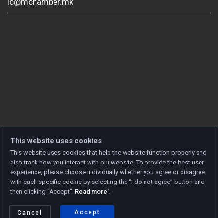
ic@mchamber.mk
This website uses cookies
This website uses cookies that help the website function properly and
also track how you interact with our website. To provide the best user
experience, please choose individually whether you agree or disagree
with each specific cookie by selecting the “I do not agree” button and
then clicking “Accept”.
Read more'
.
Copyright © 2026 Developed by
Unet
. All rights reserved.
Privacy policy
|
Cookie policy
Accept
Cancel