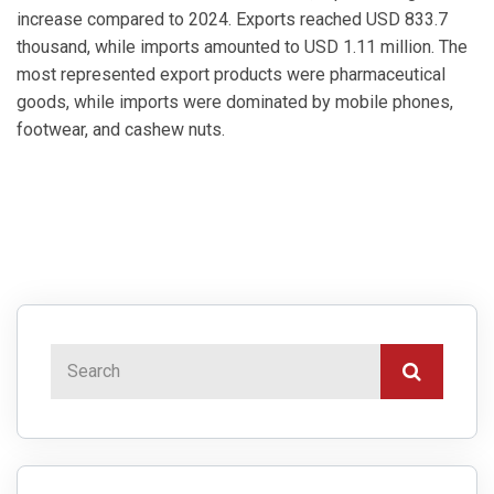
increase compared to 2024. Exports reached USD 833.7
thousand, while imports amounted to USD 1.11 million. The
most represented export products were pharmaceutical
goods, while imports were dominated by mobile phones,
footwear, and cashew nuts.