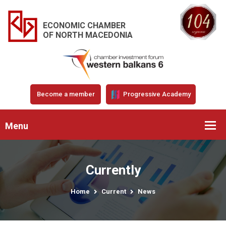
ECONOMIC CHAMBER
OF NORTH MACEDONIA
Become a member
Progressive Academy
Menu
Currently
Home
Current
News