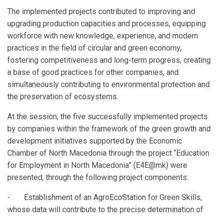
The implemented projects contributed to improving and
upgrading production capacities and processes, equipping
workforce with new knowledge, experience, and modern
practices in the field of circular and green economy,
fostering competitiveness and long-term progress, creating
a base of good practices for other companies, and
simultaneously contributing to environmental protection and
the preservation of ecosystems.
At the session, the five successfully implemented projects
by companies within the framework of the green growth and
development initiatives supported by the Economic
Chamber of North Macedonia through the project “Education
for Employment in North Macedonia” (E4E@mk) were
presented, through the following project components:
- Establishment of an AgroEcoStation for Green Skills,
whose data will contribute to the precise determination of