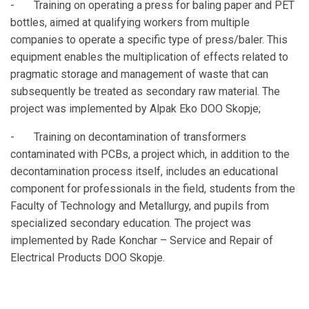
- Training on operating a press for baling paper and PET
bottles, aimed at qualifying workers from multiple
companies to operate a specific type of press/baler. This
equipment enables the multiplication of effects related to
pragmatic storage and management of waste that can
subsequently be treated as secondary raw material. The
project was implemented by Alpak Eko DOO Skopje;
- Training on decontamination of transformers
contaminated with PCBs, a project which, in addition to the
decontamination process itself, includes an educational
component for professionals in the field, students from the
Faculty of Technology and Metallurgy, and pupils from
specialized secondary education. The project was
implemented by Rade Konchar – Service and Repair of
Electrical Products DOO Skopje.