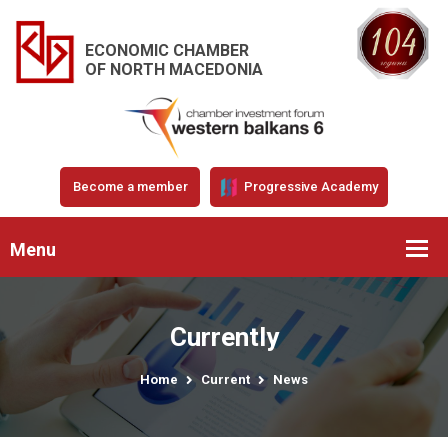
ECONOMIC CHAMBER
OF NORTH MACEDONIA
Become a member
Progressive Academy
Menu
Currently
Home
Current
News