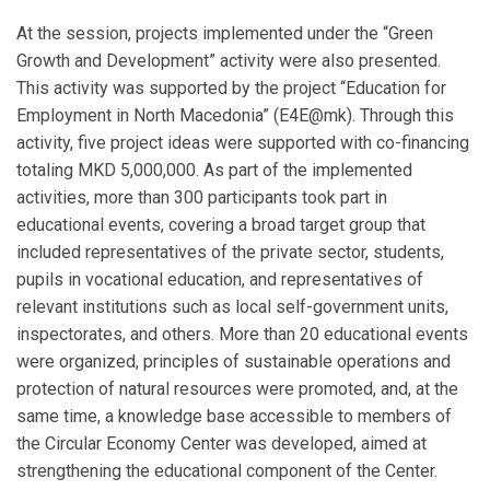
At the session, projects implemented under the “Green
Growth and Development” activity were also presented.
This activity was supported by the project “Education for
Employment in North Macedonia” (E4E@mk). Through this
activity, five project ideas were supported with co-financing
totaling MKD 5,000,000. As part of the implemented
activities, more than 300 participants took part in
educational events, covering a broad target group that
included representatives of the private sector, students,
pupils in vocational education, and representatives of
relevant institutions such as local self-government units,
inspectorates, and others. More than 20 educational events
were organized, principles of sustainable operations and
protection of natural resources were promoted, and, at the
same time, a knowledge base accessible to members of
the Circular Economy Center was developed, aimed at
strengthening the educational component of the Center.