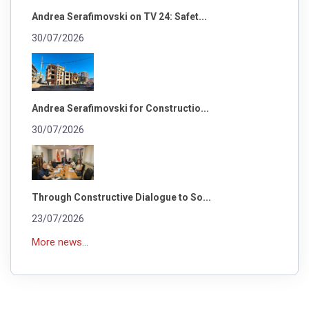
Andrea Serafimovski on TV 24: Safet...
30/07/2026
Andrea Serafimovski for Constructio...
30/07/2026
Through Constructive Dialogue to So...
23/07/2026
More news...