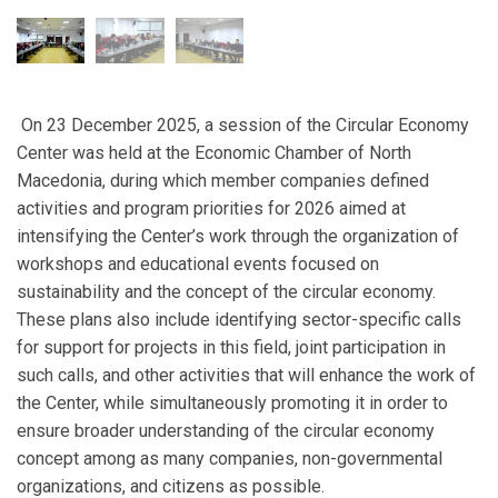
On 23 December 2025, a session of the Circular Economy
Center was held at the Economic Chamber of North
Macedonia, during which member companies defined
activities and program priorities for 2026 aimed at
intensifying the Center’s work through the organization of
workshops and educational events focused on
sustainability and the concept of the circular economy.
These plans also include identifying sector-specific calls
for support for projects in this field, joint participation in
such calls, and other activities that will enhance the work of
the Center, while simultaneously promoting it in order to
ensure broader understanding of the circular economy
concept among as many companies, non-governmental
organizations, and citizens as possible.