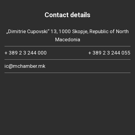
Contact details
„Dimitrie Cupovski“ 13, 1000 Skopje, Republic of North
Macedonia
+ 389 2 3 244 000
+ 389 2 3 244 055
ic@mchamber.mk