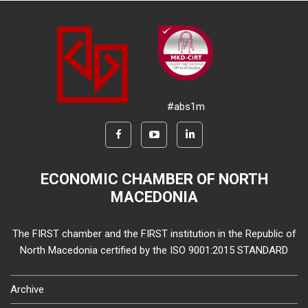
#abs1m
ECONOMIC CHAMBER OF NORTH
MACEDONIA
The FIRST chamber and the FIRST institution in the Republic of
North Macedonia certified by the ISO 9001:2015 STANDARD
Archive