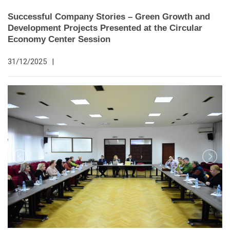
Successful Company Stories – Green Growth and
Development Projects Presented at the Circular
Economy Center Session
31/12/2025
|