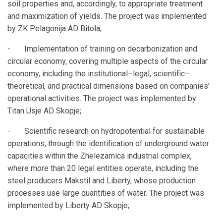
soil properties and, accordingly, to appropriate treatment
and maximization of yields. The project was implemented
by ZK Pelagonija AD Bitola;
- Implementation of training on decarbonization and
circular economy, covering multiple aspects of the circular
economy, including the institutional–legal, scientific–
theoretical, and practical dimensions based on companies’
operational activities. The project was implemented by
Titan Usje AD Skopje;
- Scientific research on hydropotential for sustainable
operations, through the identification of underground water
capacities within the Zhelezarnica industrial complex,
where more than 20 legal entities operate, including the
steel producers Makstil and Liberty, whose production
processes use large quantities of water. The project was
implemented by Liberty AD Skopje;