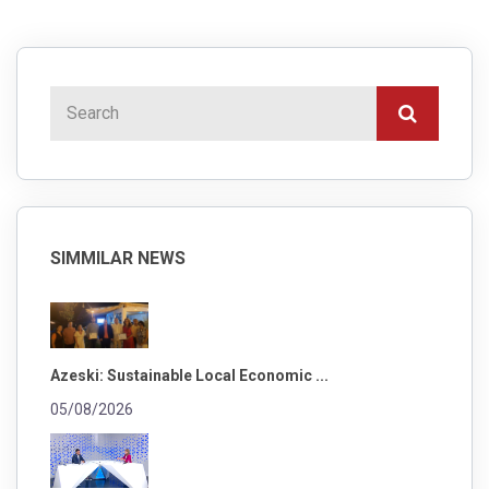
SIMMILAR NEWS
Azeski: Sustainable Local Economic ...
05/08/2026