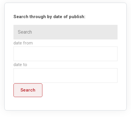
Search through by date of publish:
date from
date to
Search