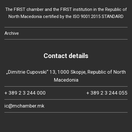
The FIRST chamber and the FIRST institution in the Republic of
North Macedonia certified by the ISO 9001:2015 STANDARD
Archive
Contact details
„Dimitrie Cupovski“ 13, 1000 Skopje, Republic of North
Macedonia
+ 389 2 3 244 000
+ 389 2 3 244 055
ic@mchamber.mk