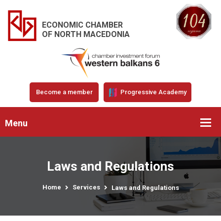
ECONOMIC CHAMBER
OF NORTH MACEDONIA
Become a member
Progressive Academy
Menu
Laws and Regulations
Home
Services
Laws and Regulations