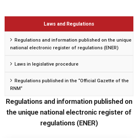
Laws and Regulations
Regulations and information published on the unique
national electronic register of regulations (ENER)
Laws in legislative procedure
Regulations published in the “Official Gazette of the
RNM”
Regulations and information published on
the unique national electronic register of
regulations (ENER)