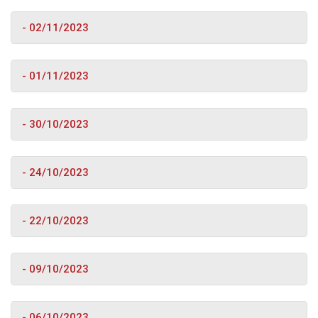
- 02/11/2023
- 01/11/2023
- 30/10/2023
- 24/10/2023
- 22/10/2023
- 09/10/2023
- 06/10/2023