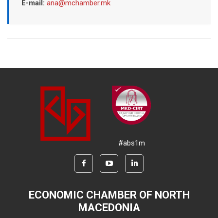
E-mail:
ana@mchamber.mk
#abs1m
ECONOMIC CHAMBER OF NORTH
MACEDONIA