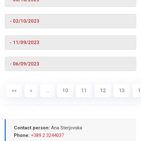
- 02/10/2023
- 11/09/2023
- 06/09/2023
««
«
…
10
11
12
13
1
Contact person:
Ana Sterjovska
Phone:
+389 2 3244037